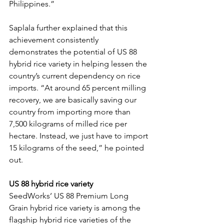
Philippines.”
Saplala further explained that this 
achievement consistently 
demonstrates the potential of US 88 
hybrid rice variety in helping lessen the 
country’s current dependency on rice 
imports. “At around 65 percent milling 
recovery, we are basically saving our 
country from importing more than 
7,500 kilograms of milled rice per 
hectare. Instead, we just have to import 
15 kilograms of the seed,” he pointed 
out.
US 88 hybrid rice variety
SeedWorks’ US 88 Premium Long 
Grain hybrid rice variety is among the 
flagship hybrid rice varieties of the 