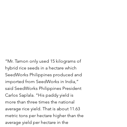
“Mr. Tamon only used 15 kilograms of 
hybrid rice seeds in a hectare which 
SeedWorks Philippines produced and 
imported from SeedWorks in India,” 
said SeedWorks Philippines President 
Carlos Saplala. “His paddy yield is 
more than three times the national 
average rice yield. That is about 11.63 
metric tons per hectare higher than the 
average yield per hectare in the 