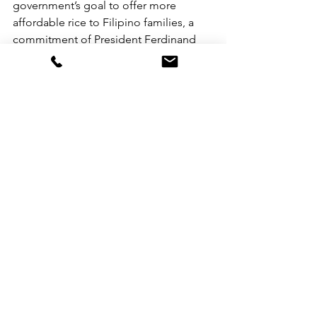
government’s goal to offer more 
affordable rice to Filipino families, a 
commitment of President Ferdinand 
‘Bong Bong’ Marcos since he assumed 
office. Recently, the National Irrigation 
Administration (NIA) announced its 
target to start selling rice at ₱29 per 
kilo in Kadiwa
stores nationwide by August this year. 
The agency said it has procured 
around 100 million kilos of rice through 
a 40,000-hectare contract farming 
agreement.
See All
Recent Posts