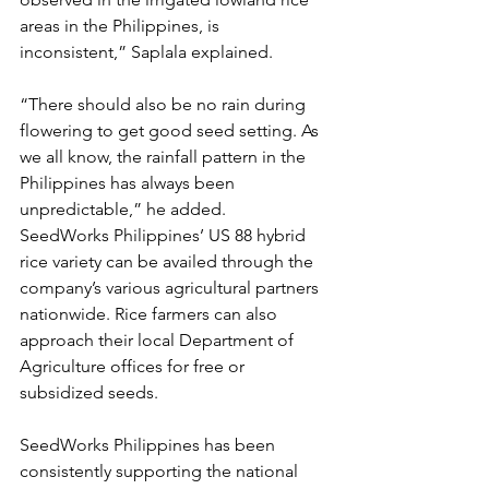
areas in the Philippines, is 
inconsistent,” Saplala explained.
“There should also be no rain during 
flowering to get good seed setting. As 
we all know, the rainfall pattern in the 
Philippines has always been 
unpredictable,” he added.
SeedWorks Philippines’ US 88 hybrid 
rice variety can be availed through the 
company’s various agricultural partners 
nationwide. Rice farmers can also 
approach their local Department of 
Agriculture offices for free or 
subsidized seeds.
SeedWorks Philippines has been 
consistently supporting the national 