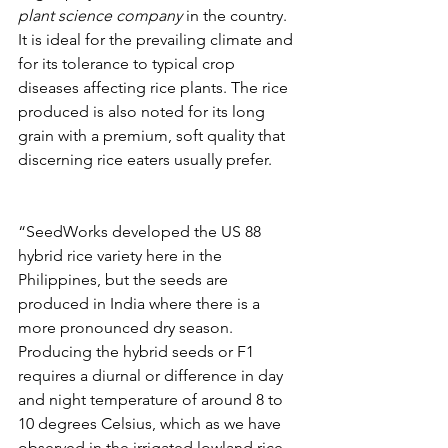
plant science company 
in the country. 
It is ideal for the prevailing climate and 
for its tolerance to typical crop 
diseases affecting rice plants. The rice 
produced is also noted for its long 
grain with a premium, soft quality that 
discerning rice eaters usually prefer.
“SeedWorks developed the US 88 
hybrid rice variety here in the 
Philippines, but the seeds are 
produced in India where there is a 
more pronounced dry season. 
Producing the hybrid seeds or F1 
requires a diurnal or difference in day 
and night temperature of around 8 to 
10 degrees Celsius, which as we have 
observed in the irrigated lowland rice 