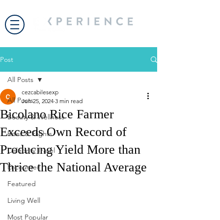
Post
All Posts
cezcabilesexp
All Posts
Jun 25, 2024
3 min read
Bicolano Rice Farmer
Beauty & Wellness
Exceeds Own Record of
Bites & Flights
Producing Yield More than
Celebrity Travel
Thrice the National Average
Encounter
Featured
Living Well
Most Popular