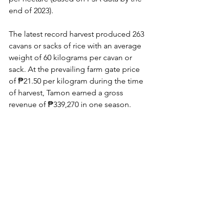
end of 2023).
The latest record harvest produced 263 
cavans or sacks of rice with an average 
weight of 60 kilograms per cavan or 
sack. At the prevailing farm gate price 
of ₱21.50 per kilogram during the time 
of harvest, Tamon earned a gross 
revenue of ₱339,270 in one season.