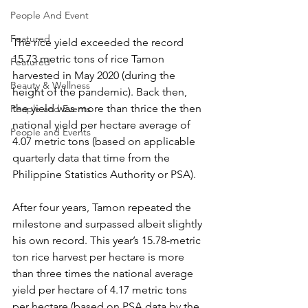
People And Event
Featured
The rice yield exceeded the record 
15.73 metric tons of rice Tamon 
Featured
harvested in May 2020 (during the 
Beauty & Wellness
height of the pandemic). Back then, 
the yield was more than thrice the then 
People and Events
national yield per hectare average of 
People and Events
4.07 metric tons (based on applicable 
quarterly data that time from the 
Philippine Statistics Authority or PSA).
After four years, Tamon repeated the 
milestone and surpassed albeit slightly 
his own record. This year’s 15.78-metric 
ton rice harvest per hectare is more 
than three times the national average 
yield per hectare of 4.17 metric tons 
per hectare (based on PSA data by the 