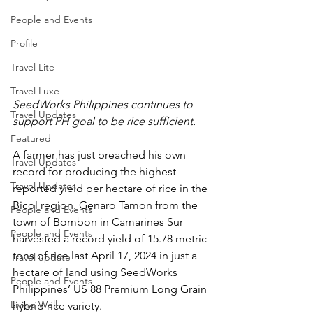
People and Events
Profile
Travel Lite
Travel Luxe
SeedWorks Philippines continues to 
Travel Updates
support PH goal to be rice sufficient.
Featured
A farmer has just breached his own 
Travel Updates
record for producing the highest 
Travel Updates
reported yield per hectare of rice in the 
Bicol region. Genaro Tamon from the 
People and Events
town of Bombon in Camarines Sur 
People and Events
harvested a record yield of 15.78 metric 
tons of rice last April 17, 2024 in just a 
Travel update
hectare of land using SeedWorks 
People and Events
Philippines’ US 88 Premium Long Grain 
Living Well
hybrid rice variety.