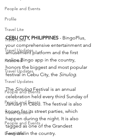
People and Events
Profile
Travel Lite
CEBU CITY, PHILIPPINES
 - BingoPlus, 
Travel Luxe
your comprehensive entertainment and 
Travel Updates
amusement platform and the first 
online Bingo app in the country, 
Featured
honors the biggest and most popular 
Travel Updates
festival in Cebu City, the 
Sinulog
.   
Travel Updates
The 
Sinulog
 Festival is an annual 
People and Events
celebration held every third Sunday of 
People and Events
January in Cebu. The festival is also 
known for its street parties, which 
Travel update
happen during the night. It is also 
People and Events
tagged as one of the Grandest 
Festivals in the country. 
Living Well