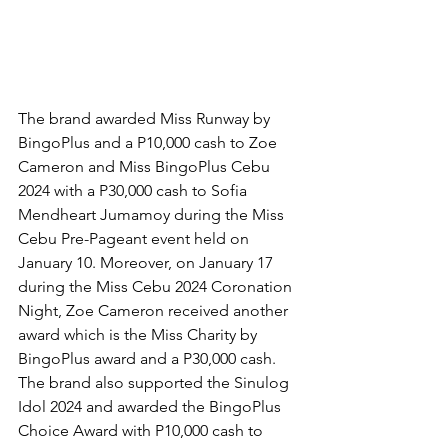
The brand awarded Miss Runway by 
BingoPlus and a P10,000 cash to Zoe 
Cameron and Miss BingoPlus Cebu 
2024 with a P30,000 cash to Sofia 
Mendheart Jumamoy during the Miss 
Cebu Pre-Pageant event held on 
January 10. Moreover, on January 17 
during the Miss Cebu 2024 Coronation 
Night, Zoe Cameron received another 
award which is the Miss Charity by 
BingoPlus award and a P30,000 cash. 
The brand also supported the Sinulog 
Idol 2024 and awarded the BingoPlus 
Choice Award with P10,000 cash to 