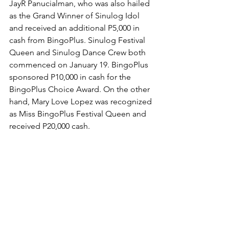
JayR Panucialman, who was also hailed 
as the Grand Winner of Sinulog Idol 
and received an additional P5,000 in 
cash from BingoPlus. Sinulog Festival 
Queen and Sinulog Dance Crew both 
commenced on January 19. BingoPlus 
sponsored P10,000 in cash for the 
BingoPlus Choice Award. On the other 
hand, Mary Love Lopez was recognized 
as Miss BingoPlus Festival Queen and 
received P20,000 cash. 