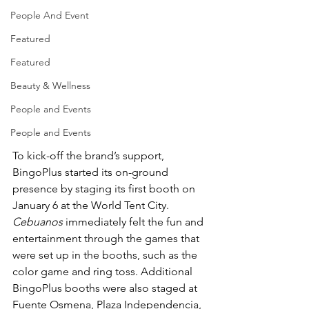
People And Event
Featured
Featured
Beauty & Wellness
People and Events
People and Events
To kick-off the brand’s support, 
BingoPlus started its on-ground 
presence by staging its first booth on 
January 6 at the World Tent City. 
Cebuanos
 immediately felt the fun and 
entertainment through the games that 
were set up in the booths, such as the 
color game and ring toss. Additional 
BingoPlus booths were also staged at 
Fuente Osmena, Plaza Independencia, 