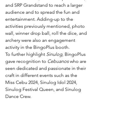
and SRP Grandstand to reach a larger 
audience and to spread the fun and 
entertainment. Adding-up to the 
activities previously mentioned, photo 
wall, winner drop ball, roll the dice, and 
archery were also an engagement 
activity in the BingoPlus booth. 
To further highlight 
Sinulog
, BingoPlus 
gave recognition to 
Cebuanos
 who are 
seen dedicated and passionate in their 
craft in different events such as the 
Miss Cebu 2024, Sinulog Idol 2024, 
Sinulog Festival Queen, and Sinulog 
Dance Crew. 