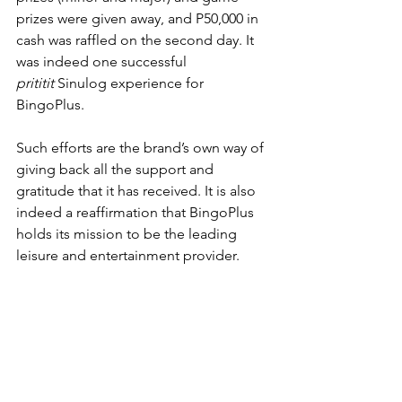
prizes were given away, and P50,000 in 
cash was raffled on the second day. It 
was indeed one successful 
prititit
 Sinulog experience for 
BingoPlus. 
Such efforts are the brand’s own way of 
giving back all the support and 
gratitude that it has received. It is also 
indeed a reaffirmation that BingoPlus 
holds its mission to be the leading 
leisure and entertainment provider. 