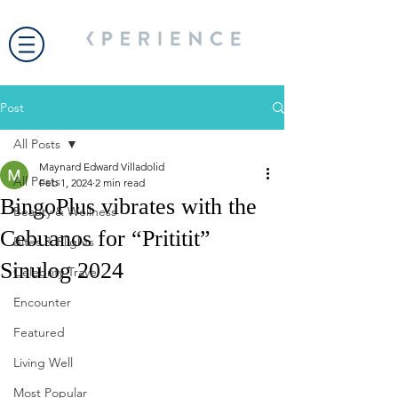
Post
All Posts
Maynard Edward Villadolid
All Posts
Feb 1, 2024
2 min read
BingoPlus vibrates with the
Beauty & Wellness
Cebuanos for “Prititit”
Bites & Flights
Sinulog 2024
Celebrity Travel
Encounter
Featured
Living Well
Most Popular