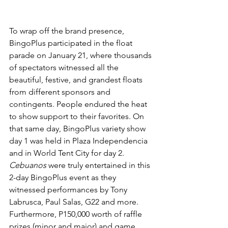
To wrap off the brand presence,  
BingoPlus participated in the float 
parade on January 21, where thousands 
of spectators witnessed all the 
beautiful, festive, and grandest floats 
from different sponsors and 
contingents. People endured the heat 
to show support to their favorites. On 
that same day, BingoPlus variety show 
day 1 was held in Plaza Independencia 
and in World Tent City for day 2. 
Cebuanos 
were truly entertained in this 
2-day BingoPlus event as they 
witnessed performances by Tony 
Labrusca, Paul Salas, G22 and more. 
Furthermore, P150,000 worth of raffle 
prizes (minor and major) and game 