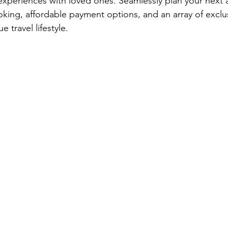
experiences with loved ones. Seamlessly plan your next 
ooking, affordable payment options, and an array of exclu
e travel lifestyle.