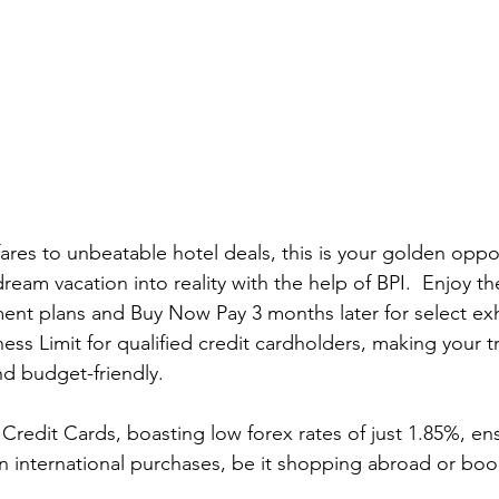
ares to unbeatable hotel deals, this is your golden oppo
ream vacation into reality with the help of BPI.  Enjoy t
ment plans and Buy Now Pay 3 months later for select exhi
s Limit for qualified credit cardholders, making your t
 budget-friendly.
 Credit Cards, boasting low forex rates of just 1.85%, en
on international purchases, be it shopping abroad or book