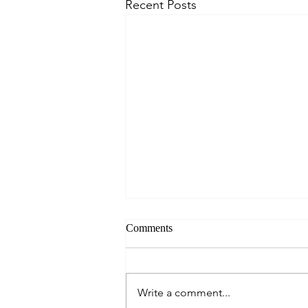
Recent Posts
Comments
Write a comment...