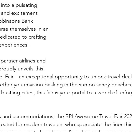
 into a pulsating 
 and excitement, 
Robinsons Bank 
rse themselves in an 
dicated to crafting 
 experiences.
 partner airlines and 
proudly unveils this 
l Fair—an exceptional opportunity to unlock travel deals
ther you envision basking in the sun on sandy beaches 
 bustling cities, this fair is your portal to a world of unfor
ts and accommodations, the BPI Awesome Travel Fair 202
 created for modern travelers who appreciate the finer thin