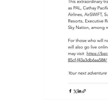
This extraordinary tr
as PAL, Cathay Pacifi
Airlines, AirSWIFT, Su
Resorts, Executive R
Sky Nation, among m
For those who will n
will also go live on
may visit  
https://bp
85cf-f43a3db6aa58#/
Your next adventure 