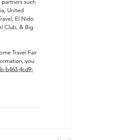
d partners such 
ia, United 
Travel, El Nido 
l Club, & Big 
ome Travel Fair 
formation, you 
5b-b463-4cd9-