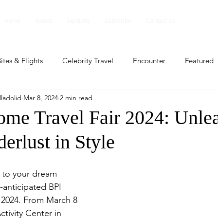
Home
Issues
Sections
Subscribe
Contact Us
ites & Flights
Celebrity Travel
Encounter
Featured
ladolid
Mar 8, 2024
2 min read
ents
Profile
Travel Lite
Travel Luxe
Travel Upd
me Travel Fair 2024: Unle
erlust in Style
es
People and Events
People and Events
Travel upd
 to your dream 
ll
People And Event
Featured
Featured
Beaut
anticipated BPI 
 2024. From March 8 
ctivity Center in 
nd Events