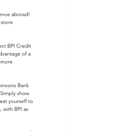
ience abroad! 
-store 
ct BPI Credit 
dvantage of a 
 more 
binsons Bank 
 Simply show 
eat yourself to 
 with BPI as 