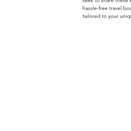
seek to share these 
hassle-free travel b
tailored to your uniqu