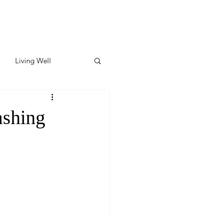
Living Well
ates
Featured
ashing
ate
y & Wellness