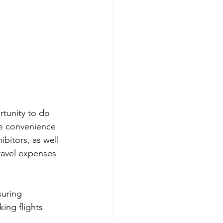
rtunity to do 
he convenience 
bitors, as well 
ravel expenses 
suring 
ing flights 