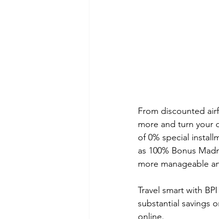
From discounted airf
more and turn your d
of 0% special install
as 100% Bonus Madnes
more manageable and
Travel smart with BPI
substantial savings 
online.