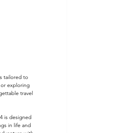
 tailored to 
or exploring 
gettable travel 
4 is designed 
gs in life and 