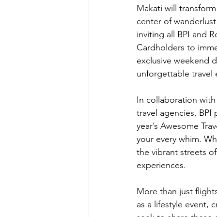
Makati will transform
center of wanderlust
inviting all BPI and 
Cardholders to imme
exclusive weekend de
unforgettable travel
In collaboration with
travel agencies, BPI 
year’s Awesome Trave
your every whim. Whe
the vibrant streets of
experiences.
More than just fligh
as a lifestyle event,