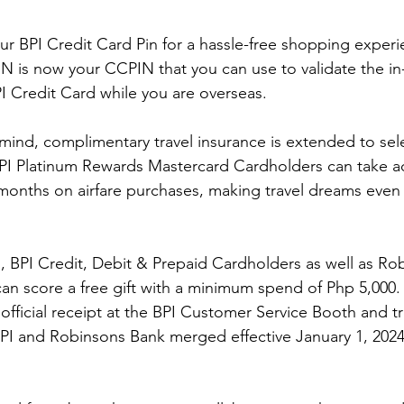
r BPI Credit Card Pin for a hassle-free shopping exper
N is now your CCPIN that you can use to validate the in
I Credit Card while you are overseas. 
ind, complimentary travel insurance is extended to sele
PI Platinum Rewards Mastercard Cardholders can take a
 months on airfare purchases, making travel dreams even
s, BPI Credit, Debit & Prepaid Cardholders as well as Ro
an score a free gift with a minimum spend of Php 5,000.
official receipt at the BPI Customer Service Booth and tr
PI and Robinsons Bank merged effective January 1, 2024,