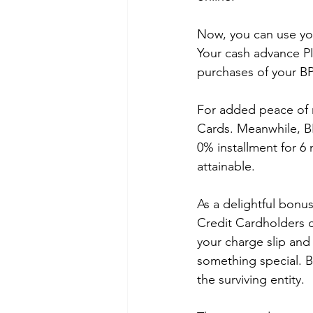
Now, you can use you
Your cash advance PI
purchases of your BP
For added peace of m
Cards. Meanwhile, B
0% installment for 6
attainable.
As a delightful bonu
Credit Cardholders c
your charge slip and 
something special. B
the surviving entity.