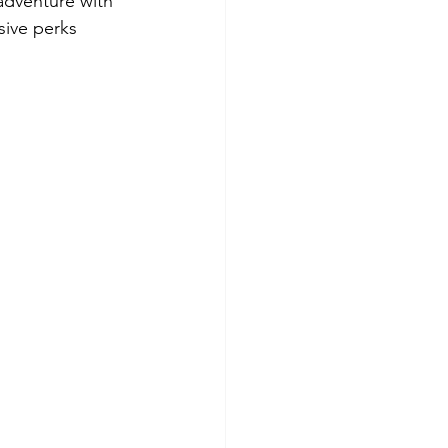
adventure with 
sive perks 