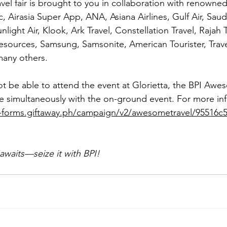
avel fair is brought to you in collaboration with renowne
c, Airasia Super App, ANA, Asiana Airlines, Gulf Air, Saud
nlight Air, Klook, Ark Travel, Constellation Travel, Rajah 
esources, Samsung, Samsonite, American Tourister, Trave
any others.
ot be able to attend the event at Glorietta, the BPI Awes
line simultaneously with the on-ground event. For more in
i-forms.giftaway.ph/campaign/v2/awesometravel/95516c
awaits—seize it with BPI!