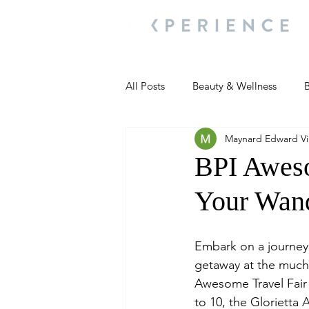
All Posts
Beauty & Wellness
B
Maynard Edward Vil
Most Popular
People and Ev
BPI Aweso
Your Wand
Travel Updates
Travel Updat
Embark on a journey
People and Events
Living We
getaway at the much-
Awesome Travel Fair
to 10, the Glorietta A
People and Events
People a