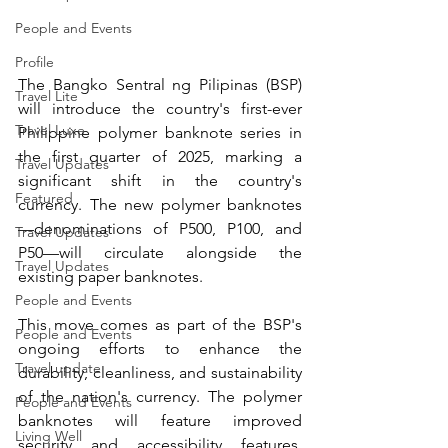
People and Events
Profile
The Bangko Sentral ng Pilipinas (BSP) 
Travel Lite
will introduce the country's first-ever 
Travel Luxe
Philippine polymer banknote series in 
the first quarter of 2025, marking a 
Travel Updates
significant shift in the country's 
Featured
currency. The new polymer banknotes
—denominations of P500, P100, and 
Travel Updates
P50—will circulate alongside the 
Travel Updates
existing paper banknotes.
People and Events
This move comes as part of the BSP's 
People and Events
ongoing efforts to enhance the 
Travel update
durability, cleanliness, and sustainability 
of the nation's currency. The polymer 
People and Events
banknotes will feature improved 
Living Well
security and accessibility features, 