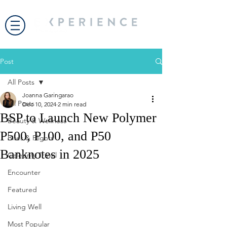
Post
All Posts
Joanna Garingarao
All Posts
Dec 10, 2024
2 min read
BSP to Launch New Polymer
Beauty & Wellness
P500, P100, and P50
Bites & Flights
Banknotes in 2025
Celebrity Travel
Encounter
Featured
Living Well
Most Popular