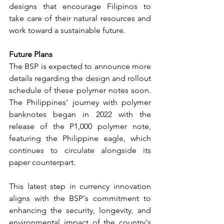
designs that encourage Filipinos to 
take care of their natural resources and 
work toward a sustainable future.
Future Plans
The BSP is expected to announce more 
details regarding the design and rollout 
schedule of these polymer notes soon. 
The Philippines' journey with polymer 
banknotes began in 2022 with the 
release of the P1,000 polymer note, 
featuring the Philippine eagle, which 
continues to circulate alongside its 
paper counterpart.
This latest step in currency innovation 
aligns with the BSP's commitment to 
enhancing the security, longevity, and 
environmental impact of the country's 