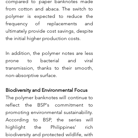
compared to paper banknotes made 
from cotton and abaca. The switch to 
polymer is expected to reduce the 
frequency of replacements and 
ultimately provide cost savings, despite 
the initial higher production costs.
In addition, the polymer notes are less 
prone to bacterial and viral 
transmission, thanks to their smooth, 
non-absorptive surface.
Biodiversity and Environmental Focus
The polymer banknotes will continue to 
reflect the BSP's commitment to 
promoting environmental sustainability. 
According to BSP, the series will 
highlight the Philippines' rich 
biodiversity and protected wildlife, with 