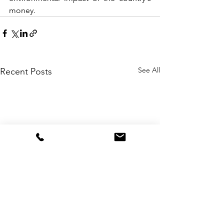
money.
See All
Recent Posts