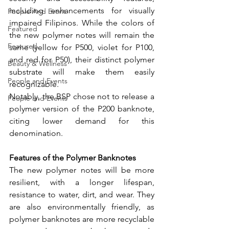
including enhancements for visually 
People And Event
impaired Filipinos. While the colors of 
Featured
the new polymer notes will remain the 
Featured
same (yellow for P500, violet for P100, 
and red for P50), their distinct polymer 
Beauty & Wellness
substrate will make them easily 
People and Events
recognizable.
Notably, the BSP chose not to release a 
People and Events
polymer version of the P200 banknote, 
citing lower demand for this 
denomination.
Features of the Polymer Banknotes
The new polymer notes will be more 
resilient, with a longer lifespan, 
resistance to water, dirt, and wear. They 
are also environmentally friendly, as 
polymer banknotes are more recyclable 