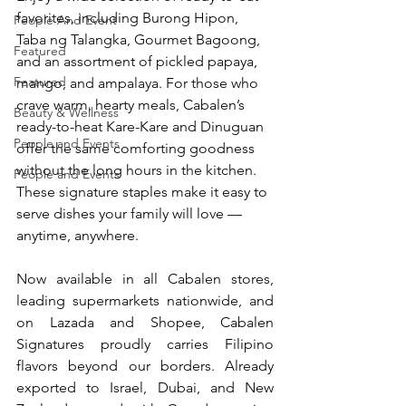
favorites, including Burong Hipon, 
People And Event
Taba ng Talangka, Gourmet Bagoong, 
Featured
and an assortment of pickled papaya, 
Featured
mango, and ampalaya. For those who 
crave warm, hearty meals, Cabalen’s 
Beauty & Wellness
ready-to-heat Kare-Kare and Dinuguan 
People and Events
offer the same comforting goodness 
without the long hours in the kitchen. 
People and Events
These signature staples make it easy to 
serve dishes your family will love — 
anytime, anywhere.
Now available in all Cabalen stores, 
leading supermarkets nationwide, and 
on Lazada and Shopee, Cabalen 
Signatures proudly carries Filipino 
flavors beyond our borders. Already 
exported to Israel, Dubai, and New 