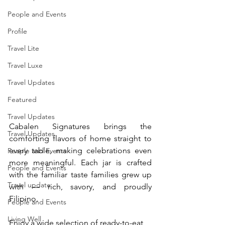
People and Events
Profile
Travel Lite
Travel Luxe
Travel Updates
Featured
Travel Updates
Cabalen Signatures brings the 
Travel Updates
comforting flavors of home straight to 
every table, making celebrations even 
People and Events
more meaningful. Each jar is crafted 
People and Events
with the familiar taste families grew up 
Travel update
with — rich, savory, and proudly 
Filipino. 
People and Events
Living Well
Enjoy a wide selection of ready-to-eat 