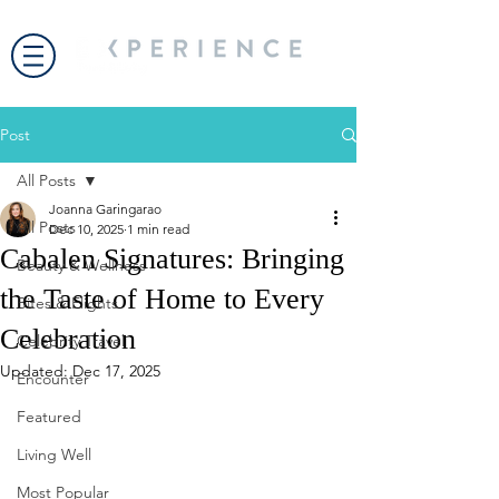
Post
All Posts
Joanna Garingarao
All Posts
Dec 10, 2025
1 min read
Cabalen Signatures: Bringing
Beauty & Wellness
the Taste of Home to Every
Bites & Flights
Celebration
Celebrity Travel
Updated:
Dec 17, 2025
Encounter
Featured
Living Well
Most Popular