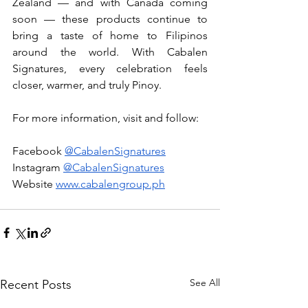
Zealand — and with Canada coming 
soon — these products continue to 
bring a taste of home to Filipinos 
around the world. With Cabalen 
Signatures, every celebration feels 
closer, warmer, and truly Pinoy.
For more information, visit and follow:
Facebook 
@CabalenSignatures
Instagram 
@CabalenSignatures
Website 
www.cabalengroup.ph
See All
Recent Posts