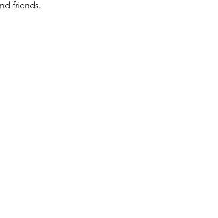
and friends.