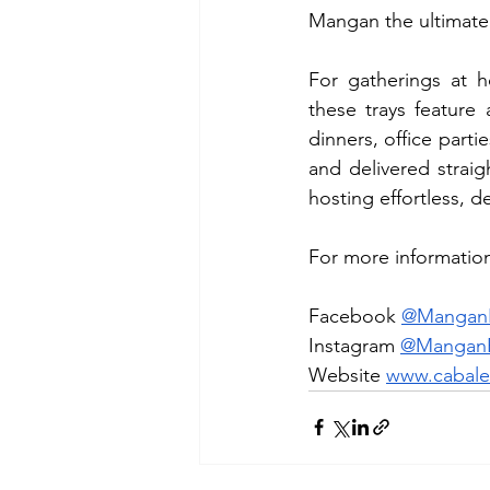
Mangan the ultimate 
For gatherings at 
these trays feature
dinners, office parti
and delivered straig
hosting effortless, d
For more information,
Facebook 
@ManganR
Instagram 
@ManganR
Website 
www.cabale