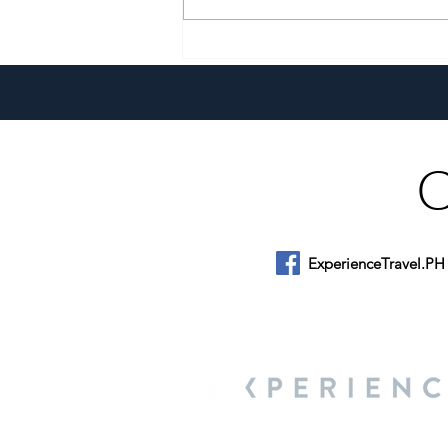
A Culinary Journey Across the
Philippines
ExperienceTravel.PH
About Us