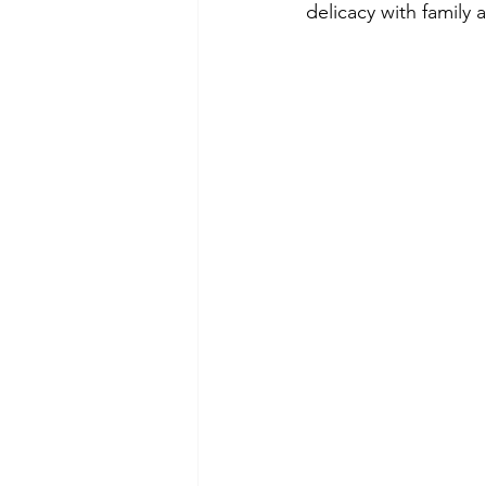
delicacy with family 