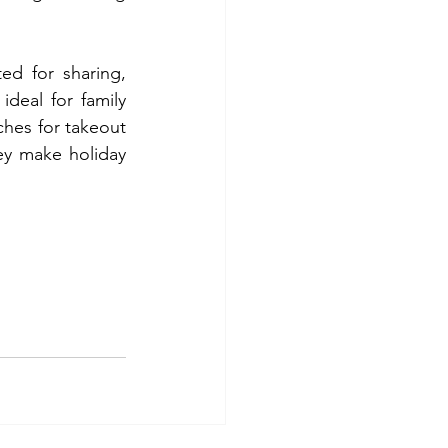
ed for sharing, 
deal for family 
ches for takeout 
ey make holiday 