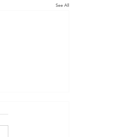
See All