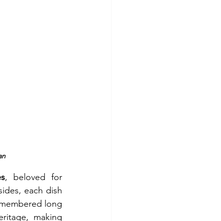
an
s
, beloved for 
ides, each dish 
remembered long 
eritage, making 