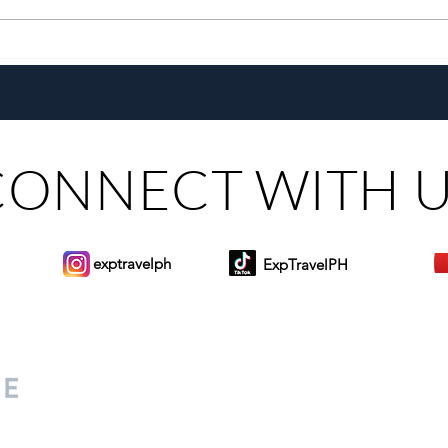
Growing Alongside Bluewater
With 
Maribago through Margie
Same
Munsayac’s Decades of
Steer
Heartfelt Service
CONNECT WITH 
exptravelph
ExpTravelPH
Sign-up to Our Newslett