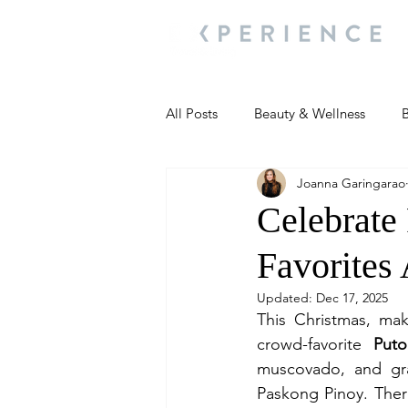
All Posts
Beauty & Wellness
B
Joanna Garingarao
Most Popular
People and Ev
Celebrate
Favorites
Travel Updates
Travel Updat
Updated:
Dec 17, 2025
This Christmas, mak
People and Events
Living We
crowd-favorite 
Put
muscovado, and grat
Paskong Pinoy. There’
People and Events
People a