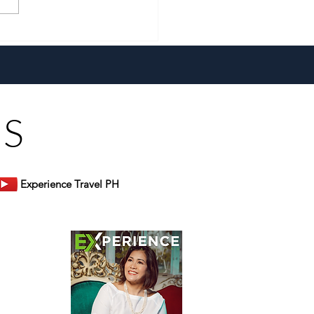
a New Generation and the
 Heart, Domiku Ugarte
s Bluewater Maribago
US
Experience Travel PH
er