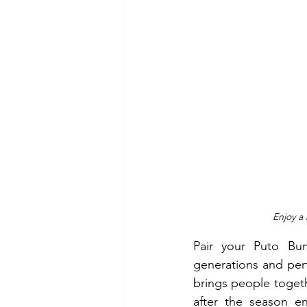
Enjoy a 
Pair your Puto B
generations and perf
brings people toget
after the season en