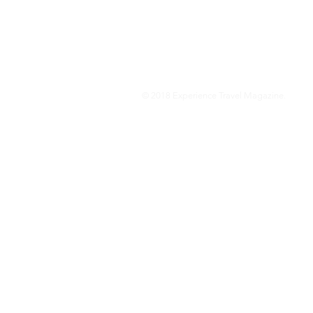
We are a travel & lifestyle magazine 
own passions, and the travel, food an
journey.
© 2018 Experience Travel Magazine.