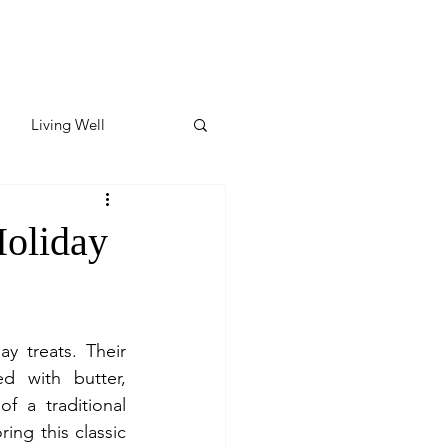
Living Well
ates
Featured
Holiday
ate
y treats. Their 
y & Wellness
 with butter, 
 a traditional 
ing this classic 