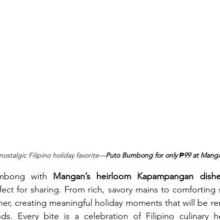
nostalgic Filipino holiday favorite—
Puto Bumbong for only ₱99 at Mang
umbong with 
Mangan’s heirloom Kapampangan dishe
ect for sharing. From rich, savory mains to comforting s
her, creating meaningful holiday moments that will be 
ds. Every bite is a celebration of Filipino culinary h