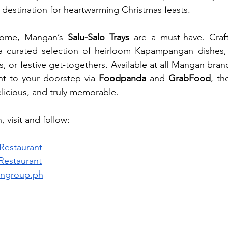
destination for heartwarming Christmas feasts.
home, Mangan’s 
Salu-Salo Trays
 are a must-have. Craft
 a curated selection of heirloom Kapampangan dishes, i
es, or festive get-togethers. Available at all Mangan bran
ht to your doorstep via 
Foodpanda
 and 
GrabFood
, th
elicious, and truly memorable.
 visit and follow: 
estaurant
estaurant
ngroup.ph