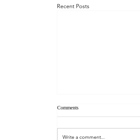
Recent Posts
Comments
Write a comment...