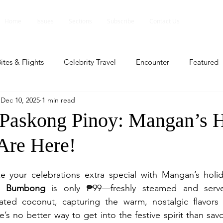
Home
Issues
Sections
Subscribe
Contact Us
ites & Flights
Celebrity Travel
Encounter
Featured
Dec 10, 2025
1 min read
ents
Profile
Travel Lite
Travel Luxe
Travel Upd
 Paskong Pinoy: Mangan’s 
 Are Here!
es
People and Events
People and Events
Travel upd
e your celebrations extra special with Mangan’s holida
ll
People And Event
Featured
Featured
Beaut
o Bumbong
 is only ₱99—freshly steamed and served
ed coconut, capturing the warm, nostalgic flavors of
s no better way to get into the festive spirit than savor
nd Events