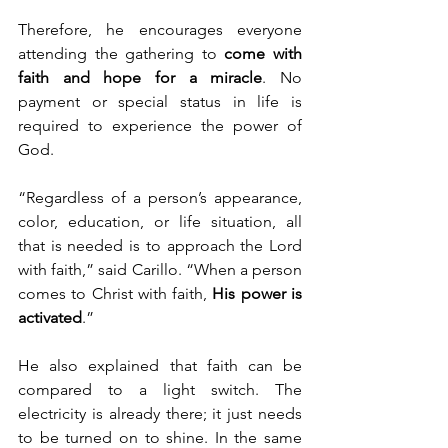
Therefore, he encourages everyone 
attending the gathering to 
come with 
faith and hope for a miracle
. No 
payment or special status in life is 
required to experience the power of 
God.
“Regardless of a person’s appearance, 
color, education, or life situation, all 
that is needed is to approach the Lord 
with faith,” said Carillo. “When a person 
comes to Christ with faith, 
His power is 
activated
.”
He also explained that faith can be 
compared to a light switch. The 
electricity is already there; it just needs 
to be turned on to shine. In the same 