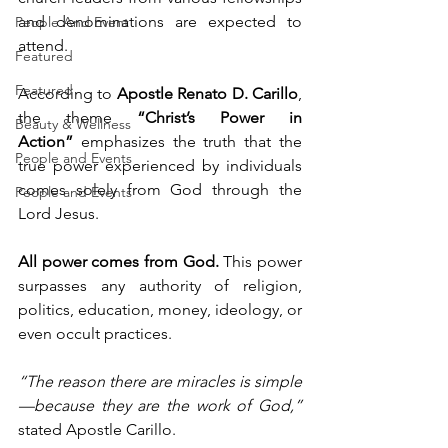
and denominations are expected to 
People And Event
attend.
Featured
Featured
According to 
Apostle Renato D. Carillo
, 
the theme 
“Christ’s Power in 
Beauty & Wellness
Action”
 emphasizes the truth that the 
People and Events
true power experienced by individuals 
comes solely from God through the 
People and Events
Lord Jesus.
All power comes from God.
 This power 
surpasses any authority of religion, 
politics, education, money, ideology, or 
even occult practices.
“The reason there are miracles is simple
—because they are the work of God,” 
stated Apostle Carillo.