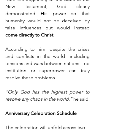
New Testament, God clearly 
demonstrated His power so that 
humanity would not be deceived by 
false influences but would instead 
come directly to Christ.
According to him, despite the crises 
and conflicts in the world—including 
tensions and wars between nations—no 
institution or superpower can truly 
resolve these problems.
“Only God has the highest power to 
resolve any chaos in the world.”
 he said.
Anniversary Celebration Schedule
The celebration will unfold across two 