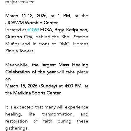
major venues:
March 11-12, 2026
, at 
1 PM
, at the 
JIOSWM Worship Center
located at 
#1069
 EDSA, Brgy. Katipunan, 
Quezon City
, behind the Shell Station 
Muñoz and in front of DMCI Homes 
Zinnia Towers.
Meanwhile, 
the largest Mass Healing 
Celebration of the year 
will take place 
on
March 15, 2026 (Sunday)
 at 
4:00 PM
, at 
the 
Marikina Sports Center.
It is expected that many will experience 
healing, life transformation, and 
restoration of faith during these 
gatherings.