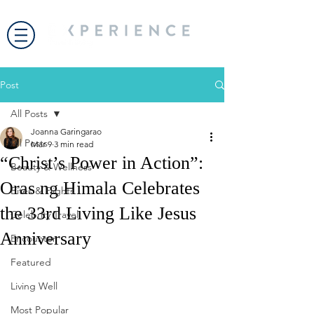
Post
All Posts
Joanna Garingarao
All Posts
Mar 9
3 min read
“Christ’s Power in Action”:
Beauty & Wellness
Oras ng Himala Celebrates
Bites & Flights
the 33rd Living Like Jesus
Celebrity Travel
Anniversary
Encounter
Featured
Living Well
Most Popular