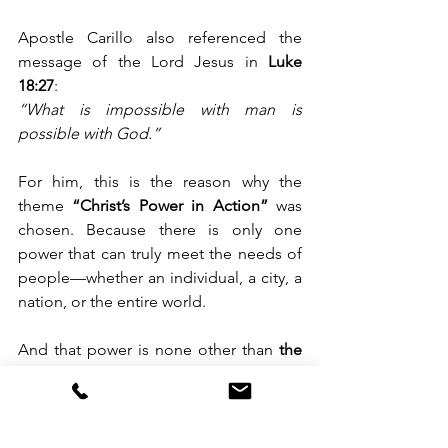
Apostle Carillo also referenced the 
message of the Lord Jesus in 
Luke 
18:27
: 
“What is impossible with man is 
possible with God.”
For him, this is the reason why the 
theme 
“Christ’s Power in Action”
 was 
chosen. Because there is only one 
power that can truly meet the needs of 
people—whether an individual, a city, a 
nation, or the entire world.
And that power is none other than 
the 
power of Christ.
For more information and live stream 
access: