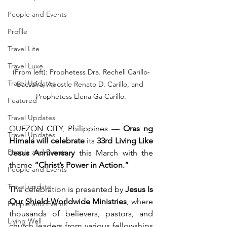
People and Events
Profile
Travel Lite
Travel Luxe
(From left): Prophetess Dra. Rechell Carillo-
Travel Updates
Bacsafra, Apostle Renato D. Carillo, and 
Prophetess Elena Ga Carillo.
Featured
Travel Updates
QUEZON CITY, Philippines — 
Oras ng 
Travel Updates
Himala will celebrate
 its 
33rd Living Like 
People and Events
Jesus Anniversary
 this March with the 
theme 
“Christ’s Power in Action.”
People and Events
Travel update
The celebration is presented by 
Jesus Is 
Our Shield Worldwide Ministries
, where 
People and Events
thousands of believers, pastors, and 
Living Well
church leaders from various fellowships 