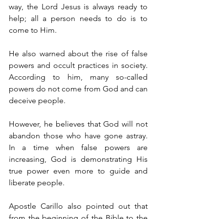
way, the Lord Jesus is always ready to 
help; all a person needs to do is to 
come to Him.
He also warned about the rise of false 
powers and occult practices in society. 
According to him, many so-called 
powers do not come from God and can 
deceive people.
However, he believes that God will not 
abandon those who have gone astray. 
In a time when false powers are 
increasing, God is demonstrating His 
true power even more to guide and 
liberate people.
Apostle Carillo also pointed out that 
from the beginning of the Bible to the 