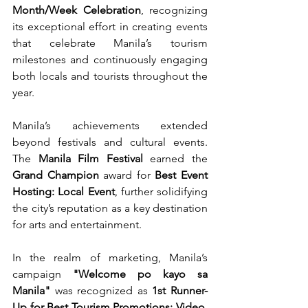
Month/Week Celebration
, recognizing 
its exceptional effort in creating events 
that celebrate Manila’s tourism 
milestones and continuously engaging 
both locals and tourists throughout the 
year.
Manila’s achievements extended 
beyond festivals and cultural events. 
The 
Manila Film Festival
 earned the 
Grand Champion
 award for 
Best Event 
Hosting: Local Event
, further solidifying 
the city’s reputation as a key destination 
for arts and entertainment.
In the realm of marketing, Manila’s 
campaign 
"Welcome po kayo sa 
Manila"
 was recognized as 
1st Runner-
Up for Best Tourism Promotions: Video
, 