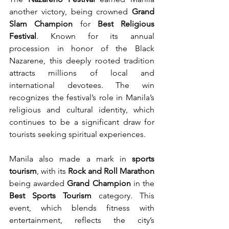
another victory, being crowned 
Grand 
Slam Champion
 for 
Best Religious 
Festival
. Known for its annual 
procession in honor of the Black 
Nazarene, this deeply rooted tradition 
attracts millions of local and 
international devotees. The win 
recognizes the festival’s role in Manila’s 
religious and cultural identity, which 
continues to be a significant draw for 
tourists seeking spiritual experiences.
Manila also made a mark in 
sports 
tourism
, with its 
Rock and Roll Marathon
being awarded 
Grand Champion
 in the 
Best Sports Tourism
 category. This 
event, which blends fitness with 
entertainment, reflects the city’s 