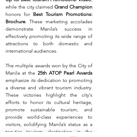
while the city claimed 
Grand Champion
honors for 
Best Tourism Promotions: 
Brochure
. These marketing accolades 
demonstrate Manila’s success in 
effectively promoting its wide range of 
attractions to both domestic and 
international audiences.
The multiple awards won by the City of 
Manila at the 
25th ATOP Pearl Awards
emphasize its dedication to promoting 
a diverse and vibrant tourism industry. 
These victories highlight the city's 
efforts to honor its cultural heritage, 
promote sustainable tourism, and 
provide world-class experiences to 
visitors, solidifying Manila’s status as a 
top-tier tourism destination in the 