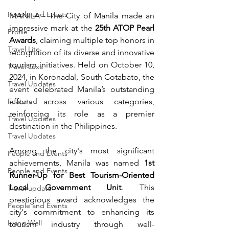
People and Events
MANILA - The City of Manila made an 
impressive mark at the 
25th ATOP Pearl 
Profile
Awards
, claiming multiple top honors in 
Travel Lite
recognition of its diverse and innovative 
tourism initiatives. Held on October 10, 
Travel Luxe
2024, in Koronadal, South Cotabato, the 
Travel Updates
event celebrated Manila’s outstanding 
Featured
efforts across various categories, 
reinforcing its role as a premier 
Travel Updates
destination in the Philippines.
Travel Updates
Among the city's most significant 
People and Events
achievements, Manila was named 
1st 
People and Events
Runner-Up for Best Tourism-Oriented 
Local Government Unit
. This 
Travel update
prestigious award acknowledges the 
People and Events
city's commitment to enhancing its 
Living Well
tourism industry through well-