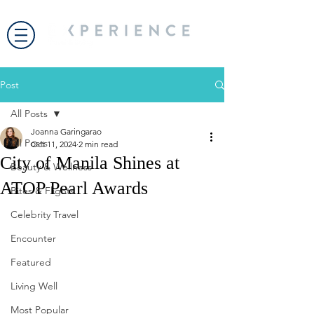
Post
All Posts
Joanna Garingarao
All Posts
Oct 11, 2024
2 min read
City of Manila Shines at
Beauty & Wellness
ATOP Pearl Awards
Bites & Flights
Celebrity Travel
Encounter
Featured
Living Well
Most Popular