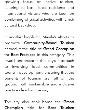
growing focus on active tourism, 
catering to both local residents and 
international visitors who are keen on 
combining physical activities with a rich 
cultural backdrop.
In another highlight, Manila’s efforts to 
promote 
Community-Based Tourism
earned it the title of 
Grand Champion
for 
Best Practices
 in this category. This 
award underscores the city’s approach 
to involving local communities in 
tourism development, ensuring that the 
benefits of tourism are felt on the 
ground, with sustainable and inclusive 
practices leading the way.
The city also took home the 
Grand 
Champion
 title for 
Best Tourism 