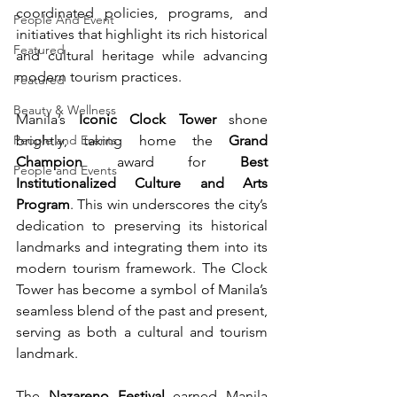
coordinated policies, programs, and 
People And Event
initiatives that highlight its rich historical 
Featured
and cultural heritage while advancing 
modern tourism practices.
Featured
Beauty & Wellness
Manila’s 
Iconic Clock Tower
 shone 
People and Events
brightly, taking home the 
Grand 
Champion
 award for 
Best 
People and Events
Institutionalized Culture and Arts 
Program
. This win underscores the city’s 
dedication to preserving its historical 
landmarks and integrating them into its 
modern tourism framework. The Clock 
Tower has become a symbol of Manila’s 
seamless blend of the past and present, 
serving as both a cultural and tourism 
landmark.
The 
Nazareno Festival
 earned Manila 