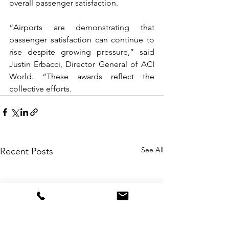
overall passenger satisfaction.
“Airports are demonstrating that 
passenger satisfaction can continue to 
rise despite growing pressure,” said 
Justin Erbacci, Director General of ACI 
World. “These awards reflect the 
collective efforts.
See All
Recent Posts