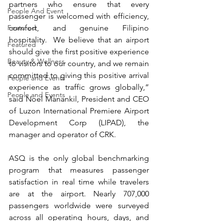
partners who ensure that every 
People And Event
passenger is welcomed with efficiency, 
comfort, and genuine Filipino 
Featured
hospitality.  We believe that an airport 
Featured
should give the first positive experience 
Beauty & Wellness
to visitors to our country, and we remain 
committed to giving this positive arrival 
People and Events
experience as traffic grows globally,” 
People and Events
said Noel Manankil, President and CEO 
of Luzon International Premiere Airport 
Development Corp (LIPAD), the 
manager and operator of CRK.
ASQ is the only global benchmarking 
program that measures passenger 
satisfaction in real time while travelers 
are at the airport. Nearly 707,000 
passengers worldwide were surveyed 
across all operating hours, days, and 