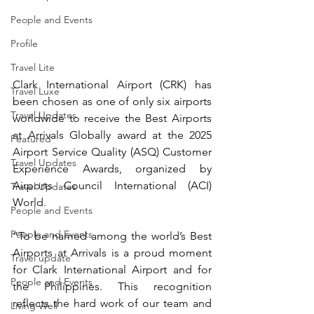
People and Events
Profile
Travel Lite
Clark International Airport (CRK) has 
Travel Luxe
been chosen as one of only six airports 
Travel Updates
worldwide to receive the Best Airports 
at Arrivals Globally award at the 2025 
Featured
Airport Service Quality (ASQ) Customer 
Travel Updates
Experience Awards, organized by 
Airports Council International (ACI) 
Travel Updates
World.
People and Events
People and Events
“To be named among the world’s Best 
Airports at Arrivals is a proud moment 
Travel update
for Clark International Airport and for 
People and Events
the Philippines. This recognition 
reflects the hard work of our team and 
Living Well