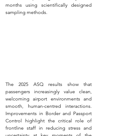
months using scientifically designed 
sampling methods.
The 2025 ASQ results show that 
passengers increasingly value clean, 
welcoming airport environments and 
smooth, human-centred interactions. 
Improvements in Border and Passport 
Control highlight the critical role of 
frontline staff in reducing stress and 
uncertainty at key moments of the 