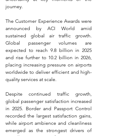
journey.
The Customer Experience Awards were 
announced by ACI World amid 
sustained global air traffic growth. 
Global passenger volumes are 
expected to reach 9.8 billion in 2025 
and rise further to 10.2 billion in 2026, 
placing increasing pressure on airports 
worldwide to deliver efficient and high-
quality services at scale.
Despite continued traffic growth, 
global passenger satisfaction increased 
in 2025. Border and Passport Control 
recorded the largest satisfaction gains, 
while airport ambience and cleanliness 
emerged as the strongest drivers of 