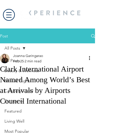
Post
All Posts
Joanna Garingarao
All Posts
Feb 25
2 min read
Clark International Airport
Beauty & Wellness
Named Among World’s Best
Bites & Flights
at Arrivals by Airports
Celebrity Travel
Council International
Encounter
Featured
Living Well
Most Popular