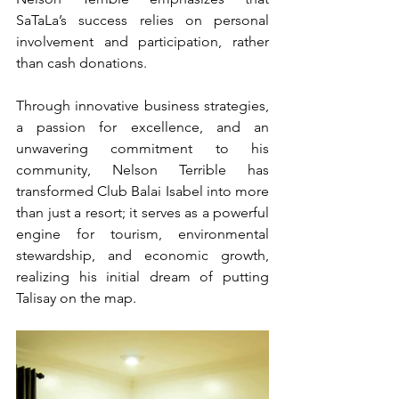
SaTaLa’s success relies on personal 
involvement and participation, rather 
than cash donations.
Through innovative business strategies, 
a passion for excellence, and an 
unwavering commitment to his 
community, Nelson Terrible has 
transformed Club Balai Isabel into more 
than just a resort; it serves as a powerful 
engine for tourism, environmental 
stewardship, and economic growth, 
realizing his initial dream of putting 
Talisay on the map.