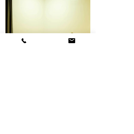
The Lakeforest Mansion