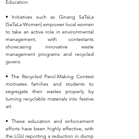
Education
• Initiatives such as Ginang SaTaLa 
(SaTaLa Women) empower local women 
to take an active role in environmental 
management, with contestants 
showcasing innovative waste 
management programs and recycled 
gowns.
• The Recycled Parol-Making Contest 
motivates families and students to 
segregate their wastes properly by 
turning recyclable materials into festive 
art.
• These education and enforcement 
efforts have been highly effective, with 
the LGU reporting a reduction in dump 