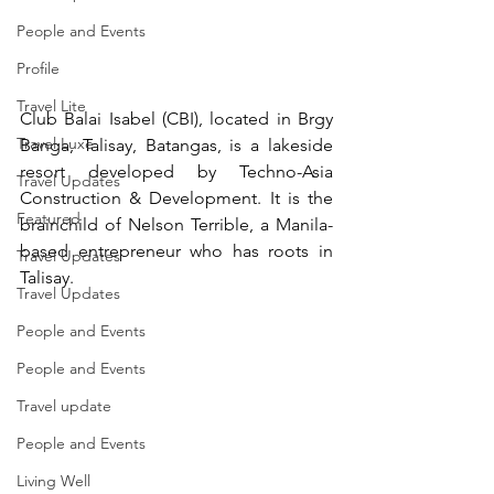
People and Events
Profile
Travel Lite
Club Balai Isabel (CBI), located in Brgy 
Travel Luxe
Banga, Talisay, Batangas, is a lakeside 
resort developed by Techno-Asia 
Travel Updates
Construction & Development. It is the 
Featured
brainchild of Nelson Terrible, a Manila-
based entrepreneur who has roots in 
Travel Updates
Talisay.
Travel Updates
People and Events
People and Events
Travel update
People and Events
Living Well