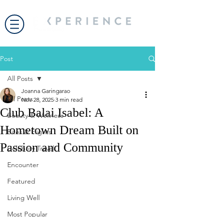
Post
All Posts
Joanna Garingarao
All Posts
Nov 28, 2025
3 min read
Club Balai Isabel: A
Beauty & Wellness
Hometown Dream Built on
Bites & Flights
Passion and Community
Celebrity Travel
Encounter
Featured
Living Well
Most Popular