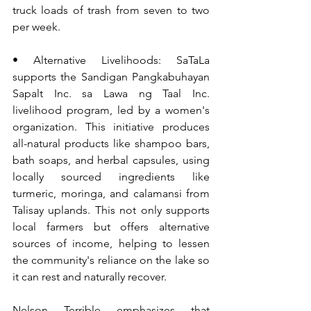
truck loads of trash from seven to two 
per week.
• Alternative Livelihoods: SaTaLa 
supports the Sandigan Pangkabuhayan 
Sapalt Inc. sa Lawa ng Taal Inc. 
livelihood program, led by a women's 
organization. This initiative produces 
all-natural products like shampoo bars, 
bath soaps, and herbal capsules, using 
locally sourced ingredients like 
turmeric, moringa, and calamansi from 
Talisay uplands. This not only supports 
local farmers but offers alternative 
sources of income, helping to lessen 
the community's reliance on the lake so 
it can rest and naturally recover.
Nelson Terrible emphasizes that 