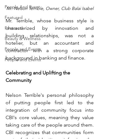
People And Event
Mr. Nelson Terrible, Owner, Club Balai Isabel
Featured
Mr. Terrible, whose business style is 
Featured
characterized by innovation and 
building relationships, was not a 
Beauty & Wellness
hotelier, but an accountant and 
People and Events
contractor with a strong corporate 
background in banking and finance.
People and Events
Celebrating and Uplifting the 
Community
Nelson Terrible's personal philosophy 
of putting people first led to the 
integration of community focus into 
CBI's core values, meaning they value 
taking care of the people around them. 
CBI recognizes that communities form 