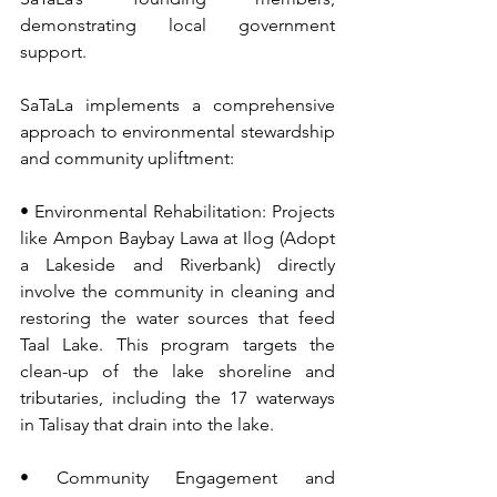
demonstrating local government 
support.
SaTaLa implements a comprehensive 
approach to environmental stewardship 
and community upliftment:
• Environmental Rehabilitation: Projects 
like Ampon Baybay Lawa at Ilog (Adopt 
a Lakeside and Riverbank) directly 
involve the community in cleaning and 
restoring the water sources that feed 
Taal Lake. This program targets the 
clean-up of the lake shoreline and 
tributaries, including the 17 waterways 
in Talisay that drain into the lake.
• Community Engagement and 