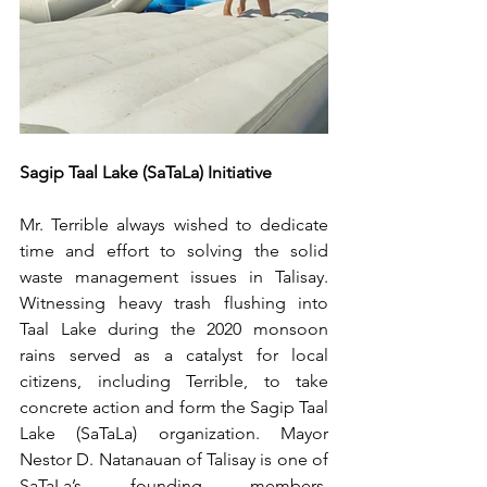
Sagip Taal Lake (SaTaLa) Initiative
Mr. Terrible always wished to dedicate 
time and effort to solving the solid 
waste management issues in Talisay. 
Witnessing heavy trash flushing into 
Taal Lake during the 2020 monsoon 
rains served as a catalyst for local 
citizens, including Terrible, to take 
concrete action and form the Sagip Taal 
Lake (SaTaLa) organization. Mayor 
Nestor D. Natanauan of Talisay is one of 
SaTaLa’s founding members, 