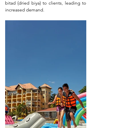
bitad (dried biya) to clients, leading to 
increased demand.