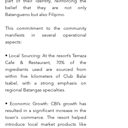
part of their identity, reinforcing the 
belief that they are not only 
Batangueno but also Filipino.
This commitment to the community 
manifests in several operational 
aspects:
• Local Sourcing: At the resort’s Terraza 
Cafe & Restaurant, 70% of the 
ingredients used are sourced from 
within five kilometers of Club Balai 
Isabel, with a strong emphasis on 
regional Batangas specialties.
• Economic Growth: CBI’s growth has 
resulted in a significant increase in the 
town's commerce. The resort helped 
introduce local market products like 