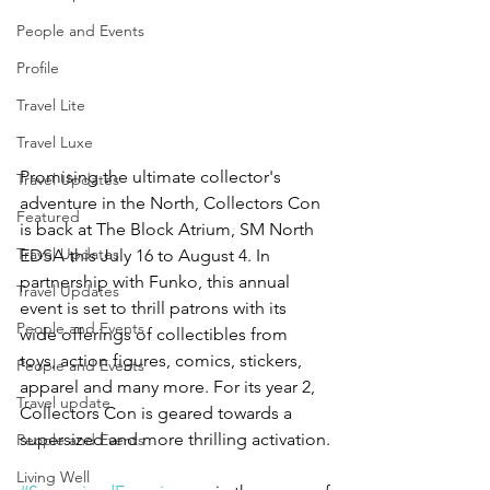
People and Events
Profile
Travel Lite
Travel Luxe
Promising the ultimate collector's 
Travel Updates
adventure in the North, Collectors Con 
Featured
is back at The Block Atrium, SM North 
Travel Updates
EDSA this July 16 to August 4. In 
partnership with Funko, this annual 
Travel Updates
event is set to thrill patrons with its 
People and Events
wide offerings of collectibles from 
toys, action figures, comics, stickers, 
People and Events
apparel and many more. For its year 2, 
Travel update
Collectors Con is geared towards a 
supersized and more thrilling activation.
People and Events
Living Well