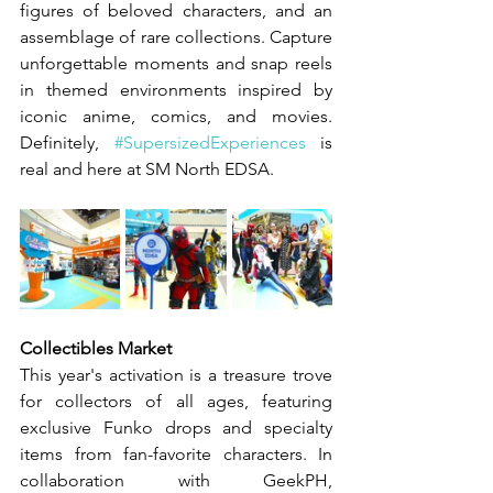
figures of beloved characters, and an 
assemblage of rare collections. Capture 
unforgettable moments and snap reels 
in themed environments inspired by 
iconic anime, comics, and movies. 
Definitely, 
#SupersizedExperiences
 is 
real and here at SM North EDSA.
Collectibles Market
This year's activation is a treasure trove 
for collectors of all ages, featuring 
exclusive Funko drops and specialty 
items from fan-favorite characters. In 
collaboration with GeekPH, 