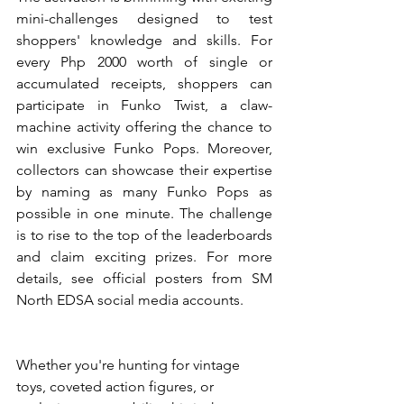
mini-challenges designed to test 
shoppers' knowledge and skills. For 
every Php 2000 worth of single or 
accumulated receipts, shoppers can 
participate in Funko Twist, a claw-
machine activity offering the chance to 
win exclusive Funko Pops. Moreover, 
collectors can showcase their expertise 
by naming as many Funko Pops as 
possible in one minute. The challenge 
is to rise to the top of the leaderboards 
and claim exciting prizes. For more 
details, see official posters from SM 
North EDSA social media accounts.
Whether you're hunting for vintage 
toys, coveted action figures, or 