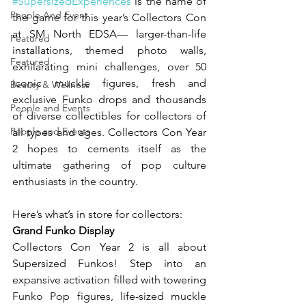
#SupersizedExperiences
 is the name of 
People And Event
the game for this year’s Collectors Con 
at SM North EDSA— larger-than-life 
Featured
installations, themed photo walls, 
Featured
exhilarating mini challenges, over 50 
iconic muckle figures, fresh and 
Beauty & Wellness
exclusive Funko drops and thousands 
People and Events
of diverse collectibles for collectors of 
People and Events
all types and ages. Collectors Con Year 
2 hopes to cements itself as the 
ultimate gathering of pop culture 
enthusiasts in the country.
Here’s what’s in store for collectors:
Grand Funko Display
Collectors Con Year 2 is all about 
Supersized Funkos! Step into an 
expansive activation filled with towering 
Funko Pop figures, life-sized muckle 