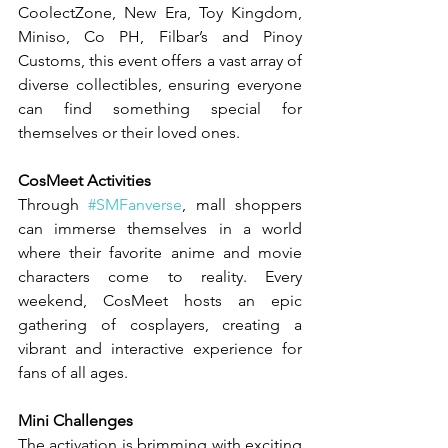
CoolectZone, New Era, Toy Kingdom, 
Miniso, Co PH, Filbar’s and Pinoy 
Customs, this event offers a vast array of 
diverse collectibles, ensuring everyone 
can find something special for 
themselves or their loved ones.
CosMeet Activities
Through 
#SMFanverse
, mall shoppers 
can immerse themselves in a world 
where their favorite anime and movie 
characters come to reality. Every 
weekend, CosMeet hosts an epic 
gathering of cosplayers, creating a 
vibrant and interactive experience for 
fans of all ages.
Mini Challenges
The activation is brimming with exciting 