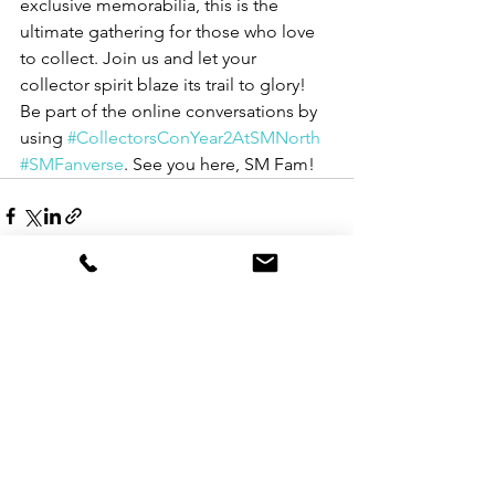
exclusive memorabilia, this is the 
ultimate gathering for those who love 
to collect. Join us and let your 
collector spirit blaze its trail to glory! 
Be part of the online conversations by 
using 
#CollectorsConYear2AtSMNorth
#SMFanverse
. See you here, SM Fam!
See All
Recent Posts