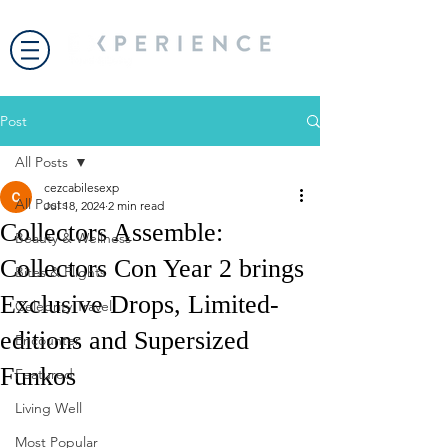
Post
All Posts
cezcabilesexp
All Posts
Jul 18, 2024
2 min read
Collectors Assemble:
Beauty & Wellness
Collectors Con Year 2 brings
Bites & Flights
Exclusive Drops, Limited-
Celebrity Travel
editions and Supersized
Encounter
Funkos
Featured
Living Well
Most Popular