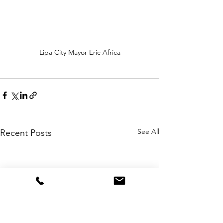
Lipa City Mayor Eric Africa
See All
Recent Posts