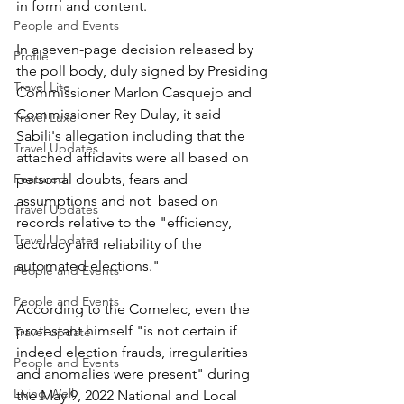
in form and content.
People and Events
In a seven-page decision released by 
Profile
the poll body, duly signed by Presiding 
Travel Lite
Commissioner Marlon Casquejo and 
Commissioner Rey Dulay, it said 
Travel Luxe
Sabili's allegation including that the 
Travel Updates
attached affidavits were all based on 
Featured
personal doubts, fears and 
assumptions and not  based on 
Travel Updates
records relative to the "efficiency, 
Travel Updates
accuracy and reliability of the 
automated elections."
People and Events
People and Events
According to the Comelec, even the 
protestant himself "is not certain if 
Travel update
indeed election frauds, irregularities 
People and Events
and anomalies were present" during 
Living Well
the May 9, 2022 National and Local 