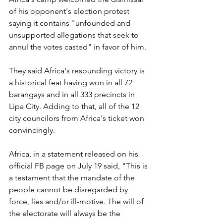
of his opponent's election protest 
saying it contains "unfounded and 
unsupported allegations that seek to 
annul the votes casted" in favor of him.
They said Africa's resounding victory is 
a historical feat having won in all 72 
barangays and in all 333 precincts in 
Lipa City. Adding to that, all of the 12 
city councilors from Africa's ticket won 
convincingly.
Africa, in a statement released on his 
official FB page on July 19 said, "This is 
a testament that the mandate of the 
people cannot be disregarded by 
force, lies and/or ill-motive. The will of 
the electorate will always be the 