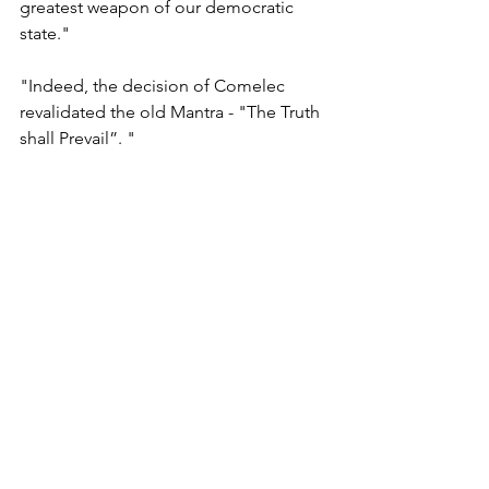
greatest weapon of our democratic 
state."
"Indeed, the decision of Comelec 
revalidated the old Mantra - "The Truth 
shall Prevail”. "