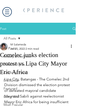
Post
All Posts
M Salameda
All Posts
Jul 25, 2022
2 min read
Comelec junks election
Beauty & Wellness
protest vs Lipa City Mayor
Bites & Flights
Eric Africa
Celebrity Travel
Lipa City, Batangas - The Comelec 2nd 
Encounter
Division dismissed the election protest 
Featured
of defeated mayoral candidate 
Meynard Sabili against reelectionist 
Living Well
Mayor Eric Africa for being insufficient 
Most Popular