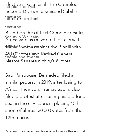
Elections. As a result, the Comelec 
People And Event
Second Division dismissed Sabili's 
Featured
election protest.
Featured
Based on the official Comelec results, 
Beauty & Wellness
Africa won as mayor of Lipa city with 
People and Events
138,674 votes against rival Sabili with 
45,000 votes and Retired General 
People and Events
Nestor Sanares with 6,018 votes.
Sabili's spouse, Bernadet, filed a 
similar protest in 2019, after losing to 
Africa. Their son, Francis Sabili, also 
filed a protest after losing his bid for a 
seat in the city council, placing 15th - 
short of almost 30,000 votes from the 
12th placer.
Africa's camp welcomed the dismissal 