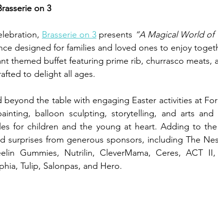
Brasserie on 3
elebration, 
Brasserie on 3
 presents 
“A Magical World of
ence designed for families and loved ones to enjoy toget
nt themed buffet featuring prime rib, churrasco meats, a
afted to delight all ages.
d beyond the table with engaging Easter activities at For
inting, balloon sculpting, storytelling, and arts and c
les for children and the young at heart. Adding to the
d surprises from generous sponsors, including The Nest
elin Gummies, Nutrilin, CleverMama, Ceres, ACT II, Ha
phia, Tulip, Salonpas, and Hero.