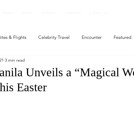
Home
Issues
Sections
Subscribe
Contact Us
ites & Flights
Celebrity Travel
Encounter
Featured
21
3 min read
ents
Profile
Travel Lite
Travel Luxe
Travel Upd
nila Unveils a “Magical Wo
his Easter
es
People and Events
People and Events
Travel upd
ll
People And Event
Featured
Featured
Beaut
nd Events