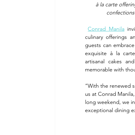
à la carte offer
confections 
Conrad Manila
 inv
culinary offerings a
guests can embrace t
exquisite à la cart
artisanal cakes an
memorable with though
“With the renewed se
us at Conrad Manila,
long weekend, we inv
exceptional dining e