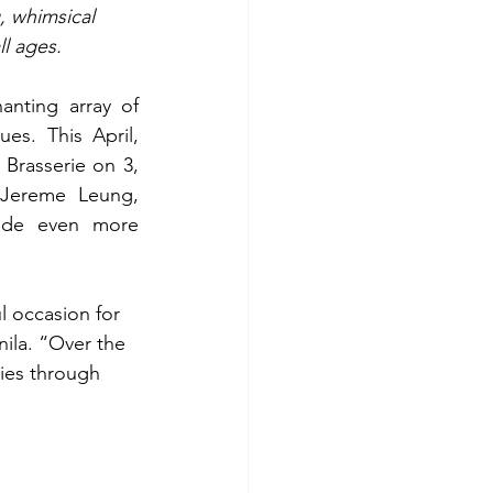
, whimsical 
ll ages.
anting array of 
es. This April, 
Brasserie on 3, 
 Jereme Leung, 
ade even more 
l occasion for 
ila. “Over the 
ies through 