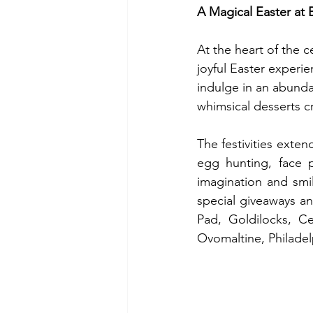
A Magical Easter at 
At the heart of the c
joyful Easter experi
indulge in an abunda
whimsical desserts cr
The festivities exten
egg hunting, face pa
imagination and smi
special giveaways an
Pad, Goldilocks, Ce
Ovomaltine, Philadel