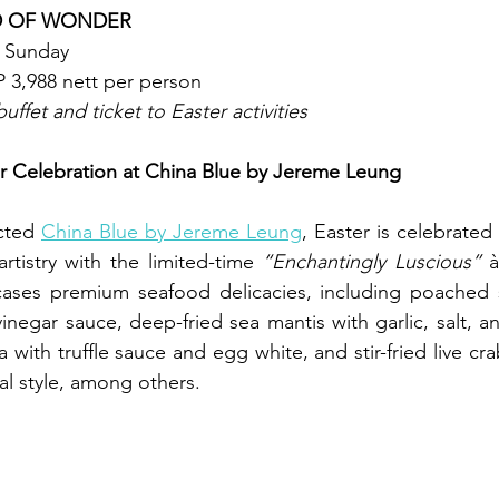
D OF WONDER
r Sunday
 3,988 nett per person
uffet and ticket to Easter activities
r Celebration at China Blue by Jereme Leung
cted 
China Blue by Jereme Leung
, Easter is celebrated
artistry with the limited-time 
“Enchantingly Luscious”
 à
ases premium seafood delicacies, including poached s
inegar sauce, deep-fried sea mantis with garlic, salt, 
a with truffle sauce and egg white, and stir-fried live crab
al style, among others. 