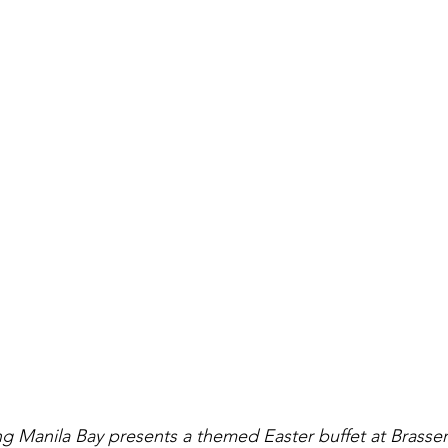
ng Manila Bay presents a themed Easter buffet at Brasseri