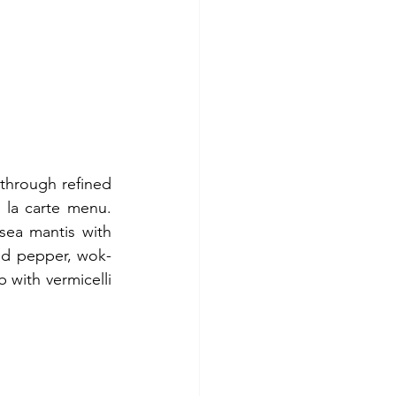
 through refined 
 la carte menu. 
ea mantis with 
and pepper, wok-
 with vermicelli 