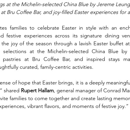
ings at the Michelin-selected China Blue by Jereme Leung
at Bru Coffee Bar, and joy-filled Easter experiences for a
ites families to celebrate Easter in style with an ench
nd festive experiences across its signature dining venu
he joy of the season through a lavish Easter buffet at 
e selections at the Michelin-selected China Blue by
d pastries at Bru Coffee Bar, and inspired stays m
tfully curated, family-centric activities.
nse of hope that Easter brings, it is a deeply meaningfu
” shared 
Rupert Hallam
, general manager of Conrad Man
ite families to come together and create lasting memor
xperiences, vibrant flavors, and moments of festive joy.”