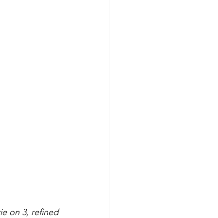
e on 3, refined 