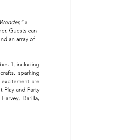
 Wonder,”
 a 
her. Guests can 
nd an array of 
bes 1, including 
rafts, sparking 
 excitement are 
 Play and Party 
rvey, Barilla, 