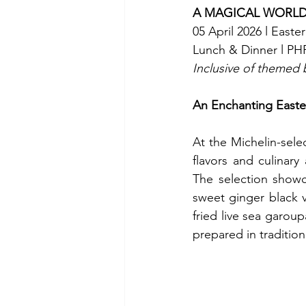
A MAGICAL WORL
05 April 2026 l Easte
Lunch & Dinner l PHP
Inclusive of themed b
An Enchanting Easte
At the Michelin-sele
flavors and culinary 
The selection showc
sweet ginger black v
fried live sea garoup
prepared in tradition