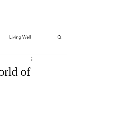
Living Well
ates
Featured
rld of
ate
y & Wellness