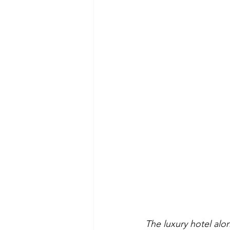
The luxury hotel alo