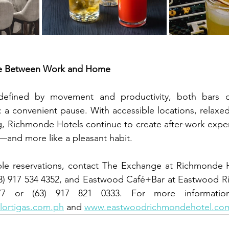
se Between Work and Home
efined by movement and productivity, both bars of
e: a convenient pause. With accessible locations, relaxe
, Richmonde Hotels continue to create after-work experi
n—and more like a pleasant habit.
able reservations, contact The Exchange at Richmonde H
(63) 917 534 4352, and Eastwood Café+Bar at Eastwood R
ortigas.com.ph
 and 
www.eastwoodrichmondehotel.co