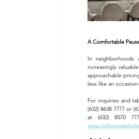
A Comfortable Pau
In neighborhoods d
increasingly valuabl
approachable pricing
less like an occasio
For inquiries and t
(632) 8638 7777 or 
www.richmondehotel