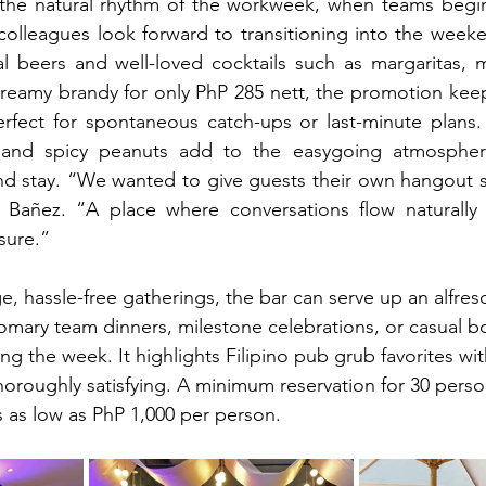
o the natural rhythm of the workweek, when teams begi
olleagues look forward to transitioning into the weeke
l beers and well-loved cocktails such as margaritas, m
reamy brandy for only PhP 285 nett, the promotion keep
fect for spontaneous catch-ups or last-minute plans.
 and spicy peanuts add to the easygoing atmosphere
and stay. “We wanted to give guests their own hangout sp
añez. “A place where conversations flow naturally 
sure.”
e, hassle-free gatherings, the bar can serve up an alfres
tomary team dinners, milestone celebrations, or casual b
ng the week. It highlights Filipino pub grub favorites with
 thoroughly satisfying. A minimum reservation for 30 perso
es as low as PhP 1,000 per person.