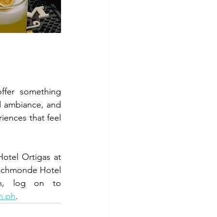
fer something 
d ambiance, and 
ences that feel 
otel Ortigas at 
ichmonde Hotel 
at (632) 8570 7777 or (63) 917 821 0333. For more information, log on to 
m.ph
.