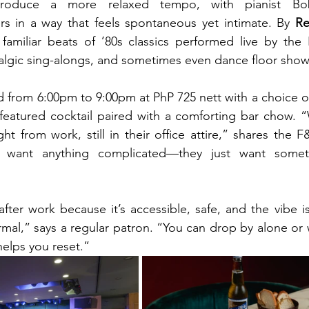
troduce a more relaxed tempo, with pianist Bob
s in a way that feels spontaneous yet intimate. By 
Re
 familiar beats of ’80s classics performed live by the
talgic sing-alongs, and sometimes even dance floor sh
 from 6:00pm to 9:00pm at PhP 725 nett with a choice of 
featured cocktail paired with a comforting bar chow. “
ht from work, still in their office attire,” shares the 
t want anything complicated—they just want somet
after work because it’s accessible, safe, and the vibe is
rmal,” says a regular patron. “You can drop by alone or w
helps you reset.”