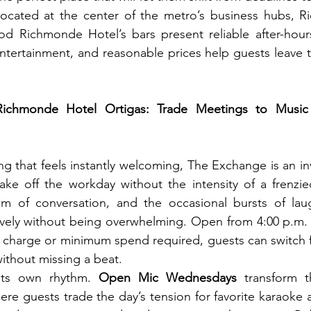
located at the center of the metro’s business hubs, R
d Richmonde Hotel’s bars present reliable after-hour
 entertainment, and reasonable prices help guests leave t
chmonde Hotel Ortigas: Trade Meetings to Music fo
ng that feels instantly welcoming, The Exchange is an inv
ke off the workday without the intensity of a frenzied 
um of conversation, and the occasional bursts of laug
lively without being overwhelming. Open from 4:00 p.m.
 charge or minimum spend required, guests can switch f
ithout missing a beat.
its own rhythm. 
Open Mic Wednesdays
 transform t
e guests trade the day’s tension for favorite karaoke 