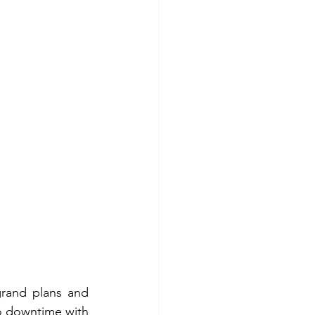
grand plans and 
to downtime with 