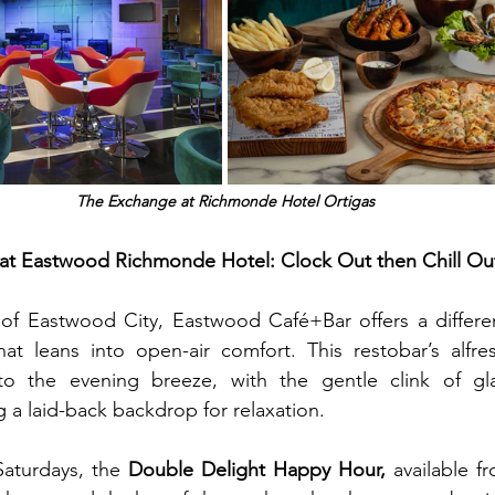
The Exchange at Richmonde Hotel Ortigas
t Eastwood Richmonde Hotel: Clock Out then Chill Out,
 of Eastwood City, Eastwood Café+Bar offers a differen
leans into open-air comfort. This restobar’s alfresc
nto the evening breeze, with the gentle clink of gl
g a laid-back backdrop for relaxation.
aturdays, the 
Double Delight Happy Hour,
 available f