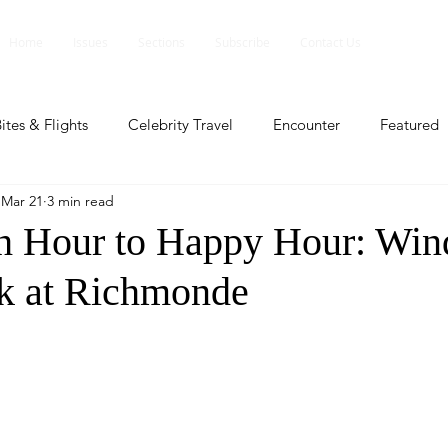
Home
Issues
Sections
Subscribe
Contact Us
ites & Flights
Celebrity Travel
Encounter
Featured
Mar 21
3 min read
ents
Profile
Travel Lite
Travel Luxe
Travel Upd
h Hour to Happy Hour: Wi
k at Richmonde
es
People and Events
People and Events
Travel upd
ll
People And Event
Featured
Featured
Beaut
nd Events