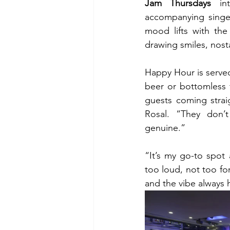
Jam Thursdays
 in
accompanying singer
mood lifts with the
drawing smiles, nos
Happy Hour is served
beer or bottomless 
guests coming straig
Rosal. “They don’
genuine.”
“It’s my go-to spot 
too loud, not too fo
and the vibe always 