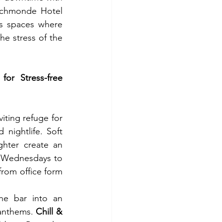
ichmonde Hotel 
s spaces where 
he stress of the 
r Stress-free 
iting refuge for 
nightlife. Soft 
hter create an 
 Wednesdays to 
rom office form 
he bar into an 
anthems. 
Chill & 