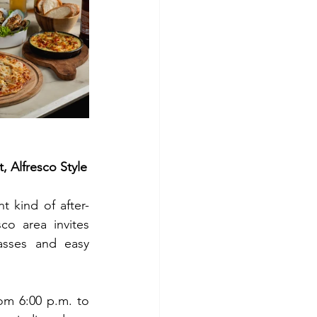
 Alfresco Style
t kind of after-
o area invites 
asses and easy 
rom 6:00 p.m. to 