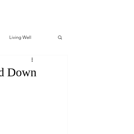
Living Well
ates
Featured
nd Down
ate
y & Wellness