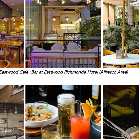
Eastwood Café+Bar at Eastwood Richmonde Hotel (Alfresco Area)