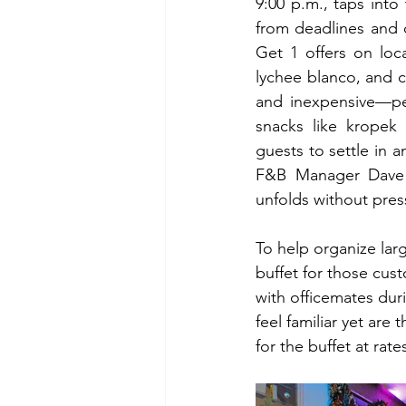
9:00 p.m., taps int
from deadlines and c
Get 1 offers on loca
lychee blanco, and c
and inexpensive—per
snacks like kropek
guests to settle in 
F&B Manager Dave B
unfolds without pres
To help organize larg
buffet for those cus
with officemates duri
feel familiar yet are
for the buffet at rat