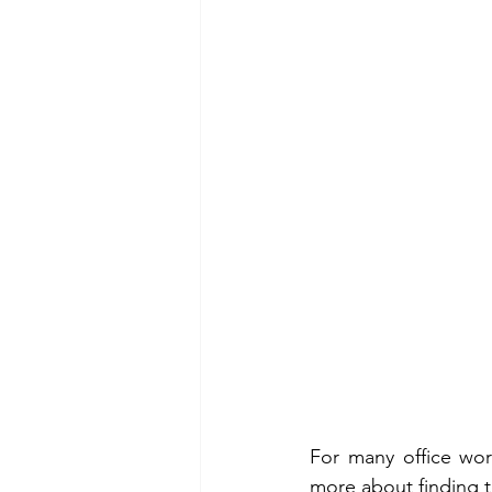
For many office wor
more about finding th