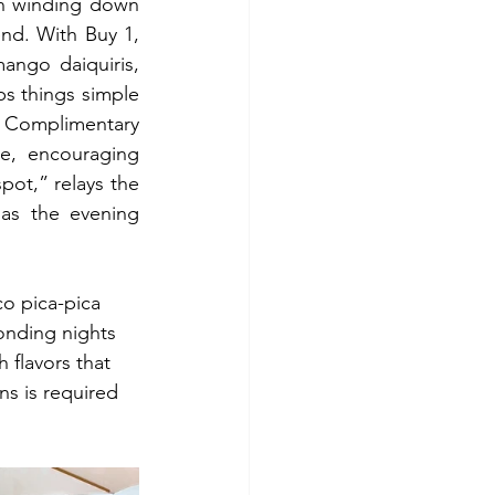
n winding down 
nd. With Buy 1, 
ango daiquiris, 
s things simple 
 Complimentary 
, encouraging 
ot,” relays the 
as the evening 
co pica-pica 
onding nights 
 flavors that 
ns is required 