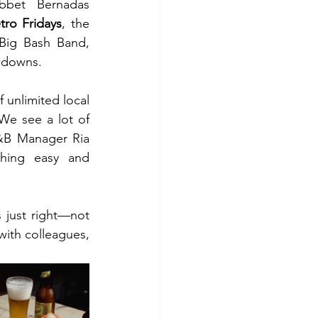
bet Bernadas 
tro Fridays
, the 
 Big Bash Band, 
owdowns.
unlimited local 
We see a lot of 
F&B Manager Ria 
hing easy and 
 just right—not 
ith colleagues, 