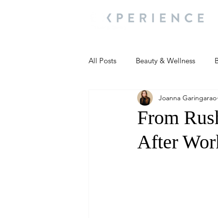
All Posts
Beauty & Wellness
B
Joanna Garingarao
Most Popular
People and Ev
From Rus
After Wor
Travel Updates
Travel Updat
People and Events
Living We
People and Events
People a