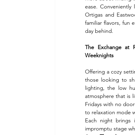
ease. Conveniently 
Ortigas and Eastwoo
familiar flavors, fun
day behind.  
The Exchange at Ri
Weeknights
Offering a cozy setti
those looking to sha
lighting, the low h
atmosphere that is 
Fridays with no door
to relaxation mode w
Each night brings 
impromptu stage wher