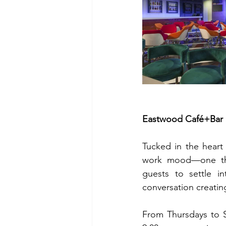
Eastwood Café+Bar a
Tucked in the heart
work mood—one that 
guests to settle i
conversation creatin
From Thursdays to S