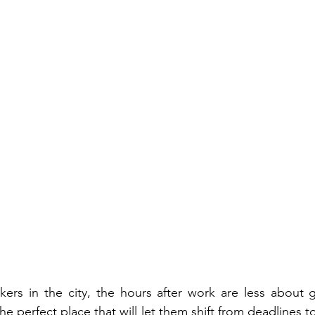
kers in the city, the hours after work are less about 
e perfect place that will let them shift from deadlines 