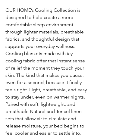
OUR HOME’s Cooling Collection is 
designed to help create a more 
comfortable sleep environment 
through lighter materials, breathable 
fabrics, and thoughtful design that 
supports your everyday wellness.
Cooling blankets made with icy 
cooling fabric offer that instant sense 
of relief the moment they touch your 
skin. The kind that makes you pause, 
even for a second, because it finally 
feels right. Light, breathable, and easy 
to stay under, even on warmer nights.
Paired with soft, lightweight, and 
breathable Naturel and Tencel linen 
sets that allow air to circulate and 
release moisture, your bed begins to 
feel cooler and easier to settle into.