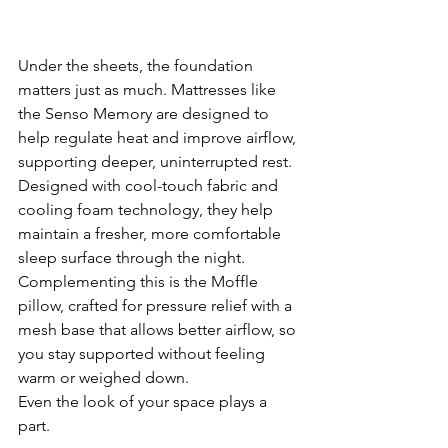
Under the sheets, the foundation 
matters just as much. Mattresses like 
the Senso Memory are designed to 
help regulate heat and improve airflow, 
supporting deeper, uninterrupted rest. 
Designed with cool-touch fabric and 
cooling foam technology, they help 
maintain a fresher, more comfortable 
sleep surface through the night. 
Complementing this is the Moffle 
pillow, crafted for pressure relief with a 
mesh base that allows better airflow, so 
you stay supported without feeling 
warm or weighed down.
Even the look of your space plays a 
part.