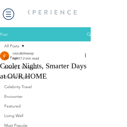
Post
All Posts
cezcabilesexp
All Posts
Apr 17
2 min read
Cooler Nights, Smarter Days
Beauty & Wellness
at OUR HOME
Bites & Flights
Celebrity Travel
Encounter
Featured
Living Well
Most Popular