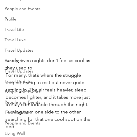
People and Events
Profile
Travel Lite
Travel Luxe
Travel Updates
Lately, even nights don’t feel as cool as 
Featured
they used to.
Travel Updates
For many, that’s where the struggle 
Travel Updates
begins, trying to rest but never quite 
settling in. The air feels heavier, sleep 
People and Events
becomes lighter, and it takes more just 
People and Events
to stay comfortable through the night. 
Turning from one side to the other, 
Travel update
searching for that one cool spot on the 
People and Events
bed.
Living Well