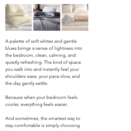
A palette of soft whites and gentle 
blues brings a sense of lightness into 
the bedroom, clean, calming, and 
quietly refreshing. The kind of space 
you walk into and instantly feel your 
shoulders ease, your pace slow, and 
the day gently settle.
Because when your bedroom feels 
cooler, everything feels easier.
And sometimes, the smartest way to 
stay comfortable is simply choosing 