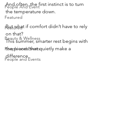
And often, the first instinct is to turn 
People And Event
the temperature down.
Featured
But what if comfort didn’t have to rely 
Featured
on that?
Beauty & Wellness
This summer, smarter rest begins with 
the pieces that quietly make a 
People and Events
difference.
People and Events