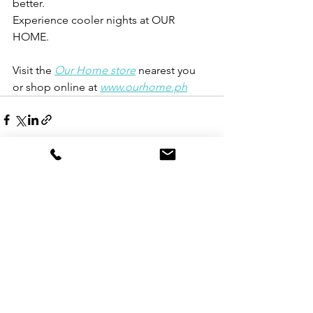
better.
Experience cooler nights at OUR 
HOME.
Visit the
Our Home store
nearest you 
or shop online at
www.ourhome.ph
See All
Recent Posts