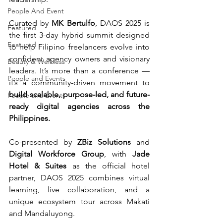
People And Event
Curated by 
MK Bertulfo
, DAOS 2025 is 
Featured
the first 3-day hybrid summit designed 
Featured
to help Filipino freelancers evolve into 
confident agency owners and visionary 
Beauty & Wellness
leaders. It’s more than a conference — 
People and Events
it’s a community-driven movement to 
build scalable, purpose-led, and future-
People and Events
ready digital agencies across the 
Philippines.
Co-presented by 
ZBiz Solutions
 and 
Digital Workforce Group
, with 
Jade 
Hotel & Suites
 as the official hotel 
partner, DAOS 2025 combines virtual 
learning, live collaboration, and a 
unique ecosystem tour across Makati 
and Mandaluyong.