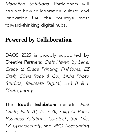
Magellan Solutions
. Participants will 
explore how collaboration, culture, and 
innovation fuel the country’s most 
forward-thinking digital hubs.
Powered by Collaboration
DAOS 2025 is proudly supported by 
Creative Partners:
Craft Haven by Lana, 
Grace to Grace Printing, FHMoms, EZ 
Craft, Olivia Rose & Co., Likha Photo 
Studios, Rekreate Digital,
 and 
B & L 
Photography.
The 
Booth Exhibitors
 include 
First 
Circle, Faith AI, Josie AI, Salig AI, Bares 
Business Solutions, Caretech, Sun Life, 
LZ Cybersecurity,
 and 
RPO Accounting 