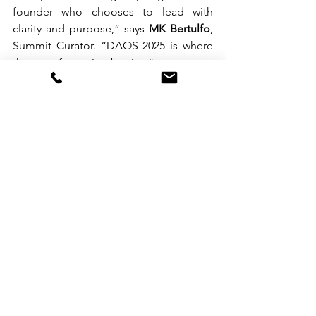
founder who chooses to lead with 
clarity and purpose,” says 
MK Bertulfo
, 
Summit Curator. “DAOS 2025 is where 
that transformation begins.”
Whether you’re a freelancer ready to 
grow, an agency owner scaling your 
systems, or a partner investing in the 
digital workforce, this is your moment.
Register now at 
daos.com.ph
 and join 
the movement to 
Build. Scale. Lead.
See All