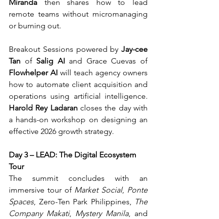
Miranda
 then shares how to lead 
remote teams without micromanaging 
or burning out.
Breakout Sessions powered by 
Jay-cee 
Tan
 of 
Salig AI
 and Grace Cuevas of 
Flowhelper AI
 will teach agency owners 
how to automate client acquisition and 
operations using artificial intelligence. 
Harold Rey Ladaran
 closes the day with 
a hands-on workshop on designing an 
effective 2026 growth strategy.
Day 3 – LEAD: The Digital Ecosystem 
Tour
The summit concludes with an 
immersive tour of 
Market Social
, 
Ponte 
Spaces
, Zero-Ten Park Philippines, 
The 
Company Makati
, 
Mystery Manila
, and 