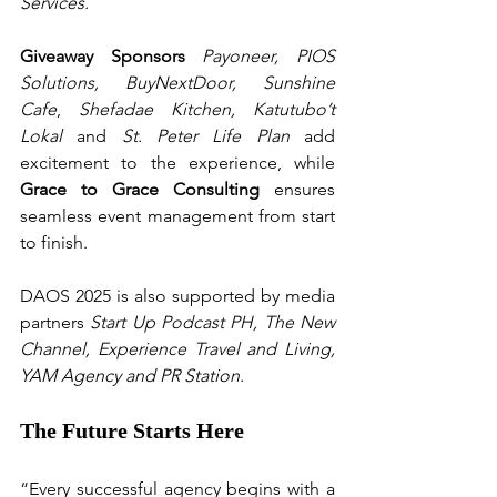
Services.
Giveaway Sponsors
 Payoneer, PIOS 
Solutions, BuyNextDoor,
Sunshine 
Cafe
, 
Shefadae Kitchen,
Katutubo’t 
Lokal 
and 
St. Peter Life Plan
 add 
excitement to the experience, while 
Grace to Grace Consulting
 ensures 
seamless event management from start 
to finish.
DAOS 2025 is also supported by media 
partners 
Start Up Podcast PH, The New 
Channel, Experience Travel and Living, 
YAM Agency and PR Station.
The Future Starts Here
“Every successful agency begins with a 