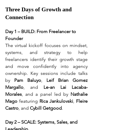
Three Days of Growth and 
Connection
Day 1 – BUILD: From Freelancer to 
Founder
The virtual kickoff focuses on mindset, 
systems, and strategy to help 
freelancers identify their growth stage 
and move confidently into agency 
ownership. Key sessions include talks 
by 
Pam Baluyo
, 
Leif Brian Gomez 
Margallo
, and 
Le-an Lai Lacaba-
Morales
, and a panel led by 
Nathalie 
Mago
 featuring 
Rica Jankulovski
, 
Fleire 
Castro
, and 
Cybill Getgood
.
Day 2 – SCALE: Systems, Sales, and 
Leadership