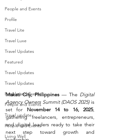
People and Events
Profile
Travel Lite
Travel Luxe
Travel Updates
Featured
Travel Updates
Travel Updates
People and Events
Makati City, Philippines
 — The 
Digital 
Agency Owners Summit (DAOS 2025)
 is 
People and Events
set for 
November 14 to 16, 2025
, 
Travel update
gathering freelancers, entrepreneurs, 
and digital leaders ready to take their 
People and Events
next step toward growth and 
Living Well
leadership.