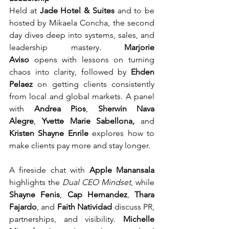
Held at 
Jade Hotel & Suites
 and to be 
hosted by Mikaela Concha, the second 
day dives deep into systems, sales, and 
leadership mastery. 
Marjorie 
Aviso
 opens with lessons on turning 
chaos into clarity, followed by 
Ehden 
Pelaez
 on getting clients consistently 
from local and global markets. A panel 
with 
Andrea Pios
, 
Sherwin Nava 
Alegre
,
 Yvette Marie Sabellona, 
and 
Kristen Shayne Enrile
 explores how to 
make clients pay more and stay longer.
A fireside chat with 
Apple Manansala
highlights the 
Dual CEO Mindset
, while 
Shayne Fenis
, 
Cap Hernandez
, 
Thara 
Fajardo
, and 
Faith Natividad
 discuss PR, 
partnerships, and visibility. 
Michelle 