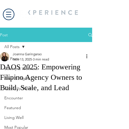
Post
All Posts
Joanna Garingarao
All Posts
Nov 13, 2025
3 min read
DAOS 2025: Empowering
Beauty & Wellness
Filipino Agency Owners to
Bites & Flights
Build, Scale, and Lead
Celebrity Travel
Encounter
Featured
Living Well
Most Popular