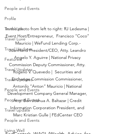
People and Events
Profile
In the photo from left to right: RJ Ledesma | 
Travel Lite
Event Host/Entrepreneur,  Francisco “Coco” 
Travel Luxe
Mauricio | WeFund Lending Corp.-
Travel Updates
JuanHand President/CEO, Atty. Leandro 
Angelo Y. Aguirre | National Privacy 
Featured
Commission Deputy Commissioner, Atty. 
Travel Updates
Rogelio V. Quevedo |  Securities and 
Exchange Commission Commissioner, 
Travel Updates
Antonilo “Anton” Mauricio | National 
People and Events
Development Company General Manager, 
People and Events
Atty. Ben Joshua A. Baltazar | Credit 
Information Corporation President, and 
Travel update
Marc Kristian Gulle | FEdCenter CEO
People and Events
Living Well
FedCenter’s WAGI (Wealth Advice for 