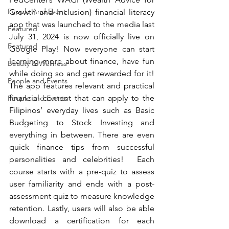
People And Event
Growth and Inclusion) financial literacy 
app that was launched to the media last 
Featured
July 31, 2024 is now officially live on 
Featured
Google Play! Now everyone can start 
learning more about finance, have fun 
Beauty & Wellness
while doing so and get rewarded for it! 
People and Events
The app features relevant and practical 
financial content that can apply to the 
People and Events
Filipinos’ everyday lives such as Basic 
Budgeting to Stock Investing and 
everything in between. There are even 
quick finance tips from successful 
personalities and celebrities!  Each 
course starts with a pre-quiz to assess 
user familiarity and ends with a post-
assessment quiz to measure knowledge 
retention. Lastly, users will also be able 
download a certification for each 