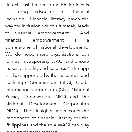
fintech cash lender in the Philippines is 
a strong advocate of financial 
inclusion.  Financial literacy paves the 
way for inclusion which ultimately leads 
to financial empowerment.  And 
financial empowerment is a 
cornerstone of national development.  
We do hope more organizations can 
join us in supporting WAGI and ensure 
its sustainability and success.” The app 
is also supported by the Securities and 
Exchange Commission (SEC), Credit 
Information Corporation (CIC), National 
Privacy Commission (NPC) and the 
National Development Corporation 
(NDC).  Their insights underscores the 
importance of financial literacy for the 
Philippines and the role WAGI can play 
in advancing this mission.