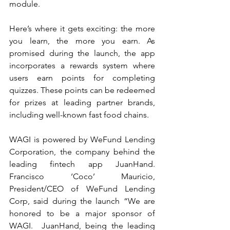
module.
Here’s where it gets exciting: the more 
you learn, the more you earn. As 
promised during the launch, the app 
incorporates a rewards system where 
users earn points for completing 
quizzes. These points can be redeemed 
for prizes at leading partner brands, 
including well-known fast food chains.
WAGI is powered by WeFund Lending 
Corporation, the company behind the 
leading fintech app JuanHand. 
Francisco ‘Coco’ Mauricio, 
President/CEO of WeFund Lending 
Corp, said during the launch “We are 
honored to be a major sponsor of 
WAGI.  JuanHand, being the leading 