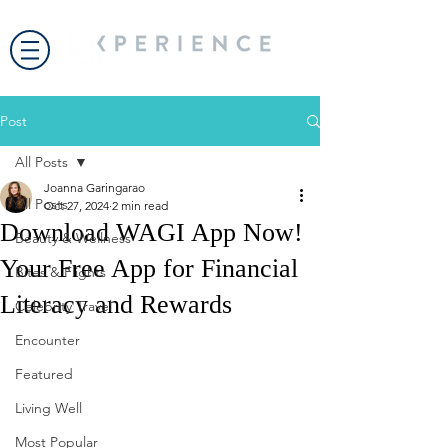
Post
All Posts
Joanna Garingarao
All Posts
Oct 27, 2024
2 min read
Download WAGI App Now!
Beauty & Wellness
Your Free App for Financial
Bites & Flights
Literacy and Rewards
Celebrity Travel
Encounter
Featured
Living Well
Most Popular