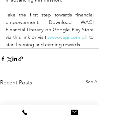
Take the first step towards financial 
empowerment. Download WAGI 
Financial Literacy on Google Play Store 
via this 
link
 or visit 
www.wagi.com.ph
 to 
start learning and earning rewards!
See All
Recent Posts