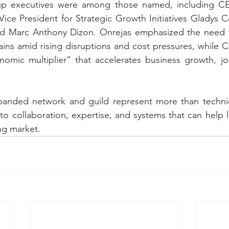
up executives were among those named, including CEO
Vice President for Strategic Growth Initiatives Gladys C
d Marc Anthony Dizon. Onrejas emphasized the need for
ins amid rising disruptions and cost pressures, while C
nomic multiplier” that accelerates business growth, jo
anded network and guild represent more than techni
to collaboration, expertise, and systems that can help le
ing market.