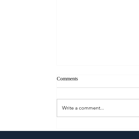
Comments
Write a comment...
Growing Alongside Bluewater
Maribago through Margie