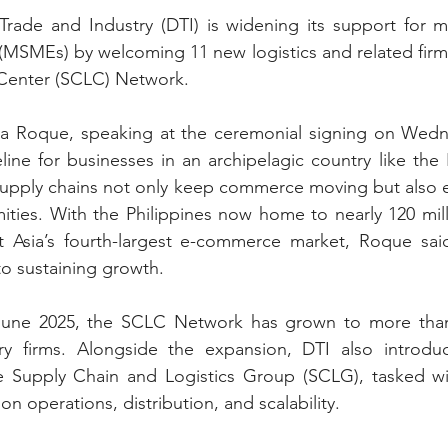
rade and Industry (DTI) is widening its support for mi
MSMEs) by welcoming 11 new logistics and related firms 
 Center (SCLC) Network.
ina Roque, speaking at the ceremonial signing on Wedne
ifeline for businesses in an archipelagic country like the 
 supply chains not only keep commerce moving but also en
mities. With the Philippines now home to nearly 120 mil
 Asia’s fourth-largest e-commerce market, Roque said
 to sustaining growth.
 June 2025, the SCLC Network has grown to more than 
ry firms. Alongside the expansion, DTI also introduc
he Supply Chain and Logistics Group (SCLG), tasked wit
 operations, distribution, and scalability.