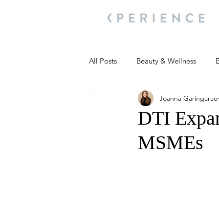
All Posts
Beauty & Wellness
B
Joanna Garingarao
Most Popular
People and Ev
DTI Expan
MSMEs
Travel Updates
Travel Updat
People and Events
Living We
People and Events
People a