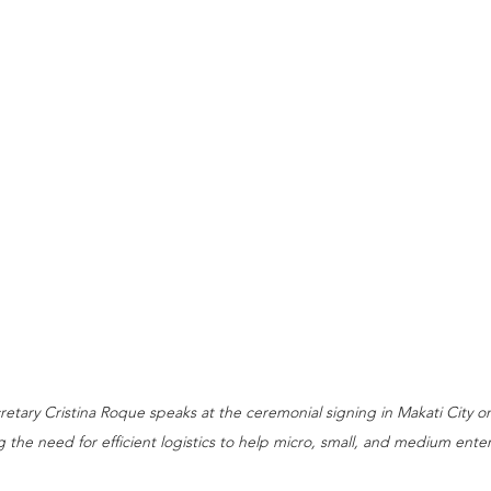
retary Cristina Roque speaks at the ceremonial signing in Makati City 
ng the need for efficient logistics to help micro, small, and medium ente