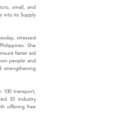
cro, small, and 
into its Supply 
sday, stressed 
Philippines. She 
sure faster aid 
lion people and 
 strengthening 
100 transport, 
ed 33 industry 
h offering free 