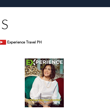
s Restaurant
US
Experience Travel PH
er