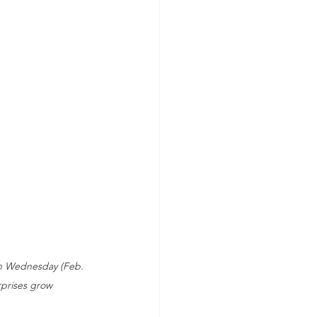
on Wednesday (Feb. 
rprises grow