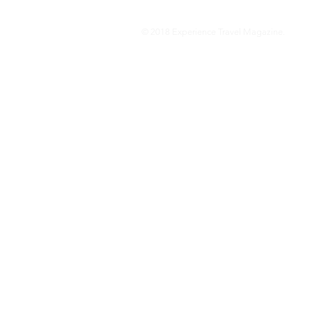
© 2018 Experience Travel Magazine.