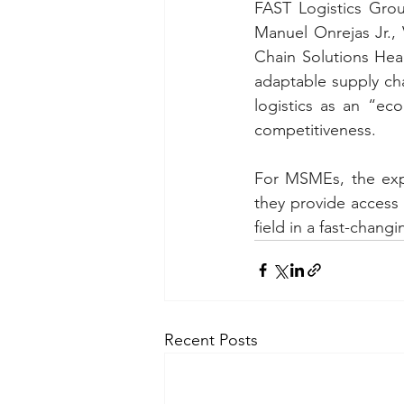
FAST Logistics Gro
Manuel Onrejas Jr., 
Chain Solutions Hea
adaptable supply cha
logistics as an “eco
competitiveness.
For MSMEs, the exp
they provide access 
field in a fast-chang
Recent Posts