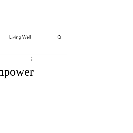
Living Well
ates
Featured
Empower
ate
y & Wellness