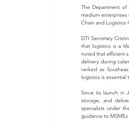
The Department of T
medium enterprises (
Chain and Logistics
DTI Secretary Crist
that logistics is a l
noted that efficient
delivery during cala
ranked as Southeast
logistics is essential
Since its launch in
storage, and delive
specialists under t
guidance to MSMEs on