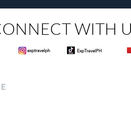
Steers Bluewater Maribago
Toma
CONNECT WITH 
exptravelph
ExpTravelPH
Sign-up to Our Newslett
for everyone. Share your
d lifestyle finds along your