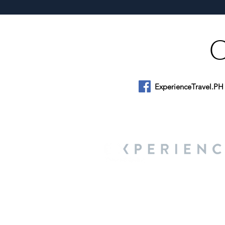
Munsayac’s Decades of
Heartfelt Service
ExperienceTravel.PH
About Us
We are a travel & lifestyle magazine 
own passions, and the travel, food an
journey.