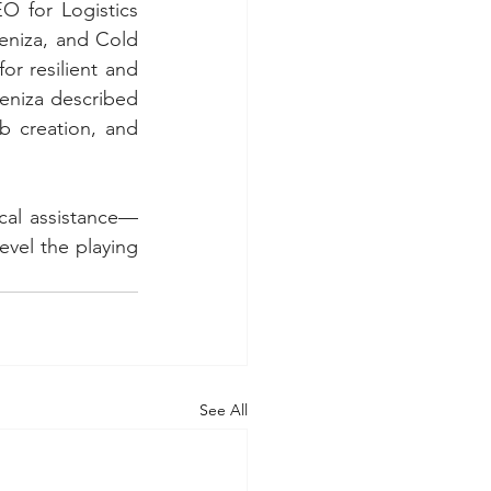
 for Logistics 
eniza, and Cold 
 resilient and 
eniza described 
b creation, and 
cal assistance—
vel the playing 
See All