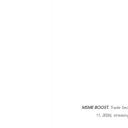
MSME BOOST.
 Trade Sec
11, 2026), stressi