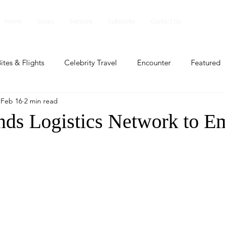
Home
Issues
Sections
Subscribe
Contact Us
ites & Flights
Celebrity Travel
Encounter
Featured
Feb 16
2 min read
ents
Profile
Travel Lite
Travel Luxe
Travel Upd
ds Logistics Network to 
es
People and Events
People and Events
Travel upd
ll
People And Event
Featured
Featured
Beaut
nd Events