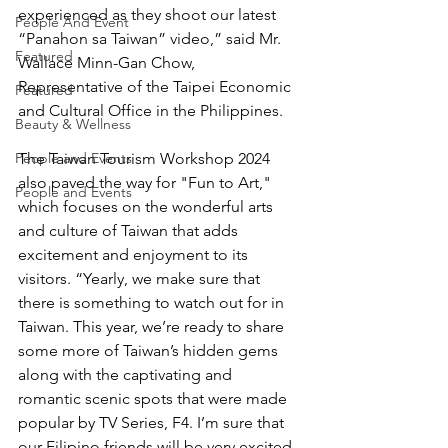
experienced as they shoot our latest 
People And Event
“Panahon sa Taiwan” video,” said Mr. 
Featured
Wallace Minn-Gan Chow, 
Representative of the Taipei Economic 
Featured
and Cultural Office in the Philippines. 
Beauty & Wellness
People and Events
The Taiwan Tourism Workshop 2024 
also paved the way for "Fun to Art," 
People and Events
which focuses on the wonderful arts 
and culture of Taiwan that adds 
excitement and enjoyment to its 
visitors. “Yearly, we make sure that 
there is something to watch out for in 
Taiwan. This year, we’re ready to share 
some more of Taiwan’s hidden gems 
along with the captivating and 
romantic scenic spots that were made 
popular by TV Series, F4. I’m sure that 
our Filipino friends will be very excited 