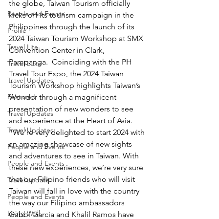
the globe, Taiwan Tourism officially 
People and Events
kicks off its tourism campaign in the 
Philippines through the launch of its 
Profile
2024 Taiwan Tourism Workshop at SMX 
Travel Lite
Convention Center in Clark, 
Pampanga.  Coinciding with the PH 
Travel Luxe
Travel Tour Expo, the 2024 Taiwan 
Travel Updates
Tourism Workshop highlights Taiwan’s 
Featured
Wonder through a magnificent 
presentation of new wonders to see 
Travel Updates
and experience at the Heart of Asia. 
Travel Updates
“We’re very delighted to start 2024 with 
an amazing showcase of new sights 
People and Events
and adventures to see in Taiwan. With 
People and Events
these new experiences, we’re very sure 
that our Filipino friends who will visit 
Travel update
Taiwan will fall in love with the country 
People and Events
the way our Filipino ambassadors 
Living Well
Gabbi Garcia and Khalil Ramos have 