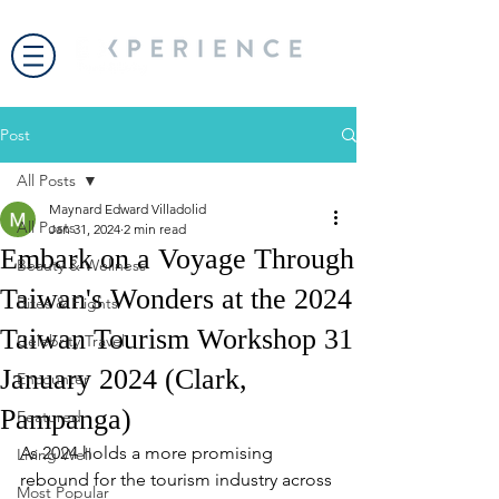
Post
All Posts
Maynard Edward Villadolid
All Posts
Jan 31, 2024
2 min read
Embark on a Voyage Through
Beauty & Wellness
Taiwan's Wonders at the 2024
Bites & Flights
Taiwan Tourism Workshop 31
Celebrity Travel
January 2024 (Clark,
Encounter
Pampanga)
Featured
As 2024 holds a more promising 
Living Well
rebound for the tourism industry across 
Most Popular