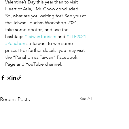
Valentine’s Day this year than to visit 
Heart of Asia,” Mr. Chow concluded. 
So, what are you waiting for? See you at 
the Taiwan Tourism Workshop 2024, 
take some photos, and use the 
hashtags 
#TaiwanTourism
 and 
#TTE2024
#Panahon
 sa Taiwan  to win some 
prizes! For further details, you may visit 
the “Panahon sa Taiwan” Facebook 
Page and YouTube channel.
See All
Recent Posts