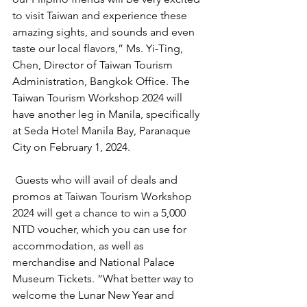
to visit Taiwan and experience these 
amazing sights, and sounds and even 
taste our local flavors,” Ms. Yi-Ting, 
Chen, Director of Taiwan Tourism 
Administration, Bangkok Office. The 
Taiwan Tourism Workshop 2024 will 
have another leg in Manila, specifically 
at Seda Hotel Manila Bay, Paranaque 
City on February 1, 2024. 
 Guests who will avail of deals and 
promos at Taiwan Tourism Workshop 
2024 will get a chance to win a 5,000 
NTD voucher, which you can use for 
accommodation, as well as 
merchandise and National Palace 
Museum Tickets. “What better way to 
welcome the Lunar New Year and 