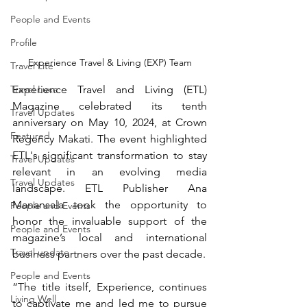
People and Events
Profile
Experience Travel & Living (EXP) Team
Travel Lite
Travel Luxe
Experience Travel and Living (ETL) 
Magazine celebrated its tenth 
Travel Updates
anniversary on May 10, 2024, at Crown 
Featured
Regency Makati. The event highlighted 
ETL's significant transformation to stay 
Travel Updates
relevant in an evolving media 
Travel Updates
landscape. ETL Publisher Ana 
Manansala took the opportunity to 
People and Events
honor the invaluable support of the 
People and Events
magazine’s local and international 
Travel update
business partners over the past decade.
People and Events
“The title itself, Experience, continues 
Living Well
to captivate me and led me to pursue 