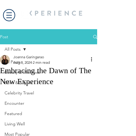
Post
All Posts
Joanna Garingarao
All Posts
Aug 8, 2024
2 min read
Embracing the Dawn of The
Beauty & Wellness
New Experience
Bites & Flights
Celebrity Travel
Encounter
Featured
Living Well
Most Popular