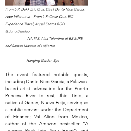
From L-R: Dokk Eric Cruz, Direk Dante Nico Garcia, 
Ador VIllanueva    From L-R: Cesar Cruz, EIC 
Experience Travel, Angel Santos BOD 
& Jong Dumlao                                                                   
                         NAITAS, Alex Tolentino of BE SURE 
and Ramon Marinas of Luljiettas 
                        Hanging Garden Spa
The event featured notable guests, 
including Dante Nico Garcia, a Palawan-
based artist advocating for the Puerto 
Princesa River to rest; Jhie Tinio, a 
native of Gapan, Nueva Ecija, serving as 
a public servant under the Department 
of Finance; Val Alino from Mexico, 
author of the Amazon bestseller “A 
Journey Back Into Your Heart”; and 