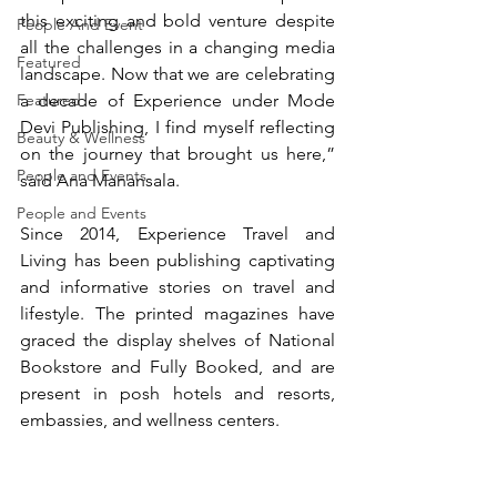
this exciting and bold venture despite 
People And Event
all the challenges in a changing media 
Featured
landscape. Now that we are celebrating 
Featured
a decade of Experience under Mode 
Devi Publishing, I find myself reflecting 
Beauty & Wellness
on the journey that brought us here,” 
People and Events
said Ana Manansala.
People and Events
Since 2014, Experience Travel and 
Living has been publishing captivating 
and informative stories on travel and 
lifestyle. The printed magazines have 
graced the display shelves of National 
Bookstore and Fully Booked, and are 
present in posh hotels and resorts, 
embassies, and wellness centers.