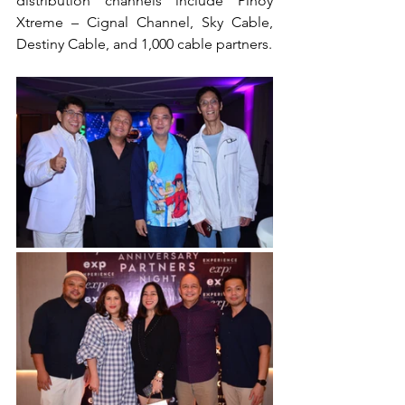
distribution channels include Pinoy 
Xtreme – Cignal Channel, Sky Cable, 
Destiny Cable, and 1,000 cable partners.