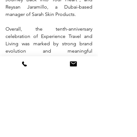
Reysan Jaramillo, a Dubai-based 
manager of Sarah Skin Products.
Overall, the tenth-anniversary 
celebration of Experience Travel and 
Living was marked by strong brand 
evolution and meaningful 
collaborations, all eager for the synergy 
it will bring to the table in this digital 
era.
See All
Recent Posts