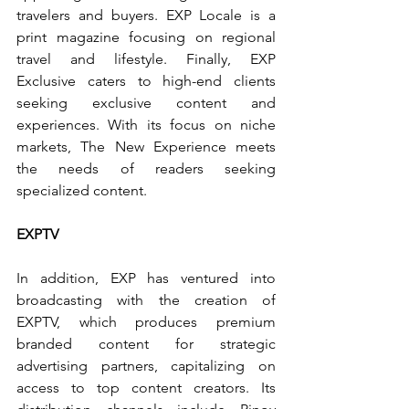
travelers and buyers. EXP Locale is a 
print magazine focusing on regional 
travel and lifestyle. Finally, EXP 
Exclusive caters to high-end clients 
seeking exclusive content and 
experiences. With its focus on niche 
markets, The New Experience meets 
the needs of readers seeking 
specialized content.
EXPTV
In addition, EXP has ventured into 
broadcasting with the creation of 
EXPTV, which produces premium 
branded content for strategic 
advertising partners, capitalizing on 
access to top content creators. Its 