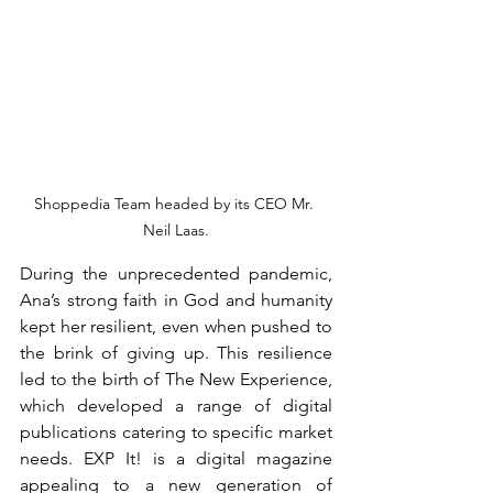
Shoppedia Team headed by its CEO Mr. 
Neil Laas.
During the unprecedented pandemic, 
Ana’s strong faith in God and humanity 
kept her resilient, even when pushed to 
the brink of giving up. This resilience 
led to the birth of The New Experience, 
which developed a range of digital 
publications catering to specific market 
needs. EXP It! is a digital magazine 
appealing to a new generation of 