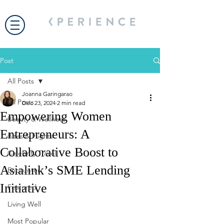
Post
All Posts
Joanna Garingarao
All Posts
Dec 23, 2024
2 min read
Empowering Women
Beauty & Wellness
Entrepreneurs: A
Bites & Flights
Collaborative Boost to
Celebrity Travel
Asialink’s SME Lending
Encounter
Initiative
Featured
Living Well
Most Popular