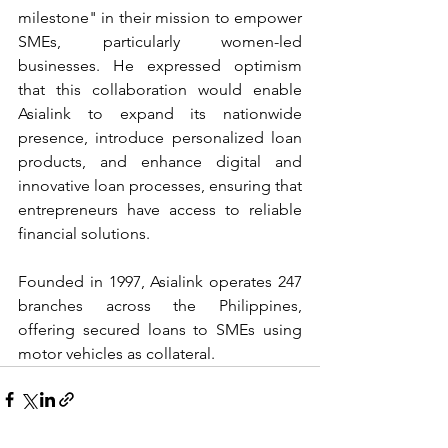
milestone" in their mission to empower 
SMEs, particularly women-led 
businesses. He expressed optimism 
that this collaboration would enable 
Asialink to expand its nationwide 
presence, introduce personalized loan 
products, and enhance digital and 
innovative loan processes, ensuring that 
entrepreneurs have access to reliable 
financial solutions.
Founded in 1997, Asialink operates 247 
branches across the Philippines, 
offering secured loans to SMEs using 
motor vehicles as collateral.