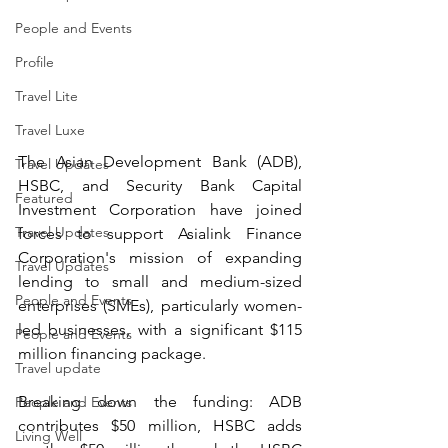
People and Events
Profile
Travel Lite
Travel Luxe
The Asian Development Bank (ADB), 
Travel Updates
HSBC, and Security Bank Capital 
Featured
Investment Corporation have joined 
Travel Updates
forces to support Asialink Finance 
Corporation's mission of expanding 
Travel Updates
lending to small and medium-sized 
People and Events
enterprises (SMEs), particularly women-
led businesses, with a significant $115 
People and Events
million financing package.
Travel update
Breaking down the funding: ADB 
People and Events
contributes $50 million, HSBC adds 
Living Well