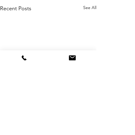
See All
Recent Posts
Comments