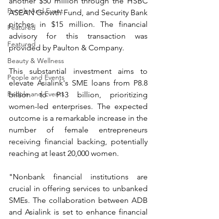
another $50 million through the HSBC 
People And Event
ASEAN Growth Fund, and Security Bank 
pitches in $15 million. The financial 
Featured
advisory for this transaction was 
Featured
provided by Paulton & Company.
Beauty & Wellness
This substantial investment aims to 
People and Events
elevate Asialink's SME loans from P8.8 
People and Events
billion to P13 billion, prioritizing 
women-led enterprises. The expected 
outcome is a remarkable increase in the 
number of female entrepreneurs 
receiving financial backing, potentially 
reaching at least 20,000 women.
"Nonbank financial institutions are 
crucial in offering services to unbanked 
SMEs. The collaboration between ADB 
and Asialink is set to enhance financial 