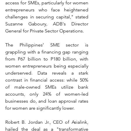
access for SMEs, particularly for women 
entrepreneurs who face heightened 
challenges in securing capital," stated 
Suzanne Gaboury, ADB's Director 
General for Private Sector Operations.
The Philippines’ SME sector is 
grappling with a financing gap ranging 
from P67 billion to P180 billion, with 
women entrepreneurs being especially 
underserved. Data reveals a stark 
contrast in financial access: while 50% 
of male-owned SMEs utilize bank 
accounts, only 24% of women-led 
businesses do, and loan approval rates 
for women are significantly lower.
Robert B. Jordan Jr., CEO of Asialink, 
hailed the deal as a "transformative 