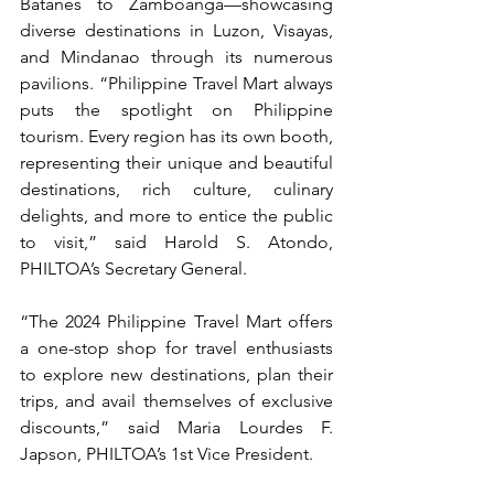
Batanes to Zamboanga—showcasing 
diverse destinations in Luzon, Visayas, 
and Mindanao through its numerous 
pavilions. “Philippine Travel Mart always 
puts the spotlight on Philippine 
tourism. Every region has its own booth, 
representing their unique and beautiful 
destinations, rich culture, culinary 
delights, and more to entice the public 
to visit,” said Harold S. Atondo, 
PHILTOA’s Secretary General.
“The 2024 Philippine Travel Mart offers 
a one-stop shop for travel enthusiasts 
to explore new destinations, plan their 
trips, and avail themselves of exclusive 
discounts,” said Maria Lourdes F. 
Japson, PHILTOA’s 1st Vice President.