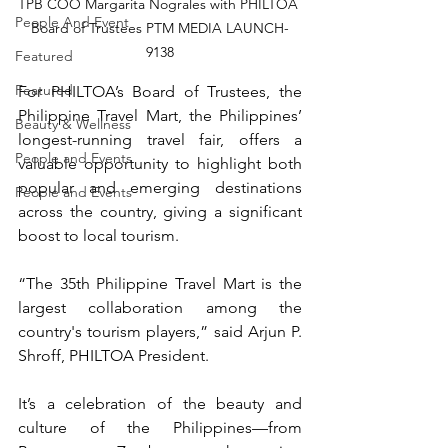
TPB COO Margarita Nograles with PHILTOA 
People And Event
Board of Trustees PTM MEDIA LAUNCH-
9138
Featured
Featured
For PHILTOA’s Board of Trustees, the 
Philippine Travel Mart, the Philippines’ 
Beauty & Wellness
longest-running travel fair, offers a 
People and Events
valuable opportunity to highlight both 
popular and emerging destinations 
People and Events
across the country, giving a significant 
boost to local tourism.
“The 35th Philippine Travel Mart is the 
largest collaboration among the 
country's tourism players,” said Arjun P. 
Shroff, PHILTOA President.
It’s a celebration of the beauty and 
culture of the Philippines—from 