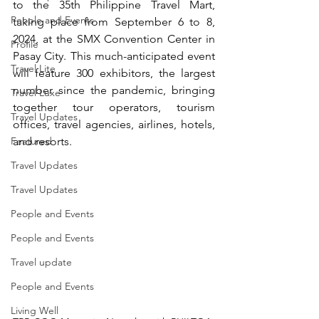
to the 35th Philippine Travel Mart, 
People and Events
taking place from September 6 to 8, 
2024, at the SMX Convention Center in 
Profile
Pasay City. This much-anticipated event 
Travel Lite
will feature 300 exhibitors, the largest 
number since the pandemic, bringing 
Travel Luxe
together tour operators, tourism 
Travel Updates
offices, travel agencies, airlines, hotels, 
Featured
and resorts.
Travel Updates
Travel Updates
People and Events
People and Events
Travel update
People and Events
Living Well