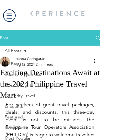
Post
All Posts
Joanna Garingarao
All Posts
Aug 12, 2024
2 min read
Exciting Destinations Await at
Beauty & Wellness
the 2024 Philippine Travel
Bites & Flights
Mart
Celebrity Travel
For seekers of great travel packages, 
Encounter
deals, and discounts, this three-day 
Featured
event is not to be missed. The 
Philippine Tour Operators Association 
Living Well
(PHILTOA) is eager to welcome travelers 
Most Popular