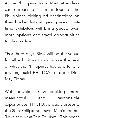
At the Philippine Travel Mart, attendees 
can embark on a mini tour of the 
Philippines, ticking off destinations on 
their bucket lists at great prices. First-
time exhibitors will bring guests even 
more options and travel opportunities 
to choose from.
“For three days, SMX will be the venue 
for all exhibitors to showcase the best 
of what the Philippines has to offer any 
traveler,” said PHILTOA Treasurer Dina 
May Flores.
With travelers now seeking more 
meaningful and responsible 
experiences, PHILTOA proudly presents 
the 35th Philippine Travel Mart's theme: 
‘Love the NextGen Tourism.’ This year's 