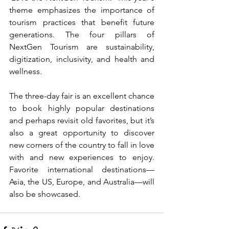
theme emphasizes the importance of 
tourism practices that benefit future 
generations. The four pillars of 
NextGen Tourism are sustainability, 
digitization, inclusivity, and health and 
wellness.
The three-day fair is an excellent chance 
to book highly popular destinations 
and perhaps revisit old favorites, but it’s 
also a great opportunity to discover 
new corners of the country to fall in love 
with and new experiences to enjoy. 
Favorite international destinations—
Asia, the US, Europe, and Australia—will 
also be showcased.