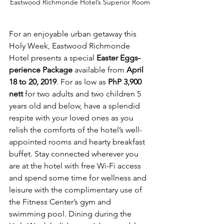
Eastwood Richmonde Hotel’s Superior Room
For an enjoyable urban getaway this 
Holy Week, Eastwood Richmonde 
Hotel presents a special 
Easter Eggs-
perience Package
 available from 
April 
18 to 20, 2019
. For as low as 
PhP 3,900 
nett 
for two adults and two children 5 
years old and below, have a splendid 
respite with your loved ones as you 
relish the comforts of the hotel’s well-
appointed rooms and hearty breakfast 
buffet. Stay connected wherever you 
are at the hotel with free Wi-Fi access 
and spend some time for wellness and 
leisure with the complimentary use of 
the Fitness Center’s gym and 
swimming pool. Dining during the 