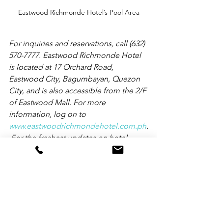
Eastwood Richmonde Hotel’s Pool Area
For inquiries and reservations, call (632) 
570-7777. Eastwood Richmonde Hotel 
is located at 17 Orchard Road, 
Eastwood City, Bagumbayan, Quezon 
City, and is also accessible from the 2/F 
of Eastwood Mall. For more 
information, log on to 
www.eastwoodrichmondehotel.com.ph
.
 For the freshest updates on hotel 
promotions, please follow 
www.facebook.com/EastwoodRichmon
deHotel
, 
www.twitter.com/Richmonde_ERH
, and 
www.instagram.com.Richmonde_ERH
.
Travel Updates