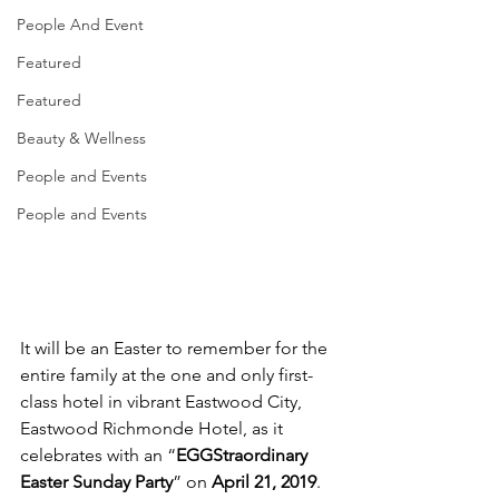
People And Event
Featured
Featured
Beauty & Wellness
People and Events
People and Events
It will be an Easter to remember for the 
entire family at the one and only first-
class hotel in vibrant Eastwood City, 
Eastwood Richmonde Hotel, as it 
celebrates with an “
EGGStraordinary 
Easter Sunday Party
” on 
April 21, 2019
. 