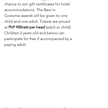
chance to win gift certificates for hotel 
accommodations. The Best in 
Costume awards will be given to one 
child and one adult. Tickets are priced 
at 
PhP 900nett per head
 (adult or child). 
Children 2 years old and below can 
participate for free if accompanied by a 
paying adult.