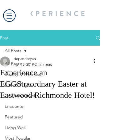
Post
All Posts
depanobryan
All Posts
Apr 15, 2019
2 min read
Experience an
Beauty & Wellness
EGGStraordnary Easter at
Bites & Flights
Eastwood Richmonde Hotel!
Celebrity Travel
Encounter
Featured
Living Well
Most Popular