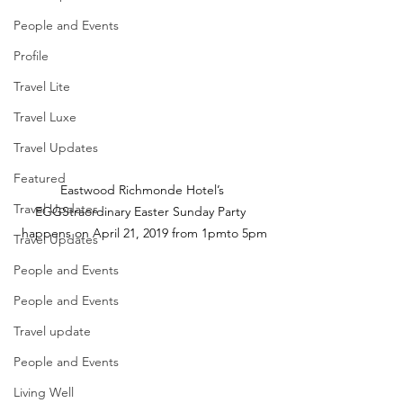
People and Events
Profile
Travel Lite
Travel Luxe
Travel Updates
Featured
Eastwood Richmonde Hotel’s 
Travel Updates
EGGStraordinary Easter Sunday Party  
happens on April 21, 2019 from 1pmto 5pm
Travel Updates
People and Events
People and Events
Travel update
People and Events
Living Well