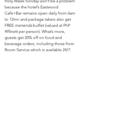
Holy Week holiday won’t be a problem 
because the hotel’s Eastwood 
Café+Bar remains open daily from 6am 
to 12mn and package takers also get 
FREE 
merienda
 buffet (valued at PhP 
495nett per person). What’s more, 
guests get 20% off on food and 
beverage orders, including those from 
Room Service which is available 24/7.