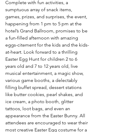
Complete with fun activities, a 
sumptuous array of snack items, 
games, prizes, and surprises, the event, 
happening from 1 pm to 5 pm at the 
hotel’s Grand Ballroom, promises to be 
a fun-filled afternoon with amazing 
eggs-citement for the kids and the kids-
at-heart. Look forward to a thrilling 
Easter Egg Hunt for children 2 to 6 
years old and 7 to 12 years old, live 
musical entertainment, a magic show, 
various game booths, a delectably 
filling buffet spread, dessert stations 
like butter cookies, pearl shakes, and 
ice cream, a photo booth, glitter 
tattoos, loot bags, and even an 
appearance from the Easter Bunny. All 
attendees are encouraged to wear their 
most creative Easter Egg costume for a 