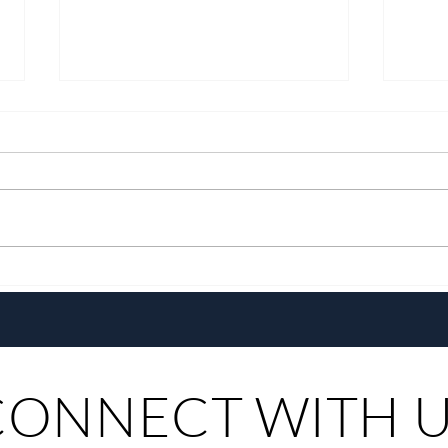
Growing Alongside Bluewater
With 
Maribago through Margie
Same
Munsayac’s Decades of
Steer
Heartfelt Service
CONNECT WITH 