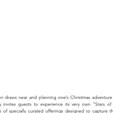
n draws near and planning one’s Christmas adventure is
 invites guests to experience its very own “Stars of 
p of specially curated offerings designed to capture t