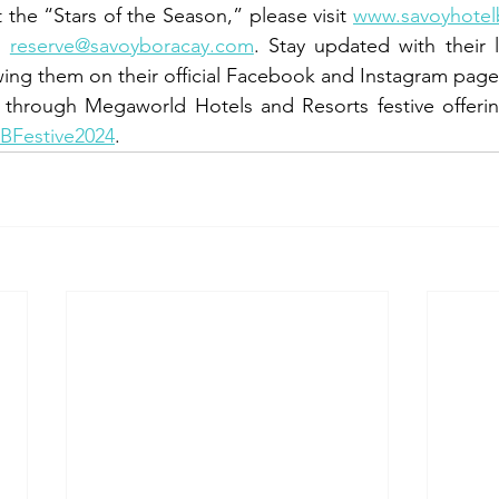
he “Stars of the Season,” please visit 
www.savoyhotel
o 
reserve@savoyboracay.com
. Stay updated with their 
ing them on their official Facebook and Instagram page
 through Megaworld Hotels and Resorts festive offering
HBFestive2024
.