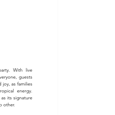
ty. With live 
veryone, guests 
joy, as families 
pical energy. 
 its signature 
o other.