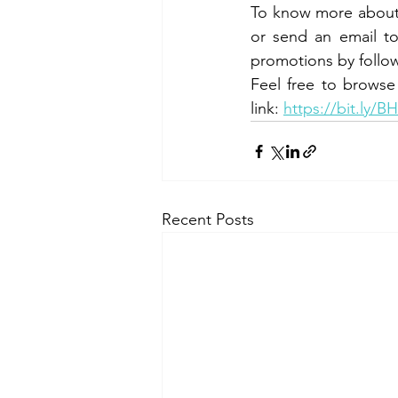
To know more about t
or send an email t
promotions by follow
Feel free to browse
link: 
https://bit.ly/B
Recent Posts