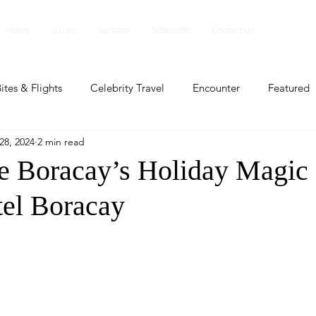
Home
Issues
Sections
Subscribe
Contact Us
ites & Flights
Celebrity Travel
Encounter
Featured
28, 2024
2 min read
ents
Profile
Travel Lite
Travel Luxe
Travel Upd
e Boracay’s Holiday Magic 
el Boracay
es
People and Events
People and Events
Travel upd
ll
People And Event
Featured
Featured
Beaut
nd Events