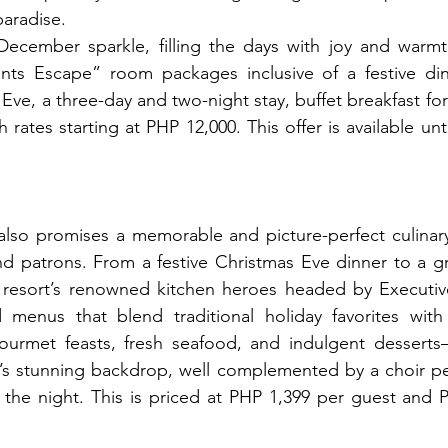
paradise.
cember sparkle, filling the days with joy and warmth,
s Escape” room packages inclusive of a festive dinn
ve, a three-day and two-night stay, buffet breakfast for 
 rates starting at PHP 12,000. This offer is available un
also promises a memorable and picture-perfect culinary 
nd patrons. From a festive Christmas Eve dinner to a g
e resort’s renowned kitchen heroes headed by Executiv
menus that blend traditional holiday favorites with tr
urmet feasts, fresh seafood, and indulgent desserts—a
’s stunning backdrop, well complemented by a choir pe
the night. This is priced at PHP 1,399 per guest and P