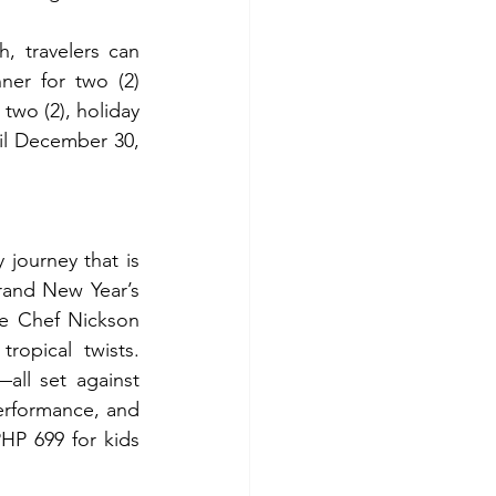
 travelers can 
er for two (2) 
two (2), holiday 
til December 30, 
journey that is 
rand New Year’s 
e Chef Nickson 
opical twists. 
ll set against 
rformance, and 
HP 699 for kids 