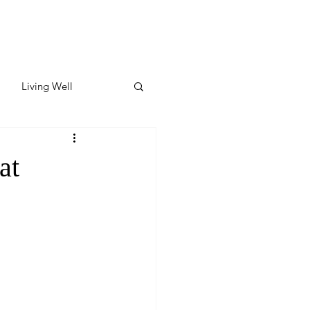
Living Well
ates
Featured
at
ate
y & Wellness