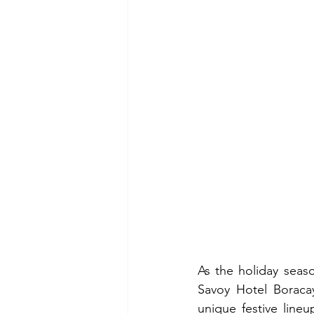
As the holiday seaso
Savoy Hotel Boracay
unique festive lineu