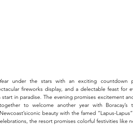
ar under the stars with an exciting countdown par
ctacular fireworks display, and a delectable feast for e
 start in paradise. The evening promises excitement and 
ogether to welcome another year with Boracay’s tro
ewcoast’siconic beauty with the famed “Lapus-Lapus” as
elebrations, the resort promises colorful festivities like n