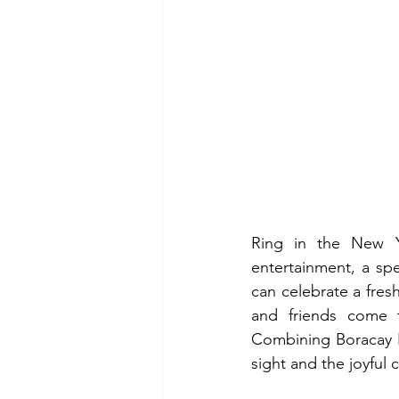
Ring in the New Ye
entertainment, a spe
can celebrate a fresh
and friends come t
Combining Boracay N
sight and the joyful c