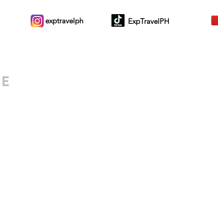
exptravelph
ExpTravelPH
Sign-up to Our Newslett
for everyone. Share your
d lifestyle finds along your