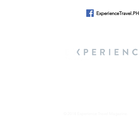
ExperienceTravel.PH
About Us
We are a travel & lifestyle magazine 
own passions, and the travel, food an
journey.
© 2018 Experience Travel Magazine.