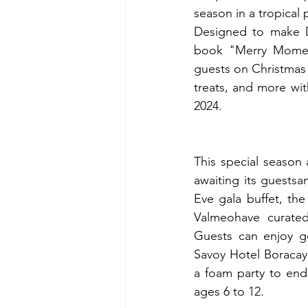
season in a tropical 
Designed to make De
book "Merry Moment
guests on Christmas E
treats, and more with
2024.
This special season 
awaiting its guestsa
Eve gala buffet, th
Valmeohave curated 
Guests can enjoy go
Savoy Hotel Boracay
a foam party to end 
ages 6 to 12.