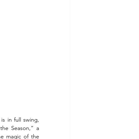
 in full swing, 
the Season,” a 
he magic of the 