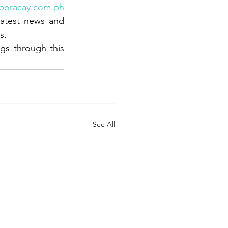
boracay.com.ph
latest news and 
s.
s through this 
See All