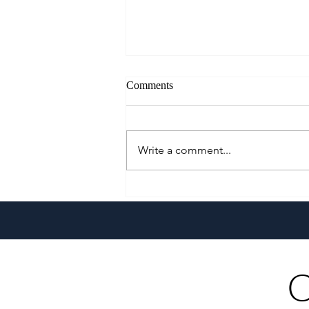
Comments
Write a comment...
A Culinary Journey Across the
Philippines