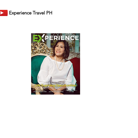
Experience Travel PH
er