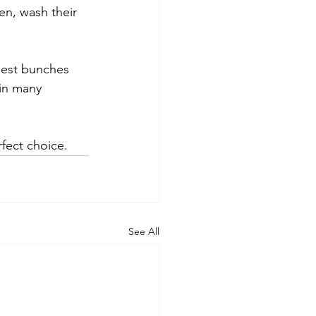
en, wash their 
iest bunches 
in many 
fect choice.
See All