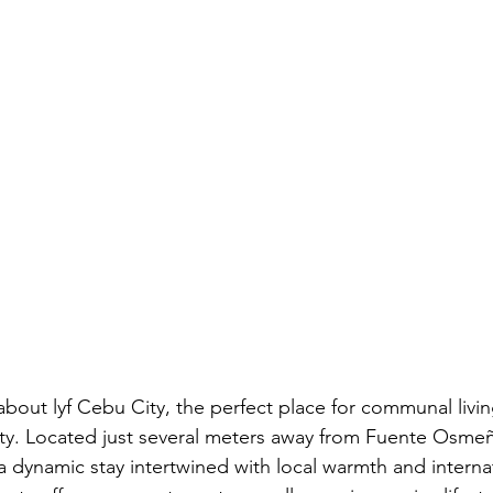
 about lyf Cebu City, the perfect place for communal livi
ity. Located just several meters away from Fuente Osmeña
 dynamic stay intertwined with local warmth and internat