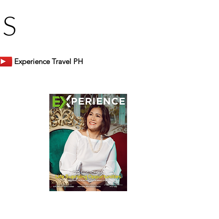
US
Experience Travel PH
er