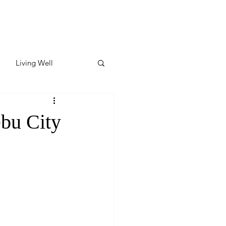
Living Well
ates
Featured
ebu City
ate
y & Wellness