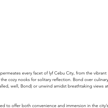
permeates every facet of lyf Cebu City, from the vibran
he cozy nooks for solitary reflection. Bond over culinar
alled, well, Bond) or unwind amidst breathtaking views a
ned to offer both convenience and immersion in the city’s