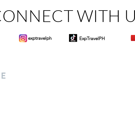
CONNECT WITH 
exptravelph
ExpTravelPH
Sign-up to Our Newslett
for everyone. Share your
d lifestyle finds along your