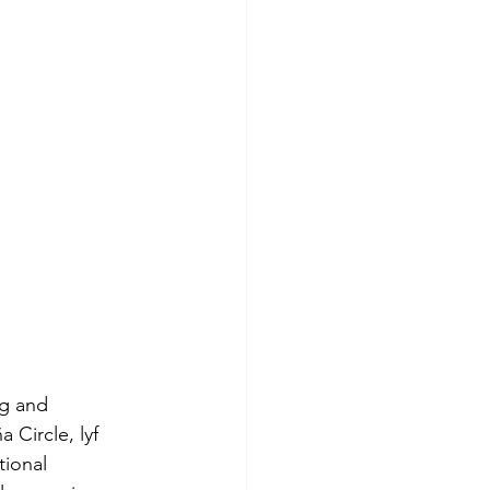
ng and 
 Circle, lyf 
ional 