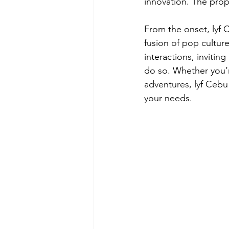
innovation. The prope
From the onset, lyf C
fusion of pop cultur
interactions, invitin
do so. Whether you’r
adventures, lyf Cebu 
your needs.