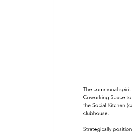
The communal spirit 
Coworking Space to t
the Social Kitchen (c
clubhouse. 
Strategically positio