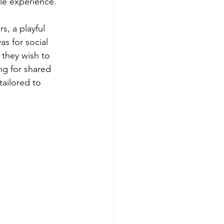
yle experience.
s, a playful 
s for social 
 they wish to 
ng for shared 
tailored to 