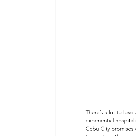
There’s a lot to love
experiential hospital
Cebu City promises a