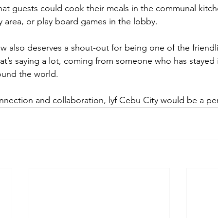
that guests could cook their meals in the communal kitch
y area, or play board games in the lobby.
ew also deserves a shout-out for being one of the friendl
at’s saying a lot, coming from someone who has stayed 
und the world.
nnection and collaboration, lyf Cebu City would be a per