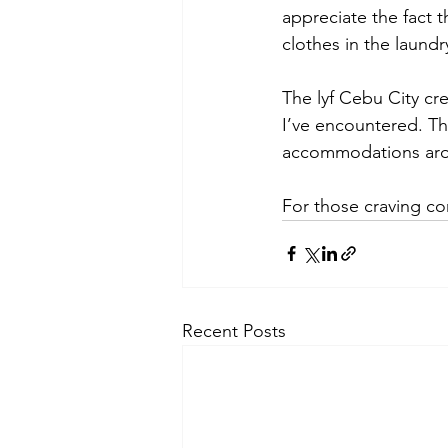
appreciate the fact 
clothes in the laundr
The lyf Cebu City cr
I’ve encountered. Th
accommodations aro
For those craving co
Recent Posts