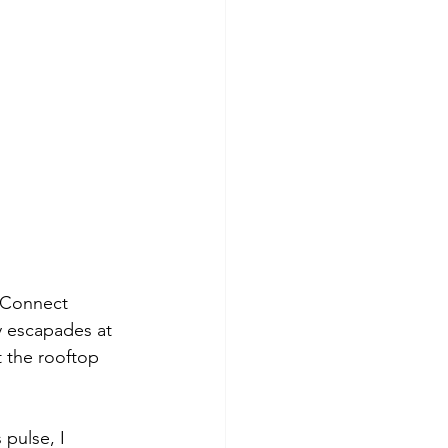
t Connect 
y escapades at 
t the rooftop 
 pulse, I 