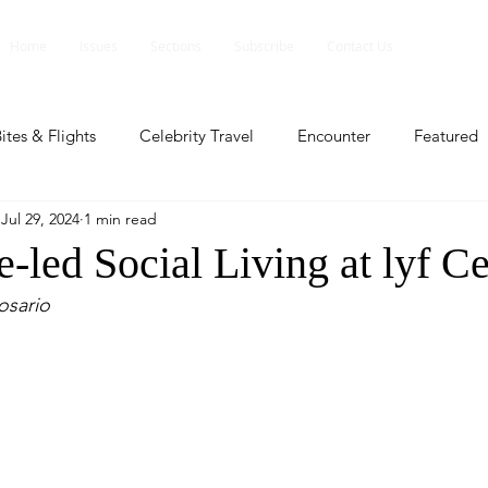
Home
Issues
Sections
Subscribe
Contact Us
ites & Flights
Celebrity Travel
Encounter
Featured
Jul 29, 2024
1 min read
ents
Profile
Travel Lite
Travel Luxe
Travel Upd
-led Social Living at lyf C
osario
es
People and Events
People and Events
Travel upd
ll
People And Event
Featured
Featured
Beaut
nd Events