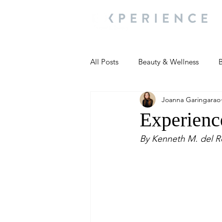
All Posts
Beauty & Wellness
B
Joanna Garingarao
Most Popular
People and Ev
Experience
By Kenneth M. del R
Travel Updates
Travel Updat
People and Events
Living We
People and Events
People a