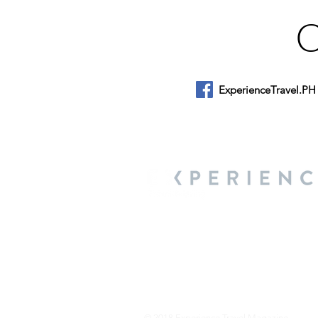
ExperienceTravel.PH
About Us
We are a travel & lifestyle magazine 
own passions, and the travel, food an
journey.
© 2018 Experience Travel Magazine.