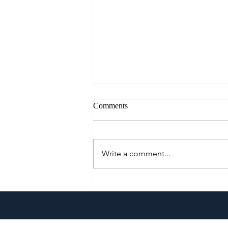
Comments
Write a comment...
Pistahan sa Las Casas: A
Heritage Festival & Food Series