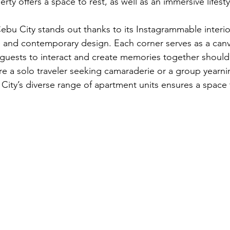
rty offers a space to rest, as well as an immersive lifest
ebu City stands out thanks to its Instagrammable interior
e and contemporary design. Each corner serves as a canva
g guests to interact and create memories together should
e a solo traveler seeking camaraderie or a group yearni
City’s diverse range of apartment units ensures a space 