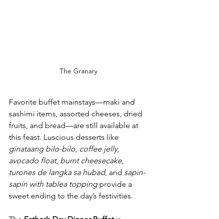
The Granary
Favorite buffet mainstays—maki and 
sashimi items, assorted cheeses, dried 
fruits, and bread—are still available at 
this feast. Luscious desserts like 
ginataang bilo-bilo
, 
coffee jelly
, 
avocado float
, 
burnt cheesecake
, 
turones de langka sa hubad
, and 
sapin-
sapin with tablea topping 
provide a 
sweet ending to the day’s festivities.