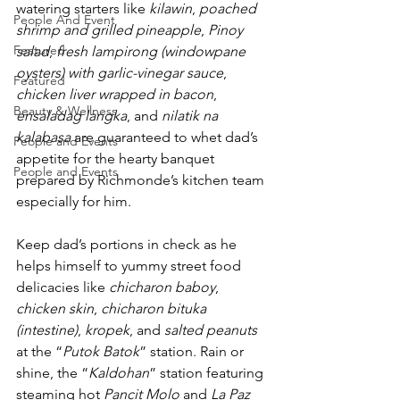
watering starters like 
kilawin
, 
poached 
People And Event
shrimp and grilled pineapple
, 
Pinoy 
Featured
salad
, 
fresh lampirong (windowpane 
oysters) with garlic-vinegar sauce
, 
Featured
chicken liver wrapped in bacon
, 
Beauty & Wellness
ensaladag langka
, and 
nilatik na 
kalabasa
 are guaranteed to whet dad’s 
People and Events
appetite for the hearty banquet 
People and Events
prepared by Richmonde’s kitchen team 
especially for him.
Keep dad’s portions in check as he 
helps himself to yummy street food 
delicacies like 
chicharon baboy
, 
chicken skin
, 
chicharon bituka 
(intestine)
, 
kropek
, and 
salted peanuts
at the “
Putok Batok
” station. Rain or 
shine, the “
Kaldohan
” station featuring 
steaming hot 
Pancit Molo
 and 
La Paz 