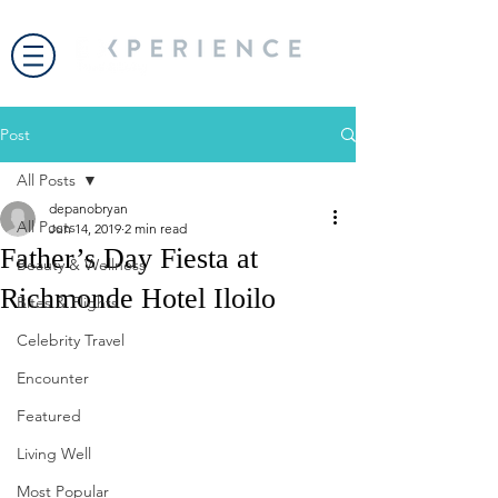
Post
All Posts
depanobryan
All Posts
Jun 14, 2019
2 min read
Father’s Day Fiesta at
Beauty & Wellness
Richmonde Hotel Iloilo
Bites & Flights
Celebrity Travel
Encounter
Featured
Living Well
Most Popular