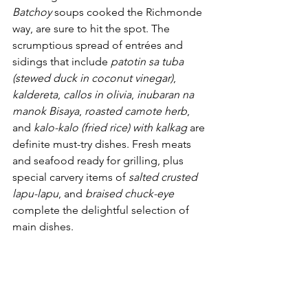
Batchoy
 soups cooked the Richmonde 
way, are sure to hit the spot. The 
scrumptious spread of entrées and 
sidings that include 
patotin sa tuba 
(stewed duck in coconut vinegar)
, 
kaldereta
, 
callos in olivia
, 
inubaran na 
manok Bisaya
, 
roasted camote herb
, 
and 
kalo-kalo (fried rice) with kalkag
 are 
definite must-try dishes. Fresh meats 
and seafood ready for grilling, plus 
special carvery items of 
salted crusted 
lapu-lapu
, and 
braised chuck-eye
complete the delightful selection of 
main dishes.