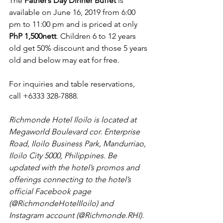
The 
Father’s Day Dinner Buffet
 is 
available on June 16, 2019 from 6:00 
pm to 11:00 pm and is priced at only 
PhP 1,500nett
. Children 6 to 12 years 
old get 50% discount and those 5 years 
old and below may eat for free.
For inquiries and table reservations, 
call +6333 328-7888.
Richmonde Hotel Iloilo is located at 
Megaworld Boulevard cor. Enterprise 
Road, Iloilo Business Park, Mandurriao, 
Iloilo City 5000, Philippines. Be 
updated with the hotel’s promos and 
offerings connecting to the hotel’s 
official Facebook page 
(@RichmondeHotelIloilo) and 
Instagram account (@Richmonde.RHI).