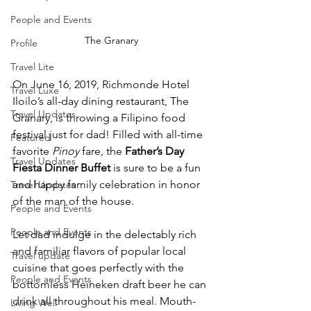
People and Events
The Granary
Profile
Travel Lite
On June 16, 2019, Richmonde Hotel 
Travel Luxe
Iloilo’s all-day dining restaurant, The 
Travel Updates
Granary, is throwing a Filipino food 
festival just for dad! Filled with all-time 
Featured
favorite 
Pinoy
 fare, the 
Father’s Day 
Travel Updates
Fiesta Dinner Buffet
 is sure to be a fun 
and happy family celebration in honor 
Travel Updates
of the man of the house.
People and Events
People and Events
Let dad indulge in the delectably rich 
and familiar flavors of popular local 
Travel update
cuisine that goes perfectly with the 
People and Events
bottomless Heineken draft beer he can 
drink all throughout his meal. Mouth-
Living Well