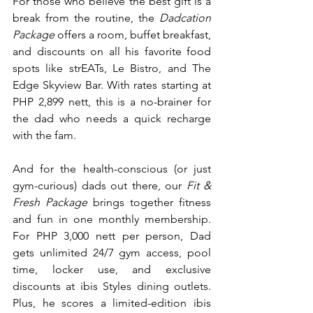
For those who believe the best gift is a 
break from the routine, the 
Dadcation 
Package 
offers a room, buffet breakfast, 
and discounts on all his favorite food 
spots like strEATs, Le Bistro, and The 
Edge Skyview Bar. With rates starting at 
PHP 2,899 nett, this is a no-brainer for 
the dad who needs a quick recharge 
with the fam.
And for the health-conscious (or just 
gym-curious) dads out there, our 
Fit & 
Fresh Package
 brings together fitness 
and fun in one monthly membership. 
For PHP 3,000 nett per person, Dad 
gets unlimited 24/7 gym access, pool 
time, locker use, and exclusive 
discounts at ibis Styles dining outlets. 
Plus, he scores a limited-edition ibis 