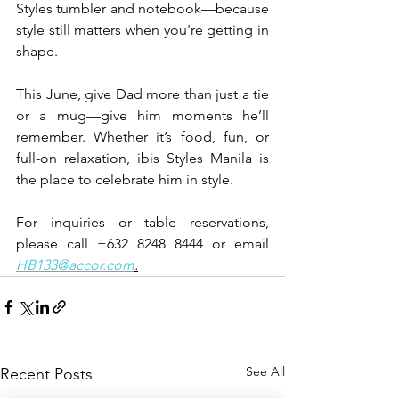
Styles tumbler and notebook—because 
style still matters when you're getting in 
shape.
This June, give Dad more than just a tie 
or a mug—give him moments he’ll 
remember. Whether it’s food, fun, or 
full-on relaxation, ibis Styles Manila is 
the place to celebrate him in style.
For inquiries or table reservations, 
please call +632 8248 8444 or email 
HB133@accor.com
.
See All
Recent Posts