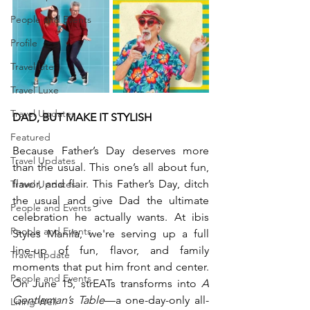
People and Events
Profile
Travel Lite
Travel Luxe
Travel Updates
DAD, BUT MAKE IT STYLISH
Featured
Because Father’s Day deserves more 
Travel Updates
than the usual. This one’s all about fun, 
flavor, and flair. This Father’s Day, ditch 
Travel Updates
the usual and give Dad the ultimate 
People and Events
celebration he actually wants. At ibis 
People and Events
Styles Manila, we're serving up a full 
line-up of fun, flavor, and family 
Travel update
moments that put him front and center. 
People and Events
On June 15, strEATs transforms into 
A 
Gentleman’s Table
—a one-day-only all-
Living Well