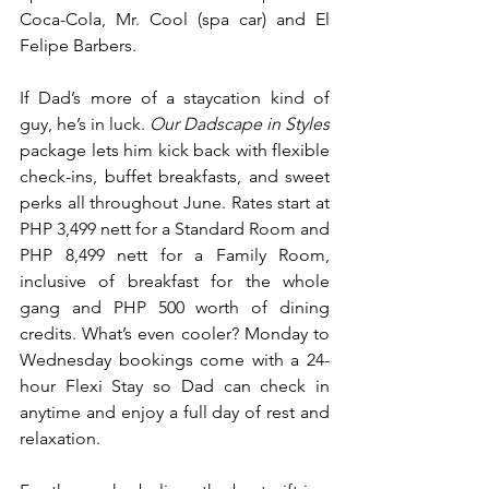
Coca-Cola, Mr. Cool (spa car) and El 
Felipe Barbers.
If Dad’s more of a staycation kind of 
guy, he’s in luck. 
Our Dadscape in Styles
package lets him kick back with flexible 
check-ins, buffet breakfasts, and sweet 
perks all throughout June. Rates start at 
PHP 3,499 nett for a Standard Room and 
PHP 8,499 nett for a Family Room, 
inclusive of breakfast for the whole 
gang and PHP 500 worth of dining 
credits. What’s even cooler? Monday to 
Wednesday bookings come with a 24-
hour Flexi Stay so Dad can check in 
anytime and enjoy a full day of rest and 
relaxation.