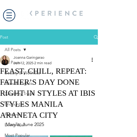
Post
All Posts
Joanna Garingarao
All Posts
Jun 12, 2025
2 min read
FEAST, CHILL, REPEAT:
Beauty & Wellness
FATHER’S DAY DONE
Bites & Flights
RIGHT IN STYLES AT IBIS
Celebrity Travel
STYLES MANILA
Encounter
ARANETA CITY
Featured
Manila, June 2025
Living Well
Most Popular