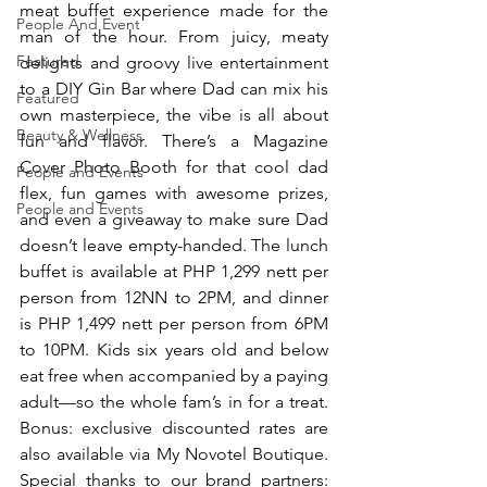
meat buffet experience made for the 
People And Event
man of the hour. From juicy, meaty 
Featured
delights and groovy live entertainment 
to a DIY Gin Bar where Dad can mix his 
Featured
own masterpiece, the vibe is all about 
Beauty & Wellness
fun and flavor. There’s a Magazine 
Cover Photo Booth for that cool dad 
People and Events
flex, fun games with awesome prizes, 
People and Events
and even a giveaway to make sure Dad 
doesn’t leave empty-handed. The lunch 
buffet is available at PHP 1,299 nett per 
person from 12NN to 2PM, and dinner 
is PHP 1,499 nett per person from 6PM 
to 10PM. Kids six years old and below 
eat free when accompanied by a paying 
adult—so the whole fam’s in for a treat. 
Bonus: exclusive discounted rates are 
also available via My Novotel Boutique.  
Special thanks to our brand partners:  