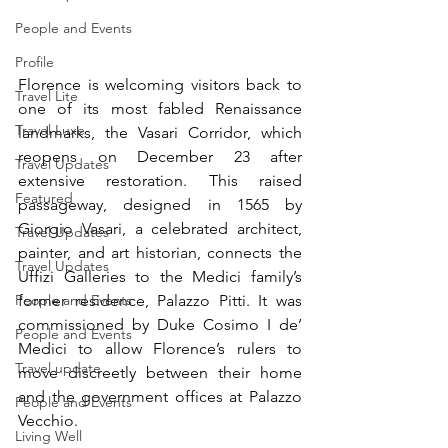
People and Events
Profile
Florence is welcoming visitors back to 
Travel Lite
one of its most fabled Renaissance 
Travel Luxe
landmarks, the Vasari Corridor, which 
reopens on December 23 after 
Travel Updates
extensive restoration. This raised 
Featured
passageway, designed in 1565 by 
Giorgio Vasari, a celebrated architect, 
Travel Updates
painter, and art historian, connects the 
Travel Updates
Uffizi Galleries to the Medici family’s 
former residence, Palazzo Pitti. It was 
People and Events
commissioned by Duke Cosimo I de’ 
People and Events
Medici to allow Florence’s rulers to 
Travel update
move discreetly between their home 
and the government offices at Palazzo 
People and Events
Vecchio.
Living Well