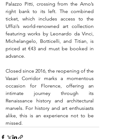
Palazzo Pitti, crossing from the Arno’s 
right bank to its left. The combined 
ticket, which includes access to the 
Uffizi’s world-renowned art collection 
featuring works by Leonardo da Vinci, 
Michelangelo, Botticelli, and Titian, is 
priced at €43 and must be booked in 
advance.
Closed since 2016, the reopening of the 
Vasari Corridor marks a momentous 
occasion for 
Florence, offering an 
intimate journey through its 
Renaissance history and architectural 
marvels. For history and art enthusiasts 
alike, this is an experience not to be 
missed.