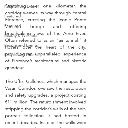
Stretching over one kilometer, the 
People And Event
corridor weaves its way through central 
Featured
Florence, crossing the iconic Ponte 
Featured
Vecchio bridge and offering 
breathtaking views of the Arno River. 
Beauty & Wellness
Often referred to as an “air tunnel,” it 
People and Events
hovers over the heart of the city, 
providing an unparalleled experience 
People and Events
of Florence’s architectural and historic 
grandeur.
The Uffizi Galleries, which manages the 
Vasari Corridor, oversaw the restoration 
and safety upgrades, a project costing 
€11 million. The refurbishment involved 
stripping the corridor’s walls of the self-
portrait collection it had hosted in 
recent decades. Instead, the walls were 