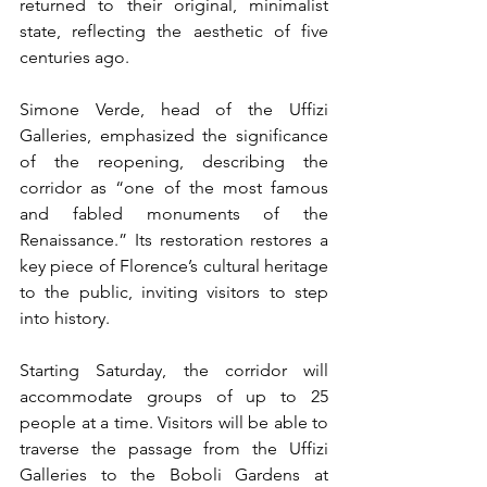
returned to their original, minimalist 
state, reflecting the aesthetic of five 
centuries ago.
Simone Verde, head of the Uffizi 
Galleries, emphasized the significance 
of the reopening, describing the 
corridor as “one of the most famous 
and fabled monuments of the 
Renaissance.” Its restoration restores a 
key piece of Florence’s cultural heritage 
to the public, inviting visitors to step 
into history.
Starting Saturday, the corridor will 
accommodate groups of up to 25 
people at a time. Visitors will be able to 
traverse the passage from the Uffizi 
Galleries to the Boboli Gardens at 