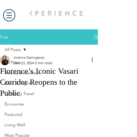
Post
All Posts
Joanna Garingarao
All Posts
Dec 23, 2024
2 min read
Florence’s Iconic Vasari
Beauty & Wellness
Corridor Reopens to the
Bites & Flights
Public
Celebrity Travel
Encounter
Featured
Living Well
Most Popular