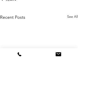
See All
Recent Posts
Comments