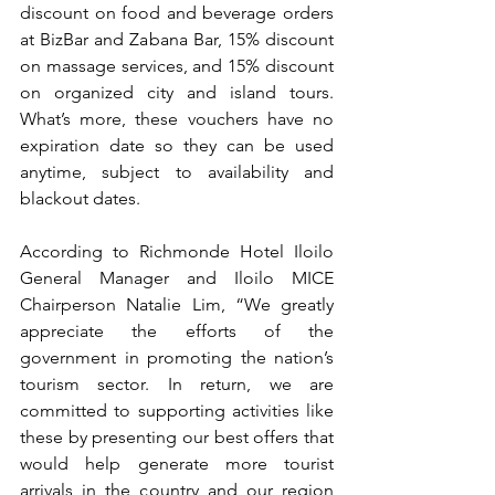
discount on food and beverage orders 
at BizBar and Zabana Bar, 15% discount 
on massage services, and 15% discount 
on organized city and island tours. 
What’s more, these vouchers have no 
expiration date so they can be used 
anytime, subject to availability and 
blackout dates.
According to Richmonde Hotel Iloilo 
General Manager and Iloilo MICE 
Chairperson Natalie Lim, “We greatly 
appreciate the efforts of the 
government in promoting the nation’s 
tourism sector. In return, we are 
committed to supporting activities like 
these by presenting our best offers that 
would help generate more tourist 
arrivals in the country and our region 