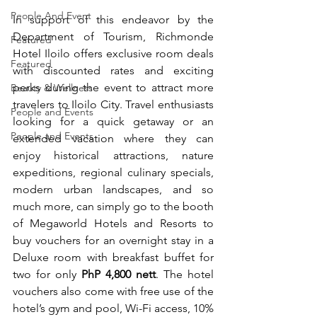
People And Event
In support of this endeavor by the 
Department of Tourism, Richmonde 
Featured
Hotel Iloilo offers exclusive room deals 
Featured
with discounted rates and exciting 
perks during the event to attract more 
Beauty & Wellness
travelers to Iloilo City. Travel enthusiasts 
People and Events
looking for a quick getaway or an 
People and Events
extended vacation where they can 
enjoy historical attractions, nature 
expeditions, regional culinary specials, 
modern urban landscapes, and so 
much more, can simply go to the booth 
of Megaworld Hotels and Resorts to 
buy vouchers for an overnight stay in a 
Deluxe room with breakfast buffet for 
two for only 
PhP 4,800 nett
. The hotel 
vouchers also come with free use of the 
hotel’s gym and pool, Wi-Fi access, 10% 