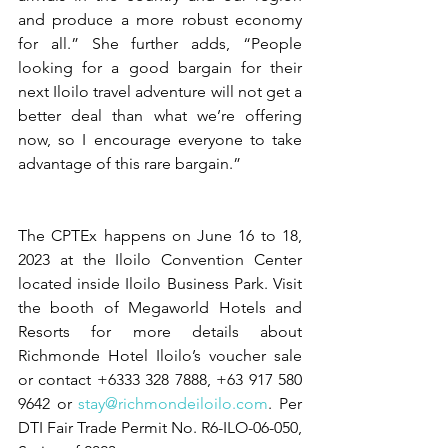
and produce a more robust economy 
for all.” She further adds, “People 
looking for a good bargain for their 
next Iloilo travel adventure will not get a 
better deal than what we’re offering 
now, so I encourage everyone to take 
advantage of this rare bargain.” 
The CPTEx happens on June 16 to 18, 
2023 at the Iloilo Convention Center 
located inside Iloilo Business Park. Visit 
the booth of Megaworld Hotels and 
Resorts for more details about 
Richmonde Hotel Iloilo’s voucher sale 
or contact +6333 328 7888, +63 917 580 
9642 or 
stay@richmondeiloilo.com
. Per 
DTI Fair Trade Permit No. R6-ILO-06-050, 