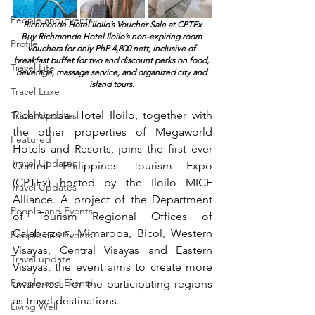
People and Events
Richmonde Hotel Iloilo’s Voucher Sale at CPTEx
Buy Richmonde Hotel Iloilo’s non-expiring room 
Profile
vouchers for only PhP 4,800 nett, inclusive of 
breakfast buffet for two and discount perks on food, 
Travel Lite
beverage, massage service, and organized city and 
island tours. 
Travel Luxe
Richmonde Hotel Iloilo, together with 
Travel Updates
the other properties of Megaworld 
Featured
Hotels and Resorts, joins the first ever 
Travel Updates
Central Philippines Tourism Expo 
(CPTEx) hosted by the Iloilo MICE 
Travel Updates
Alliance. A project of the Department 
People and Events
of Tourism Regional Offices of 
Calabarzon, Mimaropa, Bicol, Western 
People and Events
Visayas, Central Visayas and Eastern 
Travel update
Visayas, the event aims to create more 
People and Events
awareness for the participating regions 
as travel destinations.
Living Well