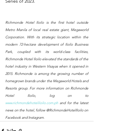
Series of 2023.
Richmonde Hotel Iloilo is the first hotel outside 
Metro Manila of local real estate giant, Megaworld 
Corporation. With its strategic location within the 
modern 72-hectare development of Iloilo Business 
Park, coupled with its world-class facilities, 
Richmonde Hotel Iloilo elevated the standards of the 
hotel industry in Western Visayas when it opened in 
2015. Richmonde is among the growing number of 
homegrown brands under the Megaworld Hotels and 
Resorts group. For more information on Richmonde 
Hotel Iloilo, log on to 
www.richmondehoteliloilo.com.ph
 and for the latest 
news on the hotel, follow @RichmondeHotelIloilo on 
Facebook and Instagram.