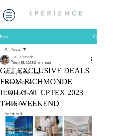
Post
All Posts
M Salameda
All Posts
Jun 15, 2023
2 min read
GET EXCLUSIVE DEALS
Beauty & Wellness
FROM RICHMONDE
Bites & Flights
ILOILO AT CPTEX 2023
Celebrity Travel
THIS WEEKEND
Encounter
Featured
Living Well
Most Popular