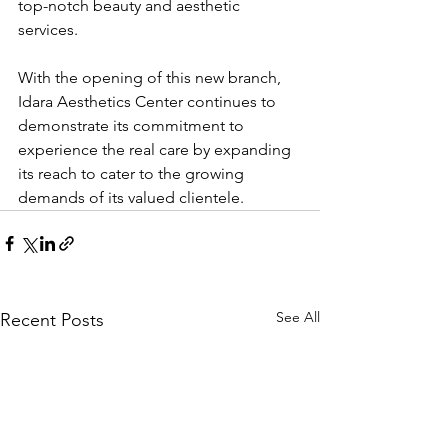
top-notch beauty and aesthetic 
services.
With the opening of this new branch, 
Idara Aesthetics Center continues to 
demonstrate its commitment to 
experience the real care by expanding 
its reach to cater to the growing 
demands of its valued clientele.
See All
Recent Posts