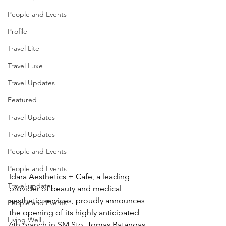
People and Events
Profile
Travel Lite
Travel Luxe
Travel Updates
Featured
Travel Updates
Travel Updates
People and Events
People and Events
Idara Aesthetics + Cafe, a leading 
Travel update
provider of beauty and medical 
aesthetic services, proudly announces 
People and Events
the opening of its highly anticipated 
Living Well
6th branch in SM Sto. Tomas Batangas.