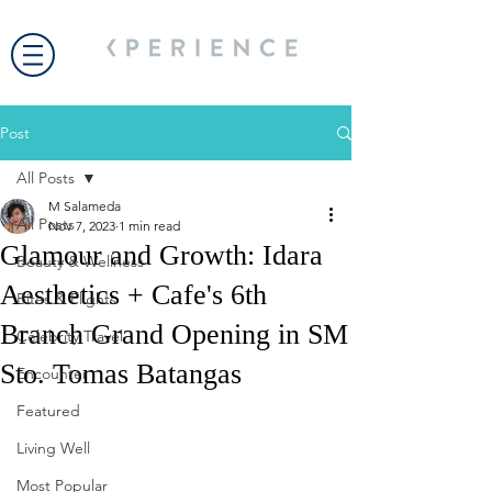
Post
All Posts
M Salameda
All Posts
Nov 7, 2023
1 min read
Glamour and Growth: Idara
Beauty & Wellness
Aesthetics + Cafe's 6th
Bites & Flights
Branch Grand Opening in SM
Celebrity Travel
Sto. Tomas Batangas
Encounter
Featured
Living Well
Most Popular