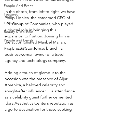
People And Event
In the photo, from left to right, we have 
Featured
Philip Lipnica, the esteemed CEO of 
Featured
JPL Group of Companies, who played 
a pivotal role in bringing this 
Beauty & Wellness
expansion to fruition. Joining him is 
People and Events
the accomplished Maribel Mallari, 
Franchisee Sto. Tomas branch, a 
People and Events
businesswoman owner of a travel 
agency and technology company.
Adding a touch of glamour to the 
occasion was the presence of Aljur 
Abrenica, a beloved celebrity and 
sought-after influencer. His attendance 
as a celebrity guest further cemented 
Idara Aesthetics Center’s reputation as 
a go-to destination for those seeking 