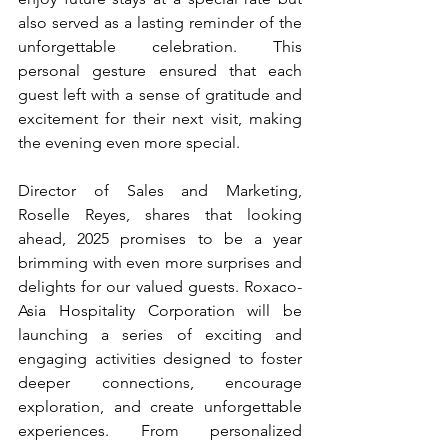
also served as a lasting reminder of the 
unforgettable celebration. This 
personal gesture ensured that each 
guest left with a sense of gratitude and 
excitement for their next visit, making 
the evening even more special.
Director of Sales and Marketing, 
Roselle Reyes, shares that looking 
ahead, 2025 promises to be a year 
brimming with even more surprises and 
delights for our valued guests. Roxaco-
Asia Hospitality Corporation will be 
launching a series of exciting and 
engaging activities designed to foster 
deeper connections, encourage 
exploration, and create unforgettable 
experiences. From personalized 