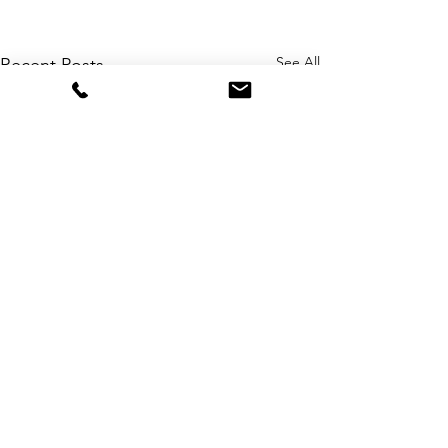
See All
Recent Posts
Comments