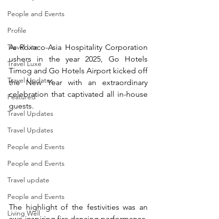
People and Events
Profile
As Roxaco-Asia Hospitality Corporation 
Travel Lite
ushers in the year 2025, Go Hotels 
Travel Luxe
Timog and Go Hotels Airport kicked off 
Travel Updates
the New Year with an extraordinary 
celebration that captivated all in-house 
Featured
guests. 
Travel Updates
Travel Updates
People and Events
People and Events
Travel update
People and Events
The highlight of the festivities was an 
Living Well
awe-inspiring fire dancing performance, 