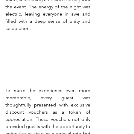
the event. The energy of the night was 
electric, leaving everyone in awe and 
filled with a deep sense of unity and 
celebration.
To make the experience even more 
memorable, every guest was 
thoughtfully presented with exclusive 
discount vouchers as a token of 
appreciation. These vouchers not only 
provided guests with the opportunity to 
enjoy future stays at a special rate but 