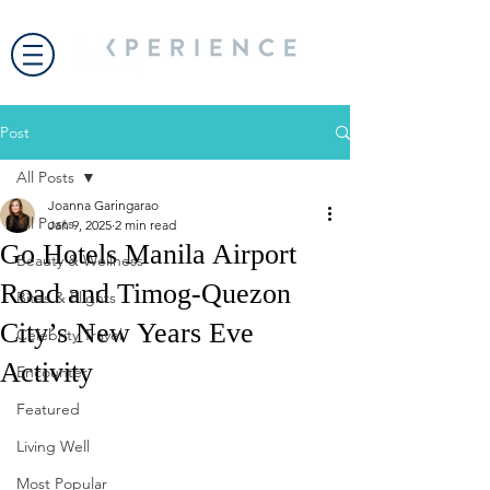
Post
All Posts
Joanna Garingarao
All Posts
Jan 9, 2025
2 min read
Go Hotels Manila Airport
Beauty & Wellness
Road and Timog-Quezon
Bites & Flights
City’s New Years Eve
Celebrity Travel
Activity
Encounter
Featured
Living Well
Most Popular