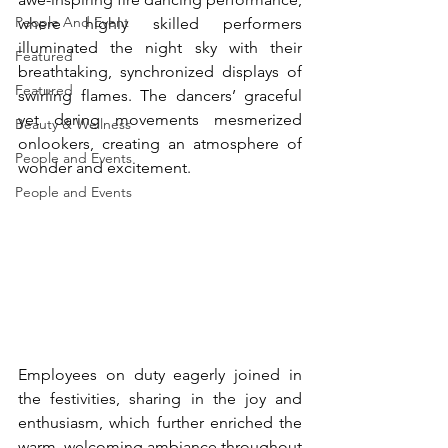
People And Event
where highly skilled performers 
illuminated the night sky with their 
Featured
breathtaking, synchronized displays of 
Featured
swirling flames. The dancers’ graceful 
yet daring movements mesmerized 
Beauty & Wellness
onlookers, creating an atmosphere of 
People and Events
wonder and excitement. 
People and Events
Employees on duty eagerly joined in 
the festivities, sharing in the joy and 
enthusiasm, which further enriched the 
warm, welcoming ambiance throughout 