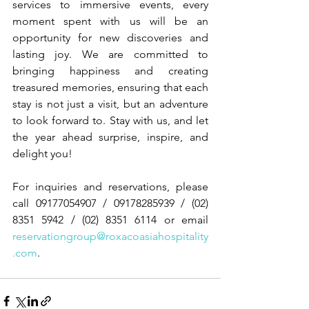
services to immersive events, every 
moment spent with us will be an 
opportunity for new discoveries and 
lasting joy. We are committed to 
bringing happiness and creating 
treasured memories, ensuring that each 
stay is not just a visit, but an adventure 
to look forward to. Stay with us, and let 
the year ahead surprise, inspire, and 
delight you!
For inquiries and reservations, please 
call 09177054907 / 09178285939 / (02) 
8351 5942 / (02) 8351 6114 or email 
reservationgroup@roxacoasiahospitality
.com
.