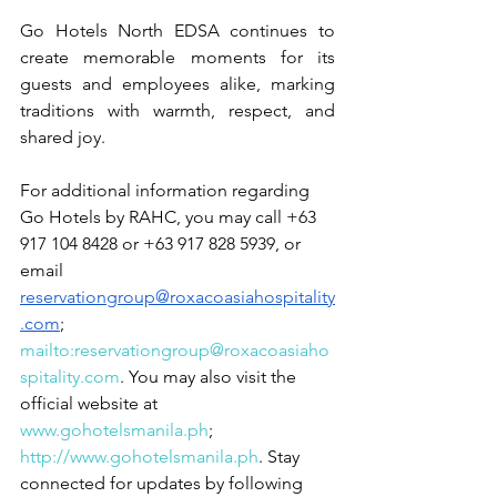
Go Hotels North EDSA continues to 
create memorable moments for its 
guests and employees alike, marking 
traditions with warmth, respect, and 
shared joy.
For additional information regarding 
Go Hotels by RAHC, you may call +63 
917 104 8428 or +63 917 828 5939, or 
email 
reservationgroup@roxacoasiahospitality
.com
; 
mailto:reservationgroup@roxacoasiaho
spitality.com
. You may also visit the 
official website at 
www.gohotelsmanila.ph
; 
http://www.gohotelsmanila.ph
. Stay 
connected for updates by following 