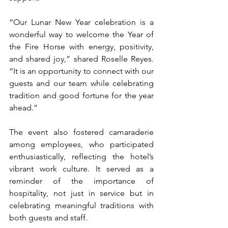
“Our Lunar New Year celebration is a 
wonderful way to welcome the Year of 
the Fire Horse with energy, positivity, 
and shared joy,” shared Roselle Reyes. 
“It is an opportunity to connect with our 
guests and our team while celebrating 
tradition and good fortune for the year 
ahead.”
The event also fostered camaraderie 
among employees, who participated 
enthusiastically, reflecting the hotel’s 
vibrant work culture. It served as a 
reminder of the importance of 
hospitality, not just in service but in 
celebrating meaningful traditions with 
both guests and staff.