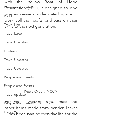
with the Yellow Boat of Hope 
People and Events
Foundation (YBH), is designed to give 
women weavers a dedicated space to 
Profile
work, sell their crafts, and pass on their 
Travel Lite
skills to the next generation.
Travel Luxe
Travel Updates
Featured
Travel Updates
Travel Updates
People and Events
People and Events
Photo Credit: NCCA 
Travel update
For years, weaving 
tepo
—mats and 
People and Events
other items made from pandan leaves
Living Well
—has been part of everyday life for the 