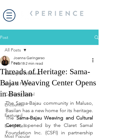
Post
All Posts
Joanna Garingarao
All Posts
Feb 18
2 min read
Threads of Heritage: Sama-
Beauty & Wellness
Bajau Weaving Center Opens
Bites & Flights
in Basilan
Celebrity Travel
The Sama-Bajau community in Maluso, 
Encounter
Basilan has a new home for its heritage. 
Featured
The 
Sama-Bajau Weaving and Cultural 
Center
, opened by the Claret Samal 
Living Well
Foundation Inc. (CSFI) in partnership 
Most Popular