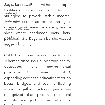
Sama-Bajau. But without proper 
People And Event
facilities or access to markets, the craft 
Featured
struggled to provide stable income. 
Featured
The new center addresses that gap, 
offering work areas, a gallery, and a 
Beauty & Wellness
shop where handmade mats, hats, 
People and Events
pouches, and bags can be showcased 
and sold.
People and Events
CSFI has been working with Sitio 
Teheman since 1993, supporting health, 
education, and environmental 
programs. YBH joined in 2013, 
expanding access to education through 
boats, bridges, and even a floating 
school. Together, the two organizations 
recognized that preserving cultural 
identity was just as important as 