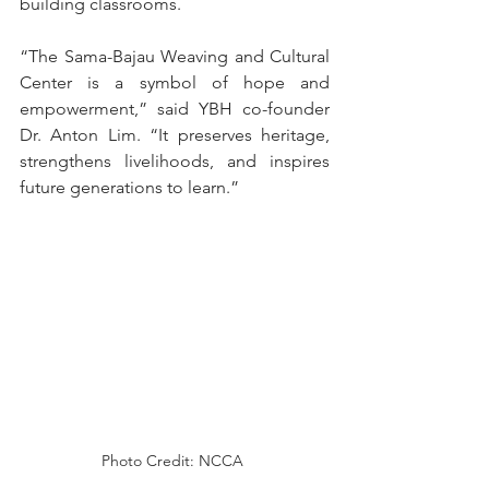
building classrooms.
“The Sama-Bajau Weaving and Cultural 
Center is a symbol of hope and 
empowerment,” said YBH co-founder 
Dr. Anton Lim. “It preserves heritage, 
strengthens livelihoods, and inspires 
future generations to learn.”
Photo Credit: NCCA 