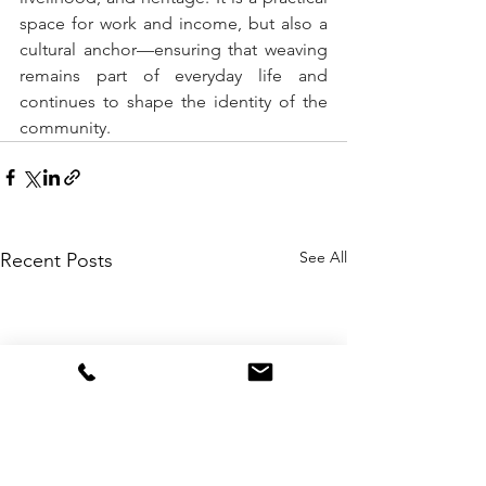
space for work and income, but also a 
cultural anchor—ensuring that weaving 
remains part of everyday life and 
continues to shape the identity of the 
community. 
See All
Recent Posts