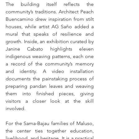
The building itself reflects the 
community’s traditions. Architect Peach 
Buencamino drew inspiration from stilt 
houses, while artist AG Saño added a 
mural that speaks of resilience and 
growth. Inside, an exhibition curated by 
Janine Cabato highlights eleven 
indigenous weaving patterns, each one 
a record of the community’s memory 
and identity. A video installation 
documents the painstaking process of 
preparing pandan leaves and weaving 
them into finished pieces, giving 
visitors a closer look at the skill 
involved.
For the Sama-Bajau families of Maluso, 
the center ties together education, 
livelihood, and heritage. It is a practical 