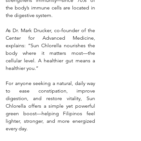
strengthens immunity—since 70% of 
the body’s immune cells are located in 
the digestive system.
As Dr. Mark Drucker, co-founder of the 
Center for Advanced Medicine, 
explains: “Sun Chlorella nourishes the 
body where it matters most—the 
cellular level. A healthier gut means a 
healthier you.”
For anyone seeking a natural, daily way 
to ease constipation, improve 
digestion, and restore vitality, Sun 
Chlorella offers a simple yet powerful 
green boost—helping Filipinos feel 
lighter, stronger, and more energized 
every day.