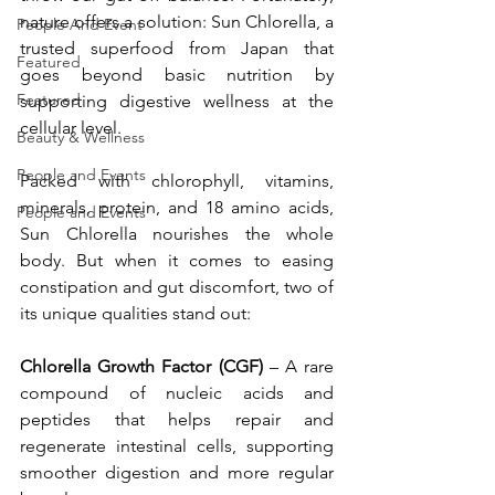
nature offers a solution: Sun Chlorella, a 
People And Event
trusted superfood from Japan that 
Featured
goes beyond basic nutrition by 
Featured
supporting digestive wellness at the 
cellular level.
Beauty & Wellness
People and Events
Packed with chlorophyll, vitamins, 
minerals, protein, and 18 amino acids, 
People and Events
Sun Chlorella nourishes the whole 
body. But when it comes to easing 
constipation and gut discomfort, two of 
its unique qualities stand out:
Chlorella Growth Factor (CGF) 
– A rare 
compound of nucleic acids and 
peptides that helps repair and 
regenerate intestinal cells, supporting 
smoother digestion and more regular 