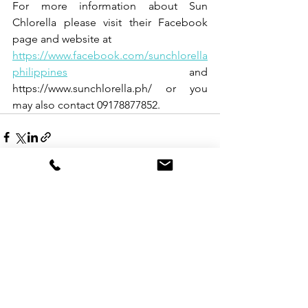
For more information about Sun 
Chlorella please visit their Facebook 
page and website at
https://www.facebook.com/sunchlorella
philippines
 and 
https://www.sunchlorella.ph/ or you 
may also contact 09178877852.
See All
Recent Posts