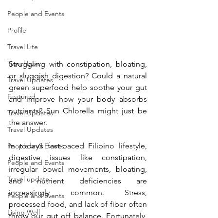
People and Events
Profile
Travel Lite
Travel Luxe
Struggling with constipation, bloating, 
or sluggish digestion? Could a natural 
Travel Updates
green superfood help soothe your gut 
Featured
and improve how your body absorbs 
nutrients? Sun Chlorella might just be 
Travel Updates
the answer.
Travel Updates
In today’s fast-paced Filipino lifestyle, 
People and Events
digestive issues like constipation, 
People and Events
irregular bowel movements, bloating, 
Travel update
and nutrient deficiencies are 
increasingly common. Stress, 
People and Events
processed food, and lack of fiber often 
Living Well
throw our gut off balance. Fortunately, 