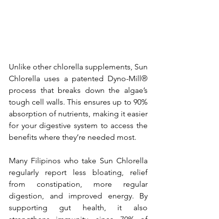
Unlike other chlorella supplements, Sun 
Chlorella uses a patented Dyno-Mill® 
process that breaks down the algae’s 
tough cell walls. This ensures up to 90% 
absorption of nutrients, making it easier 
for your digestive system to access the 
benefits where they’re needed most.
Many Filipinos who take Sun Chlorella 
regularly report less bloating, relief 
from constipation, more regular 
digestion, and improved energy. By 
supporting gut health, it also 