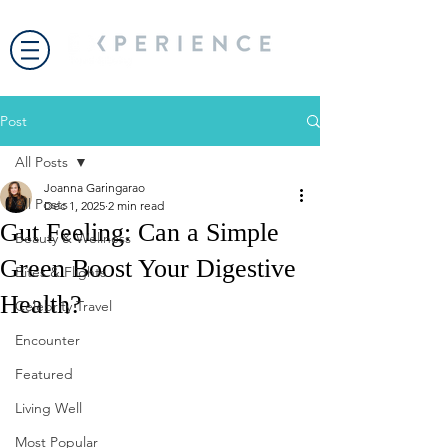
Post
All Posts
Joanna Garingarao
All Posts
Dec 1, 2025
2 min read
Gut Feeling: Can a Simple
Beauty & Wellness
Green Boost Your Digestive
Bites & Flights
Health?
Celebrity Travel
Encounter
Featured
Living Well
Most Popular