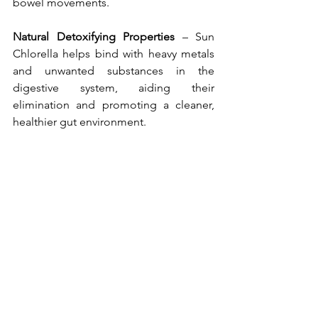
bowel movements.
Natural Detoxifying Properties 
– Sun 
Chlorella helps bind with heavy metals 
and unwanted substances in the 
digestive system, aiding their 
elimination and promoting a cleaner, 
healthier gut environment.