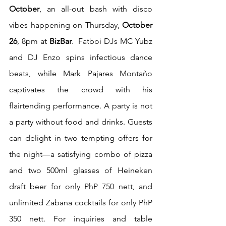
October
, an all-out bash with disco 
vibes happening on Thursday, 
October 
26
, 8pm at 
BizBar
.  Fatboi DJs MC Yubz 
and DJ Enzo spins infectious dance 
beats, while Mark Pajares Montaño 
captivates the crowd with his 
flairtending performance. A party is not 
a party without food and drinks. Guests 
can delight in two tempting offers for 
the night—a satisfying combo of pizza 
and two 500ml glasses of Heineken 
draft beer for only PhP 750 nett, and 
unlimited Zabana cocktails for only PhP 
350 nett. For inquiries and table 