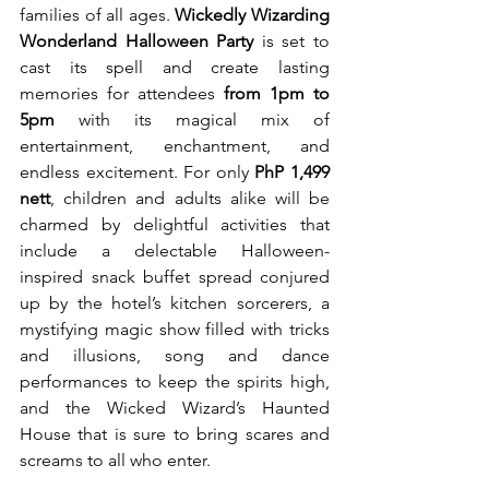
families of all ages. 
Wickedly Wizarding 
Wonderland Halloween Party
 is set to 
cast its spell and create lasting 
memories for attendees 
from 1pm to 
5pm
 with its magical mix of 
entertainment, enchantment, and 
endless excitement. For only 
PhP 1,499 
nett
, children and adults alike will be 
charmed by delightful activities that 
include a delectable Halloween-
inspired snack buffet spread conjured 
up by the hotel’s kitchen sorcerers, a 
mystifying magic show filled with tricks 
and illusions, song and dance 
performances to keep the spirits high, 
and the Wicked Wizard’s Haunted 
House that is sure to bring scares and 
screams to all who enter. 