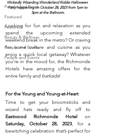
Wickedly Wizarding Wonderland Kiddie Halloween 
People And Event
Party happening on October 28, 2023 from 1pm to 
5pm at the Ballroom.
Featured
Looking for fun and relaxation as you 
Featured
spend the upcoming extended 
Beauty & Wellness
weekend break in the metro? Or craving 
for some culture and cuisine as you 
People and Events
enjoy a quick local getaway? Whatever 
People and Events
you’re in the mood for, the Richmonde 
Hotels have amazing offers for the 
entire family and 
barkada
!
For the Young and Young-at-Heart
Time to get your broomsticks and 
wizard hats ready and fly off to 
Eastwood Richmonde Hotel
 on 
Saturday, October 28, 2023
, for a 
bewitching celebration that’s perfect for 