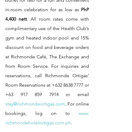
buffet for two for a fun and convenient 
in-room celebration for as low as 
PhP 
4,400 nett
. All room rates come with 
complimentary use of the Health Club’s 
gym and heated indoor pool and 15% 
discount on food and beverage orders 
at Richmonde Café, The Exchange and 
from Room Service. For inquiries and 
reservations, call Richmonde Ortigas’ 
Room Reservations at +632 8638 7777 or 
+63 917 859 7914 or email 
stay@richmondeortigas.com
. For online 
bookings, log on to 
www. 
richmondehotelortigas.com.ph
. 