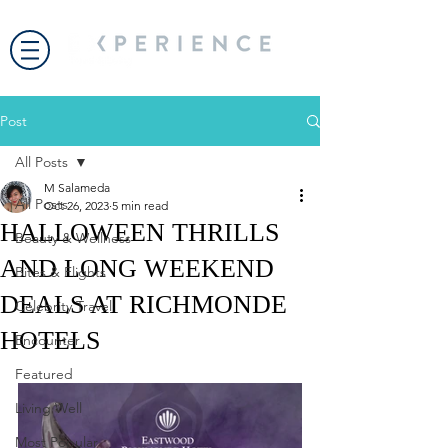
Post
All Posts
M Salameda
All Posts
Oct 26, 2023
5 min read
HALLOWEEN THRILLS
Beauty & Wellness
AND LONG WEEKEND
Bites & Flights
DEALS AT RICHMONDE
Celebrity Travel
HOTELS
Encounter
Featured
Living Well
Most Popular