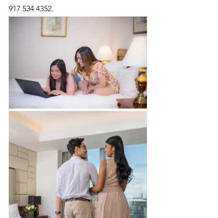
917 534 4352.