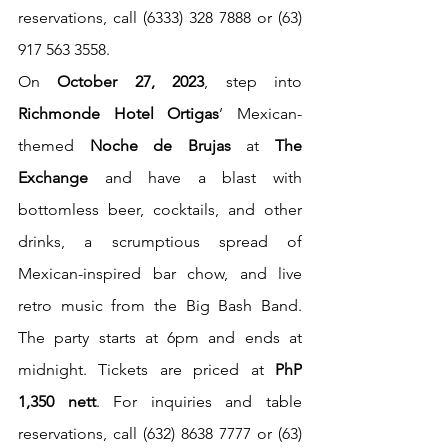
reservations, call (6333) 328 7888 or (63) 
917 563 3558.
On 
October 27, 2023
, step into 
Richmonde Hotel Ortigas
’ Mexican-
themed 
Noche de Brujas
 at 
The 
Exchange
 and have a blast with 
bottomless beer, cocktails, and other 
drinks, a scrumptious spread of 
Mexican-inspired bar chow, and live 
retro music from the Big Bash Band. 
The party starts at 6pm and ends at 
midnight. Tickets are priced at 
PhP 
1,350 nett
. For inquiries and table 
reservations, call (632) 8638 7777 or (63) 