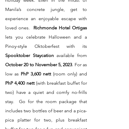
holiday week. Even in the midst of 
Manila’s concrete jungle, get to 
experience an enjoyable escape with 
loved ones.  
Richmonde Hotel Ortigas
lets you celebrate Halloween and a 
Pinoy-style Oktoberfest with its 
Spooktober Staycation
 available from 
October 20 to November 5, 2023
. For as 
low as 
PhP 3,600 nett
 (room only) and 
PhP 4,400 nett
 (with breakfast buffet for 
two) have a quiet and comfy no-frills 
stay.  Go for the room package that 
includes two bottles of beer and a pica-
pica platter for two, plus breakfast 