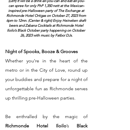
(Left) It will be a drink-all-you-can and eat-all-you-
can spree for only PhP 1,350 nett at the Mexican-
inspired pre-Halloween party of The Exchange at 
Richmonde Hotel Ortigas on October 27, 2023 from 
6pm to 12mn. (Center & right) Enjoy Heineken draft 
beers and Zabana Cocktails at Richmonde Hotel 
Iloilo’s Black October party happening on October 
26, 2023 with music by Fatboi DJs.
Night of Spooks, Booze & Grooves 
Whether you’re in the heart of the 
metro or in the City of Love, round up 
your buddies and prepare for a night of 
unforgettable fun as Richmonde serves 
up thrilling pre-Halloween parties.
Be enthralled by the magic of 
Richmonde Hotel Iloilo
’s 
Black 