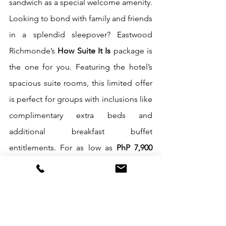
sandwich as a special welcome amenity. 
Looking to bond with family and friends 
in a splendid sleepover? Eastwood 
Richmonde’s 
How Suite It Is
 package is 
the one for you. Featuring the hotel’s 
spacious suite rooms, this limited offer 
is perfect for groups with inclusions like 
complimentary extra beds and 
additional breakfast buffet 
entitlements. For as low as 
PhP 7,900 
nett
, get a One-Bedroom Suite 
inclusive of breakfast buffet for four 
persons and two extra beds. Bigger 
groups can opt to reserve the luxurious 