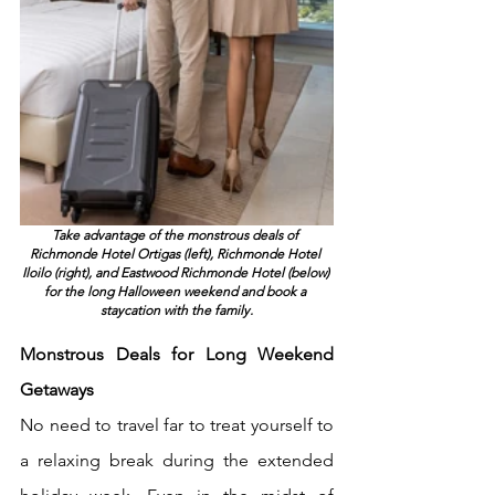
Take advantage of the monstrous deals of 
Richmonde Hotel Ortigas (left), Richmonde Hotel 
Iloilo (right), and Eastwood Richmonde Hotel (below) 
for the long Halloween weekend and book a 
staycation with the family.
Monstrous Deals for Long Weekend 
Getaways
No need to travel far to treat yourself to 
a relaxing break during the extended 