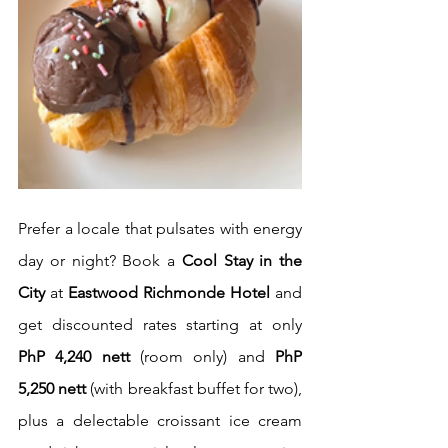
Prefer a locale that pulsates with energy 
day or night? Book a 
Cool Stay in the 
City
 at 
Eastwood Richmonde Hotel
 and 
get discounted rates starting at only 
PhP 4,240 nett
 (room only) and 
PhP 
5,250 nett
 (with breakfast buffet for two), 
plus a delectable croissant ice cream 