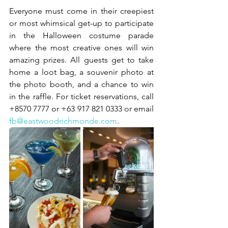
Everyone must come in their creepiest 
or most whimsical get-up to participate 
in the Halloween costume parade 
where the most creative ones will win 
amazing prizes. All guests get to take 
home a loot bag, a souvenir photo at 
the photo booth, and a chance to win 
in the raffle. For ticket reservations, call 
+8570 7777 or +63 917 821 0333 or email 
fb@eastwoodrichmonde.com
. 