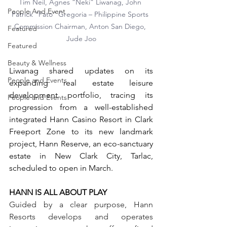
Tim Neil, Agnes “Neki” Liwanag, John 
People And Event
Patrick “Pato” Gregoria – Philippine Sports 
Commission Chairman, Anton San Diego, 
Featured
Jude Joo
Featured
Beauty & Wellness
Liwanag shared updates on its 
People and Events
expanding real estate leisure 
development portfolio, tracing its 
People and Events
progression from a well-established 
integrated Hann Casino Resort in Clark 
Freeport Zone to its new landmark 
project, Hann Reserve, an eco-sanctuary 
estate in New Clark City, Tarlac, 
scheduled to open in March. 
HANN IS ALL ABOUT PLAY
Guided by a clear purpose, Hann 
Resorts develops and operates 