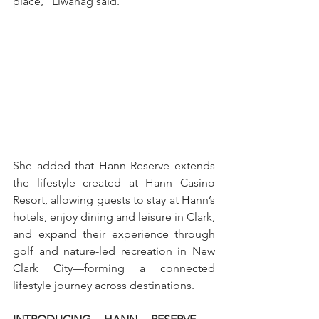
place,” Liwanag said.
She added that Hann Reserve extends 
the lifestyle created at Hann Casino 
Resort, allowing guests to stay at Hann’s 
hotels, enjoy dining and leisure in Clark, 
and expand their experience through 
golf and nature-led recreation in New 
Clark City—forming a connected 
lifestyle journey across destinations.