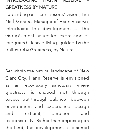
INTRODUCING HANN RESERVE – 
GREATNESS BY NATURE 
Expanding on Hann Resorts’ vision, Tim 
Neil, General Manager of Hann Reserve, 
introduced the development as the 
Group’s most nature-led expression of 
integrated lifestyle living, guided by the 
philosophy Greatness, by Nature.
Set within the natural landscape of New 
Clark City, Hann Reserve is envisioned 
as an eco-luxury sanctuary where 
greatness is shaped not through 
excess, but through balance—between 
environment and experience, design 
and restraint, ambition and 
responsibility. Rather than imposing on 
the land, the development is planned 