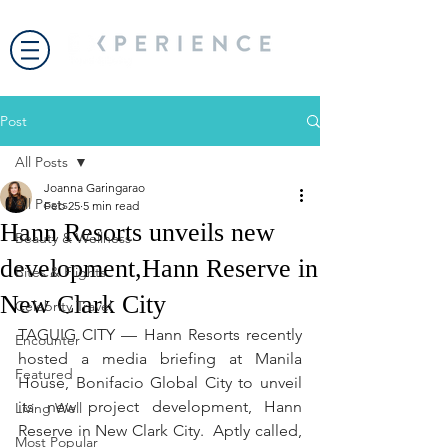
Post
All Posts
Joanna Garingarao
All Posts
Feb 25
5 min read
Hann Resorts unveils new
Beauty & Wellness
development,Hann Reserve in
Bites & Flights
New Clark City
Celebrity Travel
TAGUIG CITY — Hann Resorts recently 
Encounter
hosted a media briefing at Manila 
Featured
House, Bonifacio Global City to unveil 
its new project development, Hann 
Living Well
Reserve in New Clark City.  Aptly called, 
Most Popular