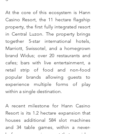
At the core of this ecosystem is Hann 
Casino Resort, the 11 hectare flagship 
property, the first fully integrated resort 
in Central Luzon. The property brings 
together 5-star international hotels, 
Marriott, Swissotel, and a homegrown 
brand Widus; over 20 restaurants and 
cafes; bars with live entertainment, a 
retail strip of food and non-food 
popular brands allowing guests to 
experience multiple forms of play 
within a single destination.
A recent milestone for Hann Casino 
Resort is its 1.2 hectare expansion that 
houses additional 584 slot machines 
and 34 table games, within a never-