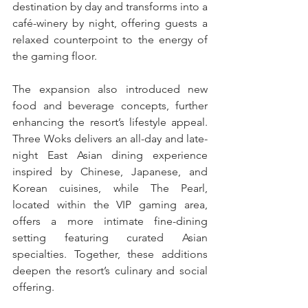
destination by day and transforms into a 
café-winery by night, offering guests a 
relaxed counterpoint to the energy of 
the gaming floor.
The expansion also introduced new 
food and beverage concepts, further 
enhancing the resort’s lifestyle appeal. 
Three Woks delivers an all-day and late-
night East Asian dining experience 
inspired by Chinese, Japanese, and 
Korean cuisines, while The Pearl, 
located within the VIP gaming area, 
offers a more intimate fine-dining 
setting featuring curated Asian 
specialties. Together, these additions 
deepen the resort’s culinary and social 
offering.