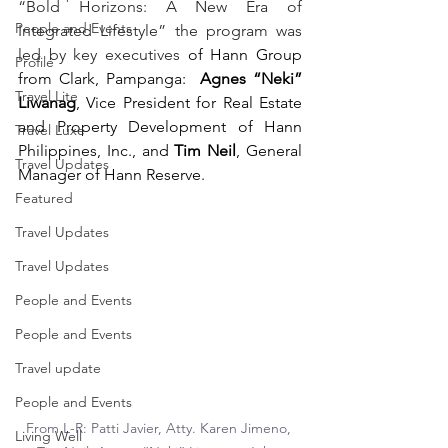
“Bold Horizons: A New Era of 
People and Events
Integrated Lifestyle” the program was 
led by key executives
 of Hann Group 
Profile
from Clark, Pampanga:  
Agnes “Neki” 
Travel Lite
Liwanag
, Vice President for Real Estate 
and Property Development of Hann 
Travel Luxe
Philippines, Inc., and 
Tim Neil
, General 
Travel Updates
Manager of Hann Reserve.
Featured
Travel Updates
Travel Updates
People and Events
People and Events
Travel update
People and Events
From L-R: 
Patti Javier, Atty. Karen Jimeno, 
Living Well