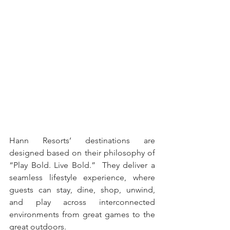
Hann Resorts’ destinations are 
designed based on their philosophy of 
“Play Bold. Live Bold.”  They deliver a 
seamless lifestyle experience, where 
guests can stay, dine, shop, unwind, 
and play across interconnected 
environments from great games to the 
great outdoors.