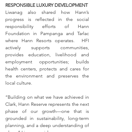
RESPONSIBLE LUXURY DEVELOPMENT
Liwanag also shared how Hann’s 
progress is reflected in the social 
responsibility efforts of Hann 
Foundation in Pampanga and Tarlac 
where Hann Resorts operates.  HFI 
actively supports communities, 
provides education, livelihood and 
employment opportunities; builds 
health centers, protects and cares for 
the environment and preserves the 
local culture.
“Building on what we have achieved in 
Clark, Hann Reserve represents the next 
phase of our growth—one that is 
grounded in sustainability, long-term 
planning, and a deep understanding of 