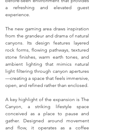
before-seen environment that provides 
a refreshing and elevated guest 
experience. 
The new gaming area draws inspiration 
from the grandeur and drama of natural 
canyons. Its design features layered 
rock forms, flowing pathways, textured 
stone finishes, warm earth tones, and 
ambient lighting that mimics natural 
light filtering through canyon apertures
—creating a space that feels immersive, 
open, and refined rather than enclosed.
A key highlight of the expansion is The 
Canyon, a striking lifestyle space 
conceived as a place to pause and 
gather. Designed around movement 
and flow, it operates as a coffee 