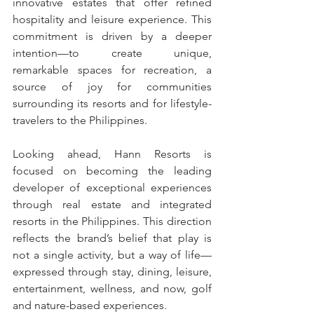
innovative estates that offer refined 
hospitality and leisure experience. This 
commitment is driven by a deeper 
intention—to create unique, 
remarkable spaces for recreation, a 
source of joy for communities 
surrounding its resorts and for lifestyle- 
travelers to the Philippines.
Looking ahead, Hann Resorts is 
focused on becoming the leading 
developer of exceptional experiences 
through real estate and integrated 
resorts in the Philippines. This direction 
reflects the brand’s belief that play is 
not a single activity, but a way of life—
expressed through stay, dining, leisure, 
entertainment, wellness, and now, golf 
and nature-based experiences.