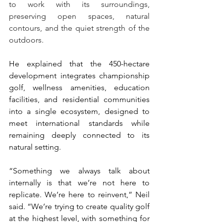
to work with its surroundings, 
preserving open spaces, natural 
contours, and the quiet strength of the 
outdoors.
He explained that the 450-hectare 
development integrates championship 
golf, wellness amenities, education 
facilities, and residential communities 
into a single ecosystem, designed to 
meet international standards while 
remaining deeply connected to its 
natural setting.
“Something we always talk about 
internally is that we’re not here to 
replicate. We’re here to reinvent,” Neil 
said. “We’re trying to create quality golf 
at the highest level, with something for 