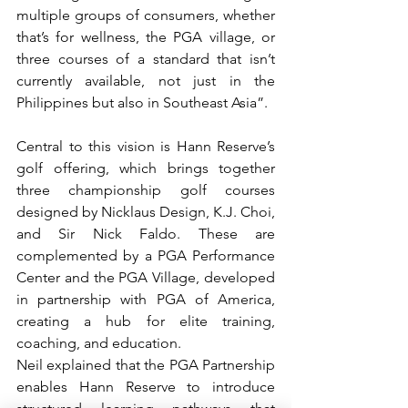
multiple groups of consumers, whether 
that’s for wellness, the PGA village, or 
three courses of a standard that isn’t 
currently available, not just in the 
Philippines but also in Southeast Asia”. 
Central to this vision is Hann Reserve’s 
golf offering, which brings together 
three championship golf courses 
designed by Nicklaus Design, K.J. Choi, 
and Sir Nick Faldo. These are 
complemented by a PGA Performance 
Center and the PGA Village, developed 
in partnership with PGA of America, 
creating a hub for elite training, 
coaching, and education. 
Neil explained that the PGA Partnership 
enables Hann Reserve to introduce 