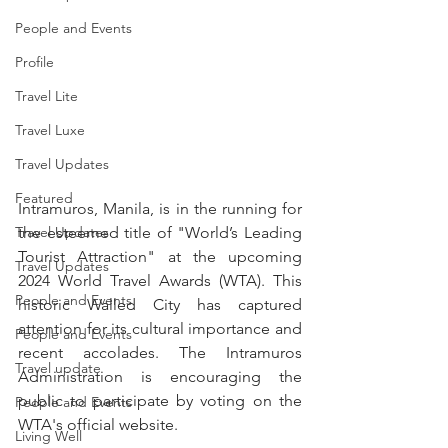
People and Events
Profile
Travel Lite
Travel Luxe
Travel Updates
Featured
Intramuros, Manila, is in the running for 
Travel Updates
the esteemed title of "World’s Leading 
Tourist Attraction" at the upcoming 
Travel Updates
2024 World Travel Awards (WTA). This 
People and Events
historic Walled City has captured 
attention for its cultural importance and 
People and Events
recent accolades. The Intramuros 
Travel update
Administration is encouraging the 
public to participate by voting on the 
People and Events
WTA's official website.
Living Well