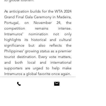
As anticipation builds for the WTA 2024 
Grand Final Gala Ceremony in Madeira, 
Portugal, on November 24, the 
competition remains intense. 
Intramuros’ nomination not only 
highlights its historical and cultural 
significance but also reflects the 
Philippines’ growing status as a premier 
tourist destination. Every vote matters, 
and both local and international 
supporters are urged to help make 
Intramuros a global favorite once again.
See All
Recent Posts