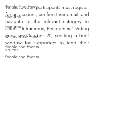
People And Event
To cast a vote, participants must register 
for an account, confirm their email, and 
Featured
navigate to the relevant category to 
Featured
select "Intramuros, Philippines." Voting 
ends on October 20, creating a brief 
Beauty & Wellness
window for supporters to lend their 
People and Events
voices.
People and Events