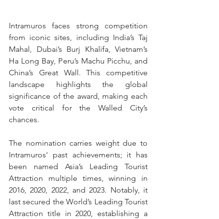
Intramuros faces strong competition 
from iconic sites, including India’s Taj 
Mahal, Dubai’s Burj Khalifa, Vietnam’s 
Ha Long Bay, Peru’s Machu Picchu, and 
China’s Great Wall. This competitive 
landscape highlights the global 
significance of the award, making each 
vote critical for the Walled City’s 
chances.
The nomination carries weight due to 
Intramuros' past achievements; it has 
been named Asia’s Leading Tourist 
Attraction multiple times, winning in 
2016, 2020, 2022, and 2023. Notably, it 
last secured the World’s Leading Tourist 
Attraction title in 2020, establishing a 