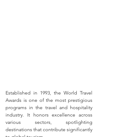
Established in 1993, the World Travel 
Awards is one of the most prestigious 
programs in the travel and hospitality 
industry. It honors excellence across 
various sectors, spotlighting 
destinations that contribute significantly 
to global tourism.