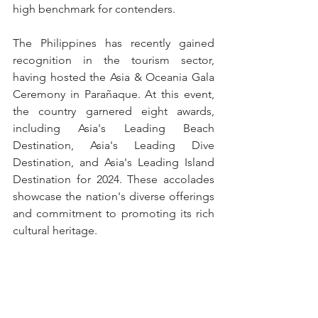
high benchmark for contenders.
The Philippines has recently gained 
recognition in the tourism sector, 
having hosted the Asia & Oceania Gala 
Ceremony in Parañaque. At this event, 
the country garnered eight awards, 
including Asia's Leading Beach 
Destination, Asia's Leading Dive 
Destination, and Asia's Leading Island 
Destination for 2024. These accolades 
showcase the nation's diverse offerings 
and commitment to promoting its rich 
cultural heritage.