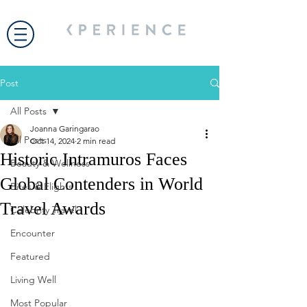
Post
All Posts
Joanna Garingarao
All Posts
Oct 14, 2024
2 min read
Historic Intramuros Faces
Beauty & Wellness
Global Contenders in World
Bites & Flights
Travel Awards
Celebrity Travel
Encounter
Featured
Living Well
Most Popular