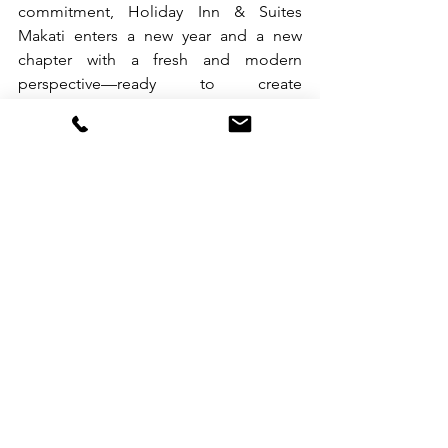
commitment, Holiday Inn & Suites 
Makati enters a new year and a new 
chapter with a fresh and modern 
perspective—ready to create 
memorable experiences, meaningful 
connections, and moments that truly 
make guests smile.
To book your stay, call +63 2 7909 0888 
or email 
hism.reservations@ihg.com
.For more 
information, visit 
www.ihg.com/holidayinn/makati.com
 or 
follow @holidayinnmakati on 
Facebook, Instagram, and TikTok.