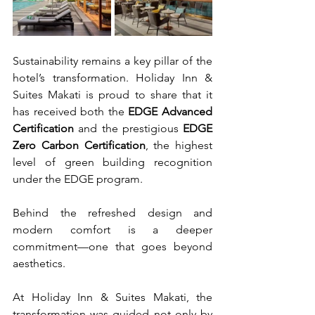
Sustainability remains a key pillar of the 
hotel’s transformation. Holiday Inn & 
Suites Makati is proud to share that it 
has received both the 
EDGE Advanced 
Certification
 and the prestigious 
EDGE 
Zero Carbon Certification
, the highest 
level of green building recognition 
under the EDGE program.
Behind the refreshed design and 
modern comfort is a deeper 
commitment—one that goes beyond 
aesthetics.
At Holiday Inn & Suites Makati, the 
transformation was guided not only by 