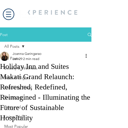
Post
All Posts
Joanna Garingarao
All Posts
Jan 29
2 min read
Holiday Inn and Suites
Beauty & Wellness
Makati Grand Relaunch:
Bites & Flights
Refreshed, Redefined,
Celebrity Travel
Reimagined - Illuminating the
Encounter
Future of Sustainable
Featured
Hospitality
Living Well
Most Popular