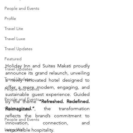
People and Events
Profile
Travel Lite
Travel Luxe
Travel Updates
Featured
Holiday Inn and Suites Makati proudly 
Travel Updates
announce its grand relaunch, unveiling 
Travel Updates
a newly renovated hotel designed to 
offer a more modern, engaging, and 
People and Events
sustainable guest experience. Guided 
People and Events
by the theme 
“Refreshed. Redefined. 
Reimagined.”
, the transformation 
Travel update
reflects the brand’s commitment to 
People and Events
innovation, connection, and 
Living Well
responsible hospitality.