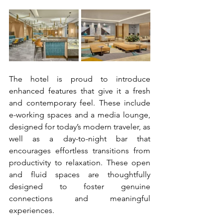
The hotel is proud to introduce 
enhanced features that give it a fresh 
and contemporary feel. These include 
e-working spaces and a media lounge, 
designed for today’s modern traveler, as 
well as a day-to-night bar that 
encourages effortless transitions from 
productivity to relaxation. These open 
and fluid spaces are thoughtfully 
designed to foster genuine 
connections and meaningful 
experiences.