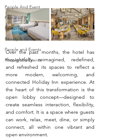
People And Event
Featured
Featured
Beauty & Wellness
People and Events
Over the past months, the hotel has 
thoughtfully reimagined, redefined, 
People and Events
and refreshed its spaces to reflect a 
more modern, welcoming, and 
connected Holiday Inn experience. At 
the heart of this transformation is the 
open lobby concept—designed to 
create seamless interaction, flexibility, 
and comfort. It is a space where guests 
can work, relax, meet, dine, or simply 
connect, all within one vibrant and 
open environment.