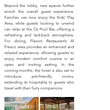
Beyond the lobby, new spaces further 
enrich the overall guest experience. 
Families can now enjoy the Kids’ Play 
Area, while guests looking to unwind 
can relax at the Oz Pool Bar, offering a 
refreshing and laid-back atmosphere. 
For dining, Flavors Restaurant’s Al 
Fresco area provides an enhanced and 
relaxed experience, allowing guests to 
enjoy modern comfort cuisine in an 
open and inviting setting. In the 
coming months, the hotel is also set to 
introduce pet-friendly rooms, 
extending its hospitality to guests who 
travel with their furry companions.