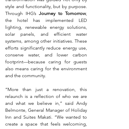
style and functionality, but by purpose. 
Through IHG’s 
Journey to Tomorrow
, 
the hotel has implemented LED 
lighting, renewable energy solutions, 
solar panels, and efficient water 
systems, among other initiatives. These 
efforts significantly reduce energy use, 
conserve water, and lower carbon 
footprint—because caring for guests 
also means caring for the environment 
and the community.
“More than just a renovation, this 
relaunch is a reflection of who we are 
and what we believe in,” said Andy 
Belmonte, General Manager of Holiday 
Inn and Suites Makati. “We wanted to 
create a space that feels welcoming, 