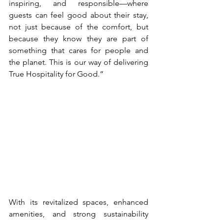
inspiring, and responsible—where 
guests can feel good about their stay, 
not just because of the comfort, but 
because they know they are part of 
something that cares for people and 
the planet. This is our way of delivering 
True Hospitality for Good.”
With its revitalized spaces, enhanced 
amenities, and strong sustainability 