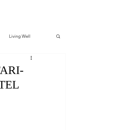
Living Well
ates
Featured
ARI-
TEL
ate
y & Wellness