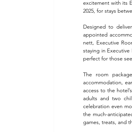
excitement with its E
2025, for stays betwe
Designed to delive
appointed accommod
nett, Executive Roo
staying in Executive
perfect for those se
The room package i
accommodation, early
access to the hotel’
adults and two chi
celebration even mo
the much-anticipated 
games, treats, and th