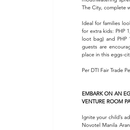
The City, complete w
Ideal for families l
for extra kids: PHP 1
loot bag) and PHP 1,
guests are encourag
place in this eggs-ci
Per DTI Fair Trade P
EMBARK ON AN EGG
VENTURE ROOM P
Ignite your child’s a
Novotel Manila Arane