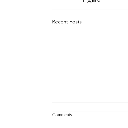
Recent Posts
Comments