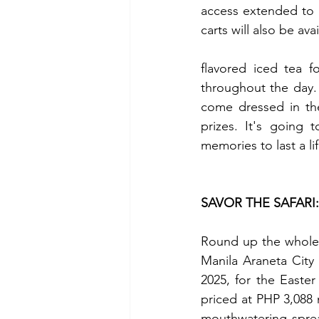
access extended to 
carts will also be ava
flavored iced tea f
throughout the day.
come dressed in the
prizes. It's going 
memories to last a li
SAVOR THE SAFARI
Round up the whole p
Manila Araneta City 
2025, for the Easter
priced at PHP 3,088 n
mouthwatering spread