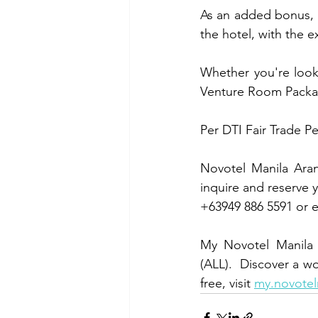
As an added bonus, g
the hotel, with the 
Whether you're looki
Venture Room Package
Per DTI Fair Trade P
Novotel Manila Arane
inquire and reserve 
+63949 886 5591 or e
My Novotel Manila B
(ALL).  Discover a w
free, visit 
my.novotel