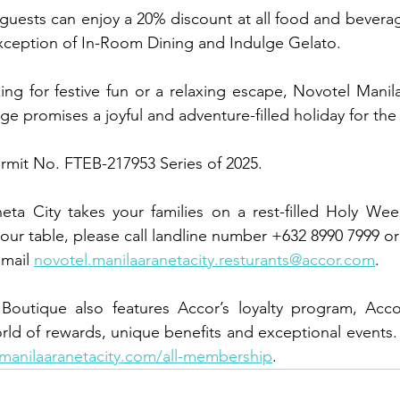
uests can enjoy a 20% discount at all food and beverage
exception of In-Room Dining and Indulge Gelato.
ng for festive fun or a relaxing escape, Novotel Manila’
 promises a joyful and adventure-filled holiday for the e
ermit No. FTEB-217953 Series of 2025.
ta City takes your families on a rest-filled Holy Week
your table, please call landline number +632 8990 7999 o
mail 
novotel.manilaaranetacity.resturants@accor.com
.
outique also features Accor’s loyalty program, Accor 
orld of rewards, unique benefits and exceptional events.
manilaaranetacity.com/all-membership
.