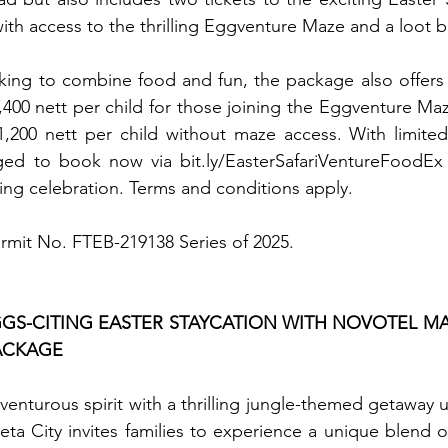
ith access to the thrilling Eggventure Maze and a loot ba
ooking to combine food and fun, the package also offers a
,400 nett per child for those joining the Eggventure Maze
200 nett per child without maze access. With limited s
ed to book now via bit.ly/EasterSafariVentureFoodEx t
ting celebration. Terms and conditions apply. 
ermit No. FTEB-219138 Series of 2025.
S-CITING EASTER STAYCATION WITH NOVOTEL MAN
ACKAGE
dventurous spirit with a thrilling jungle-themed getaway u
ta City invites families to experience a unique blend of