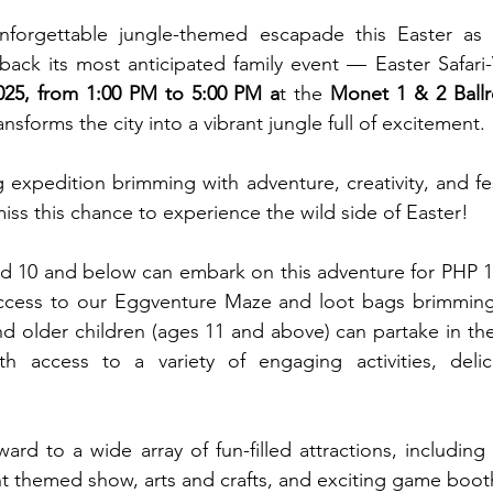
nforgettable jungle-themed escapade this Easter as 
back its most anticipated family event — Easter Safari-
2025, from 1:00 PM to 5:00 PM a
t the 
Monet 1 & 2 Ball
nsforms the city into a vibrant jungle full of excitement.
ng expedition brimming with adventure, creativity, and fes
iss this chance to experience the wild side of Easter!
d 10 and below can embark on this adventure for PHP 1,
access to our Eggventure Maze and loot bags brimming w
d older children (ages 11 and above) can partake in the 
h access to a variety of engaging activities, delic
rd to a wide array of fun-filled attractions, including 
ant themed show, arts and crafts, and exciting game boot