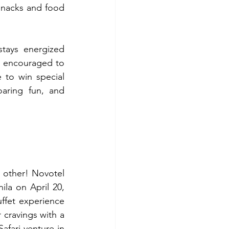
snacks and food 
tays energized 
 encouraged to 
to win special 
aring fun, and 
 other! Novotel 
la on April 20, 
ffet experience 
 cravings with a 
fari-venture in 