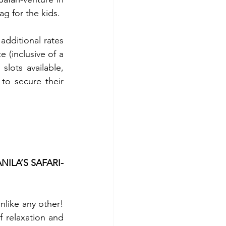
g for the kids.
dditional rates 
 (inclusive of a 
lots available, 
o secure their 
ILA’S SAFARI-
nlike any other! 
 relaxation and 