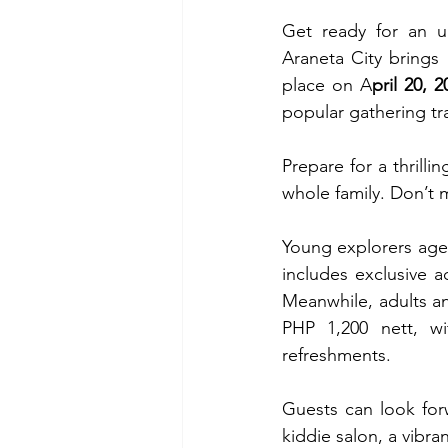
Get ready for an u
Araneta City brings 
place on A
pril 20, 
popular gathering tra
Prepare for a thrilli
whole family. Don’t m
Young explorers age
includes exclusive 
Meanwhile, adults an
PHP 1,200 nett, wit
refreshments.
Guests can look forwa
kiddie salon, a vibr