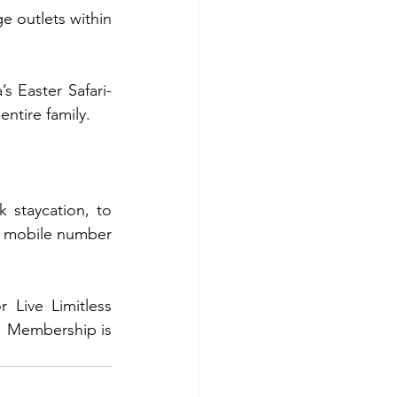
 outlets within 
s Easter Safari-
ntire family.
 staycation, to 
r mobile number 
Live Limitless 
  Membership is 