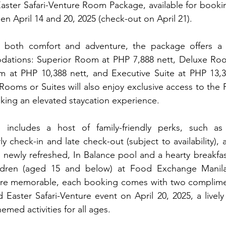
aster Safari-Venture Room Package, available for booking
en April 14 and 20, 2025 (check-out on April 21).
r both comfort and adventure, the package offers a 
ations: Superior Room at PHP 7,888 nett, Deluxe Roo
m at PHP 10,388 nett, and Executive Suite at PHP 13,38
 Rooms or Suites will also enjoy exclusive access to the 
eking an elevated staycation experience.
ncludes a host of family-friendly perks, such as o
 check-in and late check-out (subject to availability), 
s newly refreshed, In Balance pool and a hearty breakfast
ldren (aged 15 and below) at Food Exchange Manila
re memorable, each booking comes with two complimen
Easter Safari-Venture event on April 20, 2025, a lively af
emed activities for all ages.