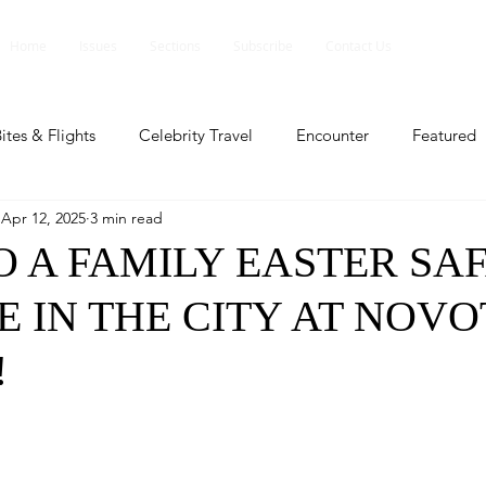
Home
Issues
Sections
Subscribe
Contact Us
ites & Flights
Celebrity Travel
Encounter
Featured
Apr 12, 2025
3 min read
ents
Profile
Travel Lite
Travel Luxe
Travel Upd
O A FAMILY EASTER SAF
 IN THE CITY AT NOVO
es
People and Events
People and Events
Travel upd
!
ll
People And Event
Featured
Featured
Beaut
nd Events