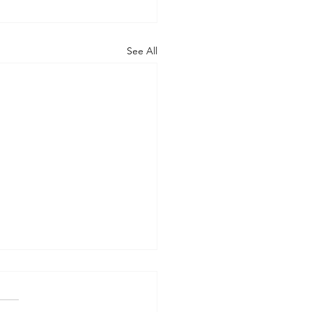
See All