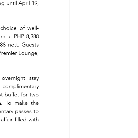
 until April 19, 
choice of well-
m at PHP 8,388 
8 nett. Guests 
Premier Lounge, 
vernight stay 
a complimentary 
 buffet for two 
. To make the 
tary passes to 
fair filled with 