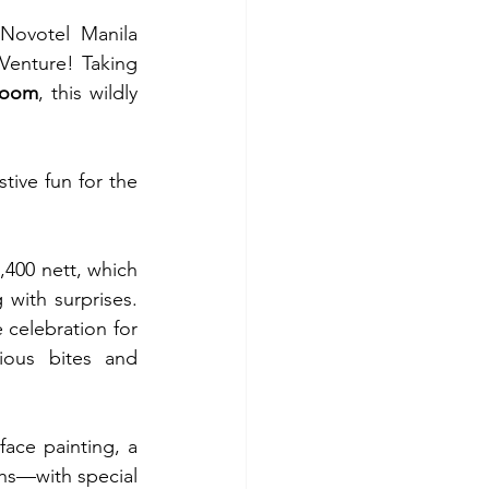
Novotel Manila 
Venture! Taking 
room
, this wildly 
tive fun for the 
400 nett, which 
ith surprises. 
celebration for 
ious bites and 
face painting, a 
hs—with special 