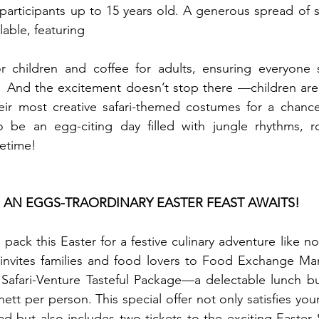
participants up to 15 years old. A generous spread of 
ilable, featuring 
or children and coffee for adults, ensuring everyone s
  And the excitement doesn’t stop there —children are
ir most creative safari-themed costumes for a chance 
to be an egg-citing day filled with jungle rhythms, ro
fetime!
: AN EGGS-TRAORDINARY EASTER FEAST AWAITS!
ack this Easter for a festive culinary adventure like no
invites families and food lovers to Food Exchange Mani
 Safari-Venture Tasteful Package—a delectable lunch bu
ett per person. This special offer not only satisfies your
 but also includes two tickets to the exciting Easter Sa