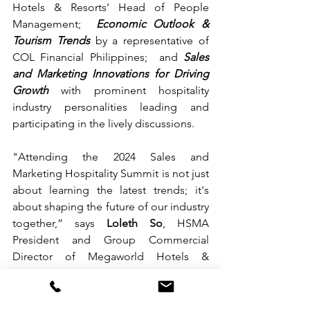
Hotels & Resorts’ Head of People 
Management;
Economic Outlook & 
Tourism Trends
by a representative of 
COL Financial Philippines; 
and 
Sales 
and Marketing Innovations for Driving 
Growth
 with prominent hospitality 
industry personalities leading and 
participating in the lively discussions. 
"Attending the 2024 Sales and 
Marketing Hospitality Summit is not just 
about learning the latest trends; it's 
about shaping the future of our industry 
together,” says 
Loleth So
, HSMA 
President and Group Commercial 
Director of Megaworld Hotels & 
Resorts.
The 2nd HSMA Sales and Marketing 