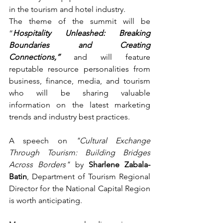
in the tourism and hotel industry.
The theme of the summit will be 
“
Hospitality Unleashed: Breaking 
Boundaries and Creating 
Connections,”
 and will feature 
reputable resource personalities from 
business, finance, media, and tourism 
who will be sharing valuable 
information on the latest marketing 
trends and industry best practices.
A speech on 
"Cultural Exchange 
Through Tourism: Building Bridges 
Across Borders"
 by 
Sharlene Zabala-
Batin
, Department of Tourism Regional 
Director for the National Capital Region 
is worth anticipating.