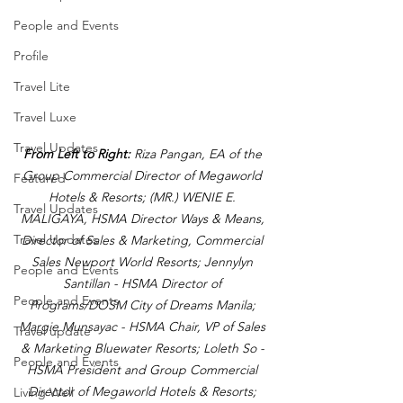
People and Events
Profile
Travel Lite
Travel Luxe
Travel Updates
From Left to Right:
 Riza Pangan, EA of the 
Group Commercial Director of Megaworld 
Featured
Hotels & Resorts; (MR.) WENIE E. 
Travel Updates
MALIGAYA, HSMA Director Ways & Means, 
Travel Updates
Director of Sales & Marketing, Commercial 
Sales Newport World Resorts; Jennylyn 
People and Events
Santillan - HSMA Director of 
People and Events
Programs/DOSM City of Dreams Manila; 
Margie Munsayac - HSMA Chair, VP of Sales 
Travel update
& Marketing Bluewater Resorts; Loleth So - 
People and Events
HSMA President and Group Commercial 
Director of Megaworld Hotels & Resorts; 
Living Well