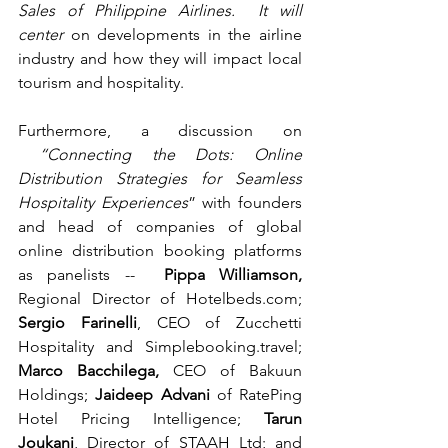
Sales of Philippine Airlines.  It will 
center 
on developments in the airline 
industry and how they will impact local 
tourism and hospitality.
Furthermore, a discussion on 
 “Connecting the Dots: Online 
Distribution Strategies for Seamless 
Hospitality Experiences
” with founders 
and head of companies of global 
online distribution booking platforms 
as panelists --  
Pippa Williamson, 
Regional Director of 
Hotelbeds.com
; 
Sergio Farinelli
, CEO of Zucchetti 
Hospitality and 
Simplebooking.travel
; 
Marco Bacchilega, 
CEO of Bakuun 
Holdings; 
Jaideep Advani 
of RatePing 
Hotel Pricing Intelligence; 
Tarun 
Joukani
, Director of STAAH Ltd; and 