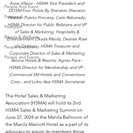
Amie Villena - HSMA Vice President and 
People And Event
DOSM Four Points By Sheraton Sheraton 
Featured
Palawan Puerto Princesa; Cielo Reboredo, 
HSMA Director for Public Relations and VP 
Featured
of Sales & Marketing, Hospitality & 
Beauty & Wellness
Entertainment Okada Manila; Desiree Rose 
de Guzman - HSMA Treasurer and 
People and Events
Corporate Director of Sales & Marketing 
People and Events
Astoria Hotels & Resorts; Agnes Pacis - 
HSMA Director for Membership and VP - 
Commercial SM Hotels and Conventions 
Corp.; and Lulou Asia HSMA Secretariat
The Hotel Sales & Marketing 
Association (HSMA) will hold its 2nd 
HSMA Sales & Marketing Summit on 
June 27, 2024 at the Manila Ballroom of 
the Manila Marriott Hotel as a part of its 
advocacy to equip its members thrive 