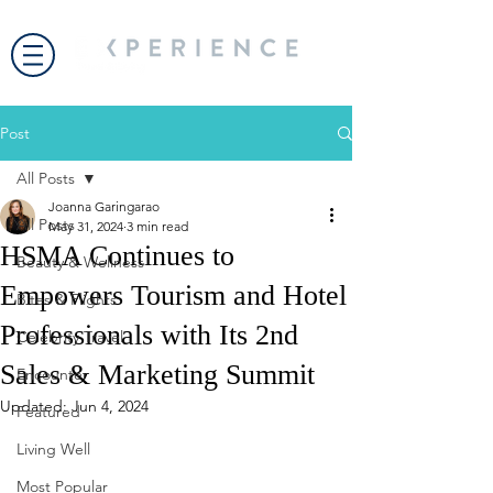
Post
All Posts
Joanna Garingarao
All Posts
May 31, 2024
3 min read
HSMA Continues to
Beauty & Wellness
Empowers Tourism and Hotel
Bites & Flights
Professionals with Its 2nd
Celebrity Travel
Sales & Marketing Summit
Encounter
Updated:
Jun 4, 2024
Featured
Living Well
Most Popular