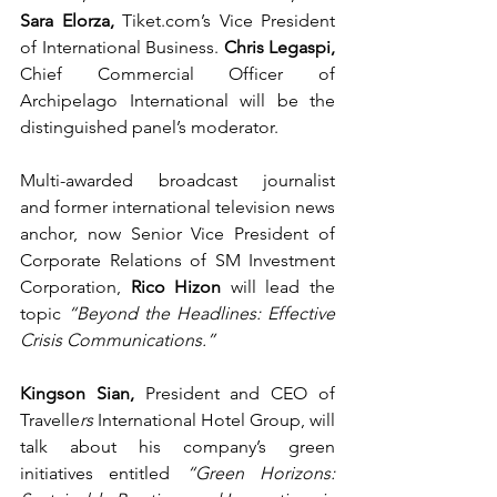
Sara Elorza, 
Tiket.com
’s
Vice President 
of International Business. 
Chris Legaspi, 
Chief Commercial Officer of 
Archipelago International will be the 
distinguished panel’s moderator. 
Multi-awarded broadcast journalist 
and
former international television news 
anchor, now Senior Vice President of 
Corporate Relations of SM Investment 
Corporation, 
Rico Hizon
 will lead the 
topic 
“Beyond the Headlines: Effective 
Crisis Communications.”  
Kingson Sian,
 President and CEO of 
Travelle
rs 
International Hotel Group, will 
talk about his company’s green 
initiatives entitled 
“Green Horizons: 