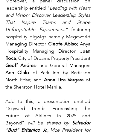
Moreover, a panel discussion on 
leadership entitled “
Leading with Heart 
and Vision: Discover Leadership Styles 
That Inspire Teams and Shape 
Unforgettable Experiences”
 featuring 
hospitality bigwigs namely Megaworld 
Managing Director 
Cleofe Abiso
; Anya 
Hospitality Managing Director 
Juan 
Roca
; City of Dreams Property President 
Geoff Andres
; and General Managers 
Ann Olalo 
of Park Inn by Radisson 
North Edsa; and 
Anna Liza Vergara 
of 
the Sheraton Hotel Manila.   
Add to this, a presentation entitled 
“Skyward Trends: Forecasting the 
Future of Airlines in 2025 and 
Beyond”
 will be shared by 
Salvador 
“Bud” Britanico Jr., 
Vice President for 