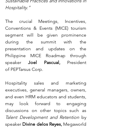
Sustainable Practices and Innovations in 
Hospitality.”
The crucial Meetings, Incentives, 
Conventions & Events (MICE) tourism 
segment will be given prominence 
during the summit with the 
presentation and updates on the 
Philippine MICE Roadmap through 
speaker
 Joel Pascual,
 President 
of PEPTarsus Corp. 
Hospitality sales and marketing 
executives, general managers, owners, 
and even HRM educators and students, 
may look forward to engaging 
discussions on other topics such as 
Talent Development and Retention
 by 
speaker 
Divine delos Reyes, 
Megaworld 