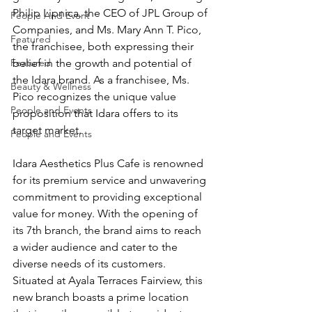
Philip Lipnica, the CEO of JPL Group of 
People And Event
Companies, and Ms. Mary Ann T. Pico, 
Featured
the franchisee, both expressing their 
Featured
belief in the growth and potential of 
the Idara brand. As a franchisee, Ms. 
Beauty & Wellness
Pico recognizes the unique value 
People and Events
proposition that Idara offers to its 
target market. 
People and Events
Idara Aesthetics Plus Cafe is renowned 
for its premium service and unwavering 
commitment to providing exceptional 
value for money. With the opening of 
its 7th branch, the brand aims to reach 
a wider audience and cater to the 
diverse needs of its customers. 
Situated at Ayala Terraces Fairview, this 
new branch boasts a prime location 