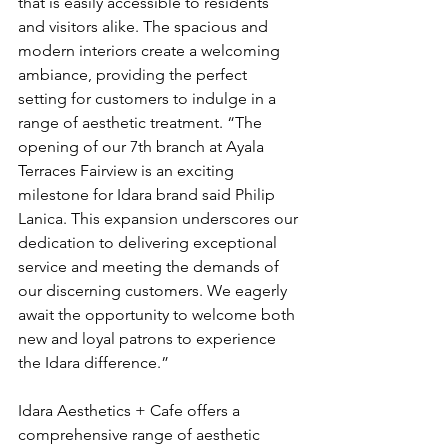
that is easily accessible to residents 
and visitors alike. The spacious and 
modern interiors create a welcoming 
ambiance, providing the perfect 
setting for customers to indulge in a 
range of aesthetic treatment. “The 
opening of our 7th branch at Ayala 
Terraces Fairview is an exciting 
milestone for Idara brand said Philip 
Lanica. This expansion underscores our 
dedication to delivering exceptional 
service and meeting the demands of 
our discerning customers. We eagerly 
await the opportunity to welcome both 
new and loyal patrons to experience 
the Idara difference.” 
Idara Aesthetics + Cafe offers a 
comprehensive range of aesthetic 