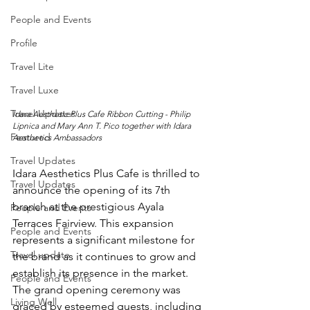
People and Events
Profile
Travel Lite
Travel Luxe
Travel Updates
Idara Aesthetic Plus Cafe Ribbon Cutting - Philip 
Lipnica and Mary Ann T. Pico together with Idara 
Featured
Aesthetics Ambassadors 
Travel Updates
Idara Aesthetics Plus Cafe is thrilled to 
Travel Updates
announce the opening of its 7th 
branch at the prestigious Ayala 
People and Events
Terraces Fairview. This expansion 
People and Events
represents a significant milestone for 
Travel update
the brand as it continues to grow and 
establish its presence in the market. 
People and Events
The grand opening ceremony was 
Living Well
graced by esteemed guests, including 