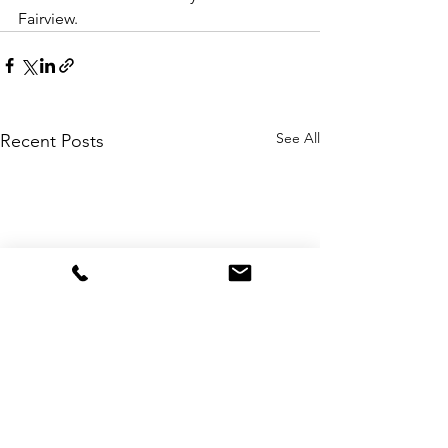
Fairview.
See All
Recent Posts