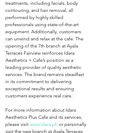
treatments, including facials, body 
contouring, and hair removal, all 
performed by highly skilled 
professionals using state-of-the-art 
equipment. Additionally, customers 
can unwind and relax at the cafe. The 
opening of the 7th branch at Ayala 
Terraces Fairview reinforces Idara 
Aesthetics + Cafe’s position as a 
leading provider of quality aesthetic 
services. The brand remains steadfast 
in its commitment to delivering 
exceptional results and ensuring 
customers experience real care. 
For more information about Idara 
Aesthetics Plus Cafe and its services, 
please visit 
www.idara.ph
 or personally 
visit the new branch at Ayala Terraces 