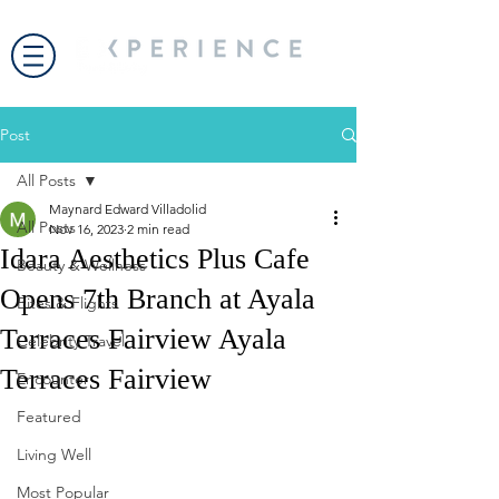
Post
All Posts
Maynard Edward Villadolid
All Posts
Nov 16, 2023
2 min read
Idara Aesthetics Plus Cafe
Beauty & Wellness
Opens 7th Branch at Ayala
Bites & Flights
Terraces Fairview Ayala
Celebrity Travel
Terraces Fairview
Encounter
Featured
Living Well
Most Popular