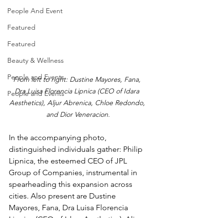
People And Event
Featured
Featured
Beauty & Wellness
People and Events
From left to right: Dustine Mayores, Fana, 
Dra Luisa Florencia Lipnica (CEO of Idara 
People and Events
Aesthetics), Aljur Abrenica, Chloe Redondo, 
and Dior Veneracion.
In the accompanying photo, 
distinguished individuals gather: Philip 
Lipnica, the esteemed CEO of JPL 
Group of Companies, instrumental in 
spearheading this expansion across 
cities. Also present are Dustine 
Mayores, Fana, Dra Luisa Florencia 