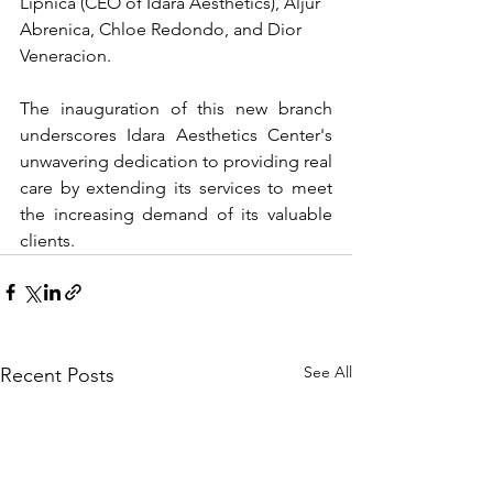
Lipnica (CEO of Idara Aesthetics), Aljur 
Abrenica, Chloe Redondo, and Dior 
Veneracion.
The inauguration of this new branch 
underscores Idara Aesthetics Center's 
unwavering dedication to providing real 
care by extending its services to meet 
the increasing demand of its valuable 
clients.
See All
Recent Posts