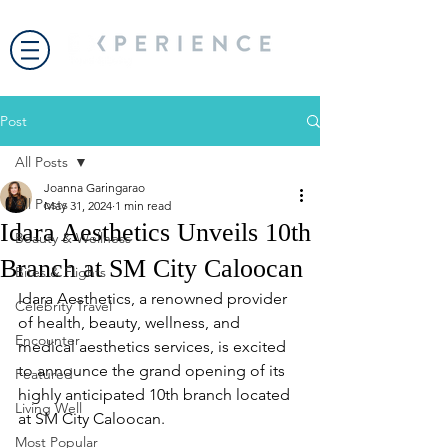
Post
All Posts
Joanna Garingarao
All Posts
May 31, 2024
1 min read
Idara Aesthetics Unveils 10th
Beauty & Wellness
Branch at SM City Caloocan
Bites & Flights
Idara Aesthetics, a renowned provider 
Celebrity Travel
of health, beauty, wellness, and 
Encounter
medical aesthetics services, is excited 
to announce the grand opening of its 
Featured
highly anticipated 10th branch located 
Living Well
at SM City Caloocan.
Most Popular