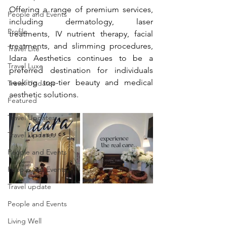
Offering a range of premium services, 
People and Events
including dermatology, laser 
Profile
treatments, IV nutrient therapy, facial 
treatments, and slimming procedures, 
Travel Lite
Idara Aesthetics continues to be a 
Travel Luxe
preferred destination for individuals 
seeking top-tier beauty and medical 
Travel Updates
aesthetic solutions.
Featured
Travel Updates
Travel Updates
People and Events
People and Events
Travel update
People and Events
Living Well