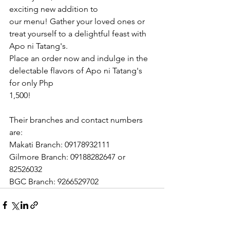
exciting new addition to
our menu! Gather your loved ones or 
treat yourself to a delightful feast with 
Apo ni Tatang's.
Place an order now and indulge in the 
delectable flavors of Apo ni Tatang's 
for only Php
1,500! 
Their branches and contact numbers 
are:
Makati Branch: 09178932111
Gilmore Branch: 09188282647 or 
82526032
BGC Branch: 9266529702