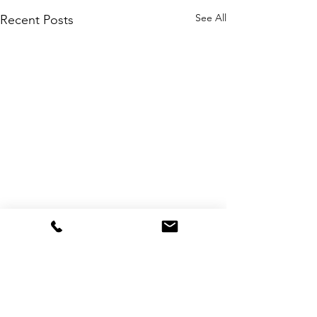
See All
Recent Posts
Comments