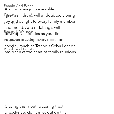
People And Event
Apo ni Tatangs, like real-life; 
Featured
(grandchildren), will undoubtedly bring 
joy and delight to every family member 
Featured
and friend. Apo ni Tatang's will 
Beauty & Wellness
develop valued ties as you dine 
together, making every occasion 
People and Events
special, much as Tatang's Cebu Lechon 
People and Events
has been at the heart of family reunions.
Craving this mouthwatering treat 
already? So, don't miss out on this 