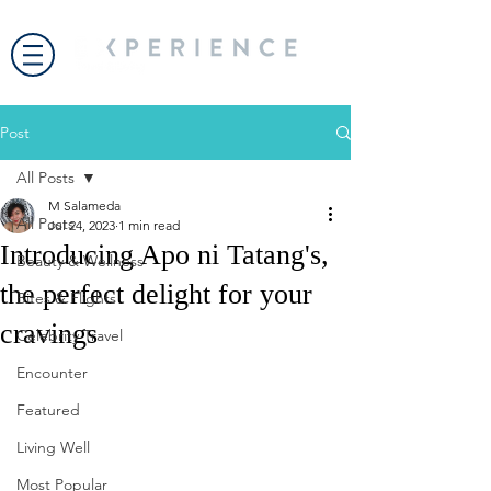
Post
All Posts
M Salameda
All Posts
Jul 24, 2023
1 min read
Introducing Apo ni Tatang's,
Beauty & Wellness
the perfect delight for your
Bites & Flights
cravings
Celebrity Travel
Encounter
Featured
Living Well
Most Popular