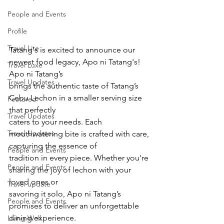
People and Events
Profile
Travel Lite
Tatang's is excited to announce our 
newest food legacy, Apo ni Tatang's! 
Travel Luxe
Apo ni Tatang’s
Travel Updates
brings the authentic taste of Tatang’s 
Cebu Lechon in a smaller serving size 
Featured
that perfectly
Travel Updates
caters to your needs. Each 
Travel Updates
mouthwatering bite is crafted with care, 
capturing the essence of
People and Events
tradition in every piece. Whether you're 
People and Events
sharing the joy of lechon with your 
loved ones or
Travel update
savoring it solo, Apo ni Tatang’s 
People and Events
promises to deliver an unforgettable 
dining experience.
Living Well