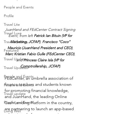
People and Events
Profile
Travel Lite
JuanHand and FEdCenter Contract Signing 
Travel Luxe
Event; from left 
Patrick Ian Bituin (VP for 
Marketing, JCFAP)
, 
Francisco “Coco” 
Travel Updates
Mauricio (JuanHand President and CEO)
, 
Featured
Marc Kristian Fabio Gulle (FEdCenter CEO)
, 
Travel Updates
and 
Princess Claire Isla (VP for 
Comptrollership, JCFAP)
.
Travel Updates
People and Events
FEdCenter, an umbrella association of 
finance teachers and students known 
People and Events
for promoting financial knowledge, 
Travel update
and JuanHand, the leading Online 
People and Events
Cash Lending Platform in the country, 
are partnering to launch an app-based 
Living Well