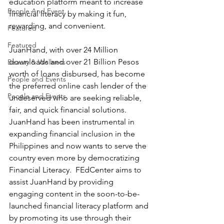
education platform meant to increase 
People And Event
financial literacy by making it fun, 
rewarding, and convenient. 
Featured
Featured
JuanHand, with over 24 Million 
downloads and over 21 Billion Pesos 
Beauty & Wellness
worth of loans disbursed, has become 
People and Events
the preferred online cash lender of the 
People and Events
undeserved who are seeking reliable, 
fair, and quick financial solutions.  
JuanHand has been instrumental in 
expanding financial inclusion in the 
Philippines and now wants to serve the 
country even more by democratizing 
Financial Literacy.  FEdCenter aims to 
assist JuanHand by providing 
engaging content in the soon-to-be-
launched financial literacy platform and 
by promoting its use through their 