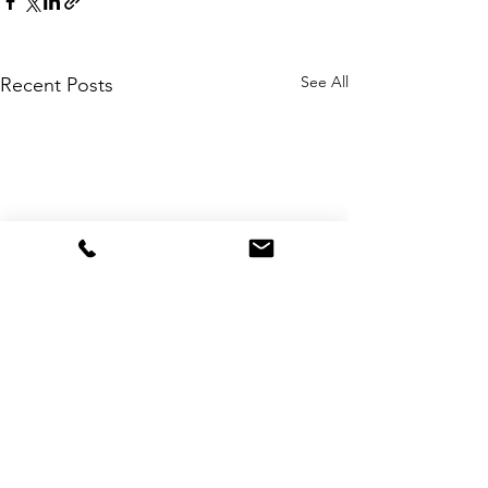
See All
Recent Posts
Comments