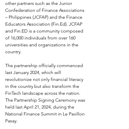
other partners such as the Junior 
Confederation of Finance Associations 
– Philippines (JCFAP) and the Finance 
Educators Association (Fin.Ed). JCFAP 
and Fin.ED is a community composed 
of 16,000 individuals from over 160 
universities and organizations in the 
country.
The partnership officially commenced 
last January 2024, which will 
revolutionize not only financial literacy 
in the country but also transform the 
FinTech landscape across the nation. 
The Partnership Signing Ceremony was 
held last April 21, 2024, during the 
National Finance Summit in Le Pavillon 
Pasay.