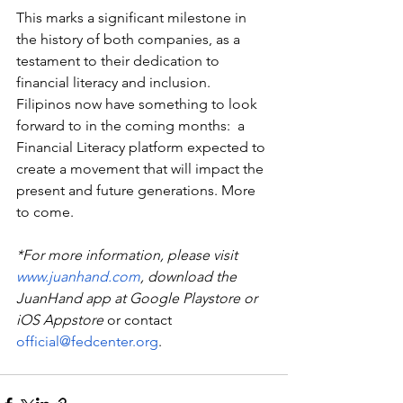
This marks a significant milestone in 
the history of both companies, as a 
testament to their dedication to 
financial literacy and inclusion.  
Filipinos now have something to look 
forward to in the coming months:  a 
Financial Literacy platform expected to 
create a movement that will impact the 
present and future generations. More 
to come. 
*For more information, please visit 
www.juanhand.com
, download the 
JuanHand app at Google Playstore or 
iOS Appstore
 or contact 
official@fedcenter.org
.