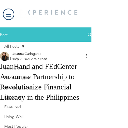
Post
All Posts
Joanna Garingarao
All Posts
May 7, 2024
2 min read
JuanHand and FEdCenter
Beauty & Wellness
Announce Partnership to
Bites & Flights
Revolutionize Financial
Celebrity Travel
Literacy in the Philippines
Encounter
Featured
Living Well
Most Popular