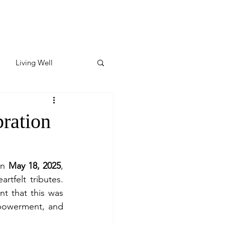
Living Well
ates
Featured
ration
ate
n 
May 18, 2025
, 
tfelt tributes. 
y & Wellness
 that this was 
powerment, and 