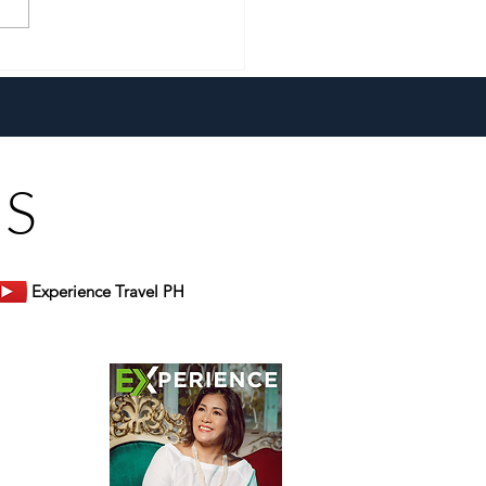
a New Generation and the
 Heart, Domiku Ugarte
s Bluewater Maribago
US
Experience Travel PH
er