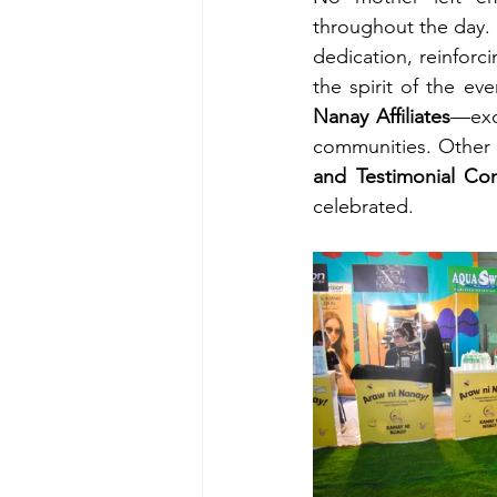
throughout the day.
dedication, reinforci
the spirit of the ev
Nanay Affiliates
—exc
communities. Other f
and Testimonial Con
celebrated.