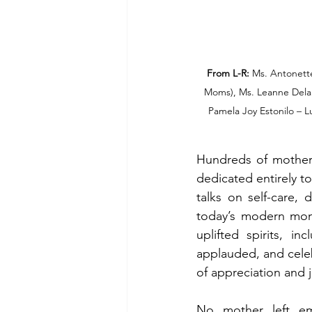
From L-R:
 Ms. Antonett
Moms), Ms. Leanne Dela C
Pamela Joy Estonilo – 
Hundreds of mothers 
dedicated entirely to
talks on self-care, 
today’s modern moms
uplifted spirits, i
applauded, and celeb
of appreciation and j
No mother left emp