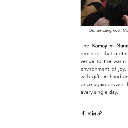
Our amazing host, Ms.
The 
Kamay ni Nana
reminder that mothe
venue to the warm 
environment of joy,
with gifts in hand a
once again proven tha
every single day.