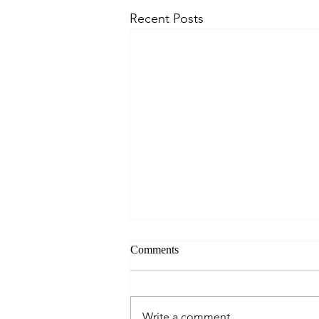
Recent Posts
Comments
Write a comment...