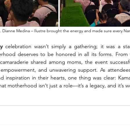
 Dianne Medina – Ilustre brought the energy and made sure every Nana
y
 celebration wasn’t simply a gathering; it was a sta
rhood deserves to be honored in all its forms. From t
camaraderie shared among moms, the event successful
 empowerment, and unwavering support. As attendees 
nd inspiration in their hearts, one thing was clear: Kam
t motherhood isn’t just a role—it’s a legacy, and it’s w