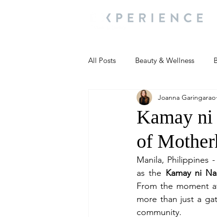
All Posts
Beauty & Wellness
B
Joanna Garingarao
Most Popular
People and Ev
Kamay ni 
of Mothe
Travel Updates
Travel Updat
Manila, Philippines -
as the 
Kamay ni Na
People and Events
Living We
From the moment att
more than just a ga
community.
People and Events
People a