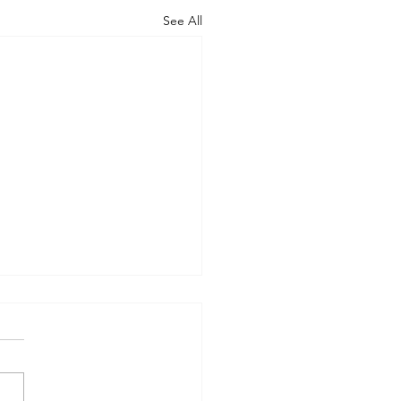
See All