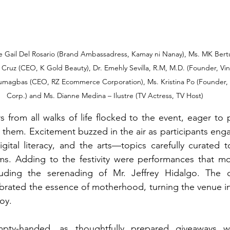
e Gail Del Rosario (Brand Ambassadress, Kamay ni Nanay), Ms. MK Bertu
ruz (CEO, K Gold Beauty), Dr. Emehly Sevilla, R.M, M.D. (Founder, Vine
Lumagbas (CEO, RZ Ecommerce Corporation), Ms. Kristina Po (Founder, S
Corp.) and Ms. Dianne Medina – Ilustre (TV Actress, TV Host)
from all walks of life flocked to the event, eager to p
 them. Excitement buzzed in the air as participants enga
digital literacy, and the arts—topics carefully curated t
. Adding to the festivity were performances that mo
ncluding the serenading of Mr. Jeffrey Hidalgo. The 
rated the essence of motherhood, turning the venue int
oy.
ty-handed, as thoughtfully prepared giveaways wer