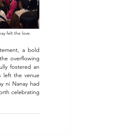
y felt the love.
tement, a bold 
he overflowing 
ly fostered an 
left the venue 
ay ni Nanay had 
orth celebrating 