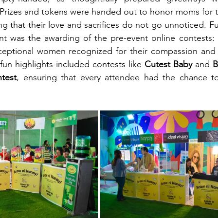
 Prizes and tokens were handed out to honor moms for t
ng that their love and sacrifices do not go unnoticed. Fu
ent was the awarding of the pre-event online contests: 
eptional women recognized for their compassion and i
un highlights included contests like 
Cutest Baby
 and 
B
test
, ensuring that every attendee had the chance to