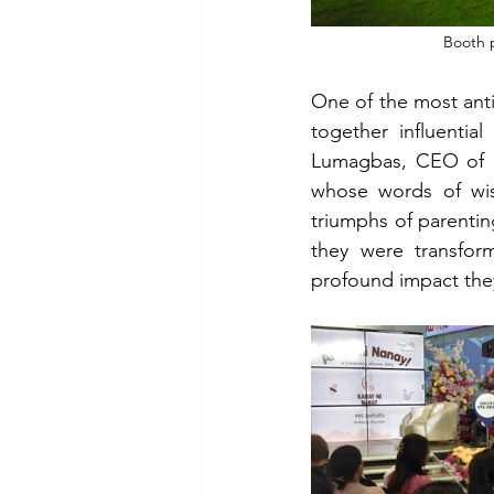
Booth p
One of the most ant
together influenti
Lumagbas, CEO of 
whose words of wis
triumphs of parentin
they were transfor
profound impact they