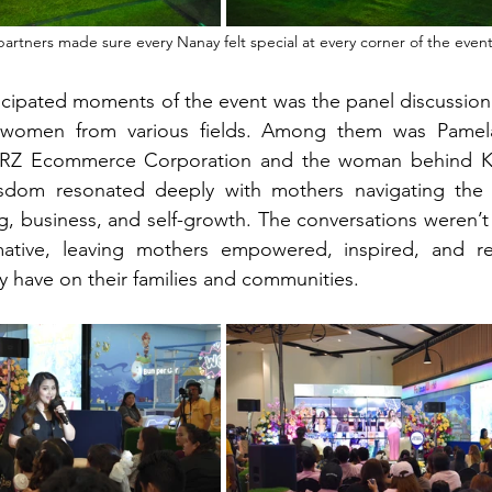
artners made sure every Nanay felt special at every corner of the even
icipated moments of the event was the panel discussion
al women from various fields. Among them was Pamel
RZ Ecommerce Corporation and the woman behind Ka
dom resonated deeply with mothers navigating the c
g, business, and self-growth. The conversations weren’t 
mative, leaving mothers empowered, inspired, and r
 have on their families and communities.