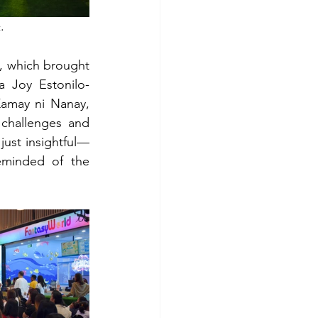
.
t
, which brought 
a Joy Estonilo-
may ni Nanay, 
hallenges and 
just insightful—
eminded of the 