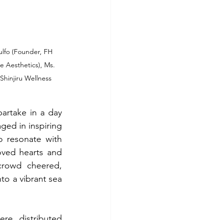
lfo (Founder, FH 
 Aesthetics), Ms. 
hinjiru Wellness 
artake in a day 
ged in inspiring 
o resonate with 
ved hearts and 
crowd cheered, 
o a vibrant sea 
e distributed 