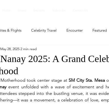
Home
Issues
Sections
Subscribe
Contact Us
ites & Flights
Celebrity Travel
Encounter
Featured
May 28, 2025
2 min read
ents
Profile
Travel Lite
Travel Luxe
Travel Upd
Nanay 2025: A Grand Celeb
rhood
es
People and Events
People and Events
Travel upd
Motherhood took center stage at 
SM City Sta. Mesa
 o
nay
 event unfolded with a wave of excitement and hear
ll
People And Event
Featured
Featured
Beaut
endees stepped into the bustling venue, it was evident
thering—it was a movement, a celebration of love, em
nd Events