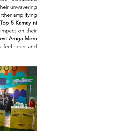
heir unwavering 
rther amplifying 
Top 5 Kamay ni 
mpact on their 
est Aruga Mom 
 feel seen and 