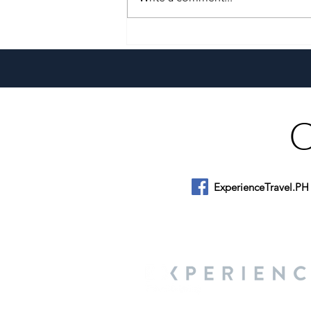
A Culinary Journey Across the
Philippines
ExperienceTravel.PH
About Us