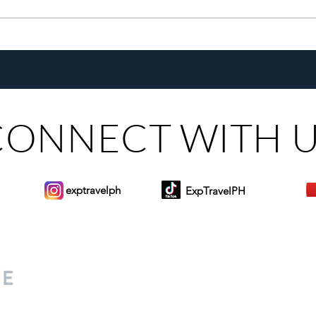
Growing Alongside Bluewater
With 
Maribago through Margie
Same
Munsayac’s Decades of
Steer
Heartfelt Service
CONNECT WITH 
exptravelph
ExpTravelPH
Sign-up to Our Newslett