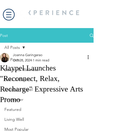
Post
All Posts
Joanna Garingarao
All Posts
Oct 28, 2024
1 min read
Klaypel Launches
Beauty & Wellness
"Reconnect, Relax,
Bites & Flights
Recharge" Expressive Arts
Celebrity Travel
Promo
Encounter
Featured
Living Well
Most Popular