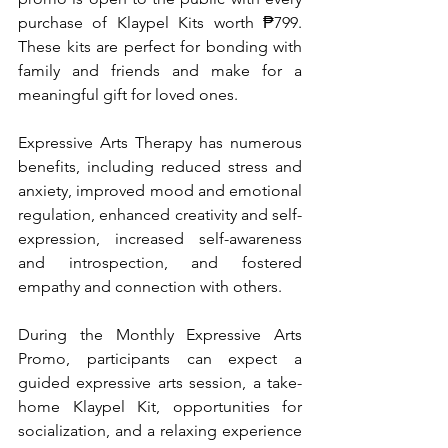
purchase of Klaypel Kits worth ₱799. 
These kits are perfect for bonding with 
family and friends and make for a 
meaningful gift for loved ones.
Expressive Arts Therapy has numerous 
benefits, including reduced stress and 
anxiety, improved mood and emotional 
regulation, enhanced creativity and self-
expression, increased self-awareness 
and introspection, and fostered 
empathy and connection with others.
During the Monthly Expressive Arts 
Promo, participants can expect a 
guided expressive arts session, a take-
home Klaypel Kit, opportunities for 
socialization, and a relaxing experience 