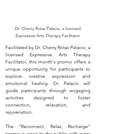
 Dr. Cherry Rotas Palacio, a licensed 
Expressive Arts Therapy Facilitator
Facilitated by Dr. Cherry Rotas Palacio, a 
licensed Expressive Arts Therapy 
Facilitator, this month's promo offers a 
unique opportunity for participants to 
explore creative expression and 
emotional healing. Dr. Palacio will 
guide participants through engaging 
activities designed to foster 
connection, relaxation, and 
rejuvenation.
The "Reconnect, Relax, Recharge" 
promo is open to the public with every 