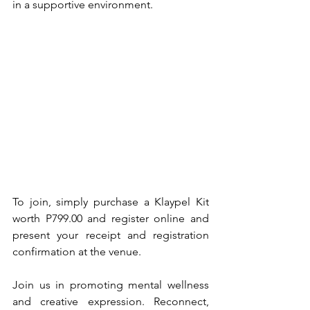
in a supportive environment.
To join, simply purchase a Klaypel Kit 
worth P799.00 and register online and 
present your receipt and registration 
confirmation at the venue.
Join us in promoting mental wellness 
and creative expression. Reconnect, 