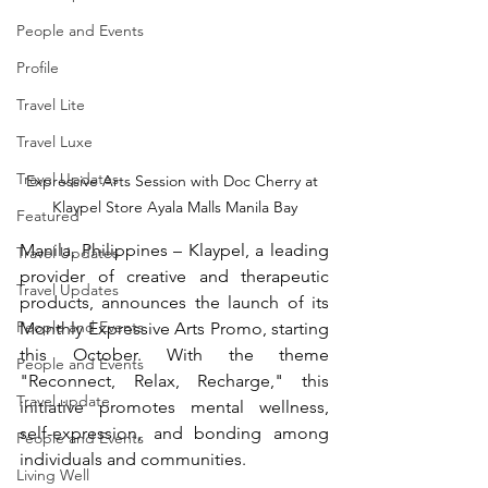
People and Events
Profile
Travel Lite
Travel Luxe
Travel Updates
Expressive Arts Session with Doc Cherry at 
Klaypel Store Ayala Malls Manila Bay
Featured
Manila, Philippines – Klaypel, a leading 
Travel Updates
provider of creative and therapeutic 
Travel Updates
products, announces the launch of its 
People and Events
Monthly Expressive Arts Promo, starting 
this October. With the theme 
People and Events
"Reconnect, Relax, Recharge," this 
Travel update
initiative promotes mental wellness, 
self-expression, and bonding among 
People and Events
individuals and communities.
Living Well