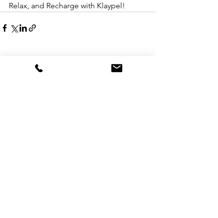
Relax, and Recharge with Klaypel!
See All
Recent Posts