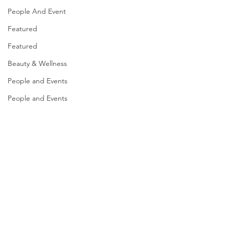
People And Event
Featured
Featured
Beauty & Wellness
People and Events
People and Events