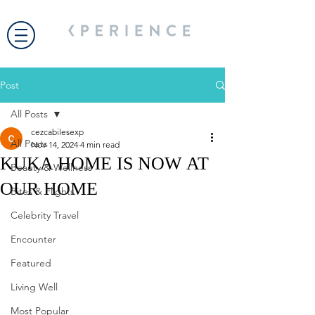
Post
All Posts
cezcabilesexp
All Posts
Nov 14, 2024
4 min read
KUKA HOME IS NOW AT
Beauty & Wellness
OUR HOME
Bites & Flights
Celebrity Travel
Encounter
Featured
Living Well
Most Popular