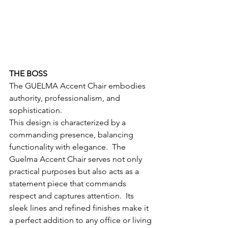
THE BOSS
The GUELMA Accent Chair embodies 
authority, professionalism, and 
sophistication.  
This design is characterized by a 
commanding presence, balancing 
functionality with elegance.  The 
Guelma Accent Chair serves not only 
practical purposes but also acts as a 
statement piece that commands 
respect and captures attention.  Its 
sleek lines and refined finishes make it 
a perfect addition to any office or living 