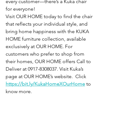
every customer—there’s a Kuka chair 
for everyone!
Visit OUR HOME today to find the chair 
that reflects your individual style, and 
bring home happiness with the KUKA 
HOME furniture collection, available 
exclusively at OUR HOME. For 
customers who prefer to shop from 
their homes, OUR HOME offers Call to 
Deliver at 0917-8308037. Visit Kuka’s 
page at OUR HOME’s website.  Click 
https://bit.ly/KukaHomeXOurHome
 to 
know more.