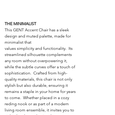
THE MINIMALIST
This GENT Accent Chair has a sleek 
design and muted palette, made for 
minimalist that
values simplicity and functionality.  Its 
streamlined silhouette complements 
any room without overpowering it, 
while the subtle curves offer a touch of 
sophistication.  Crafted from high-
quality materials, this chair is not only 
stylish but also durable, ensuring it 
remains a staple in your home for years 
to come.  Whether placed in a cozy 
reding nook or as part of a modern 
living room ensemble, it invites you to 