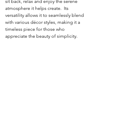
sit back, relax and enjoy the serene 
atmosphere it helps create.  Its 
versatility allows it to seamlessly blend 
with various décor styles, making it a 
timeless piece for those who 
appreciate the beauty of simplicity.