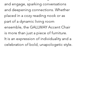
and engage, sparking conversations 
and deepening connections. Whether 
placed in a cozy reading nook or as 
part of a dynamic living room 
ensemble, the GALLWAY Accent Chair 
is more than just a piece of furniture.   
It is an expression of individuality and a 
celebration of bold, unapologetic style.