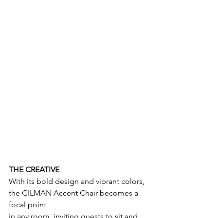
THE CREATIVE
With its bold design and vibrant colors, 
the GILMAN Accent Chair becomes a 
focal point
in any room, inviting guests to sit and 