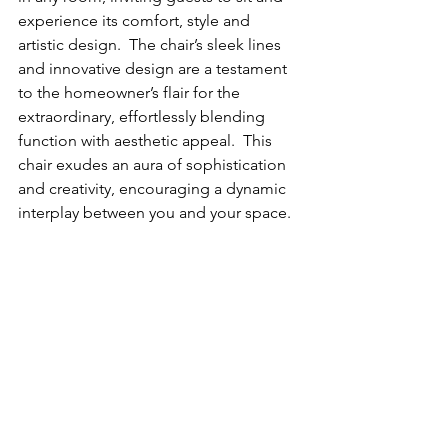
experience its comfort, style and 
artistic design.  The chair’s sleek lines 
and innovative design are a testament 
to the homeowner’s flair for the 
extraordinary, effortlessly blending 
function with aesthetic appeal.  This 
chair exudes an aura of sophistication 
and creativity, encouraging a dynamic 
interplay between you and your space.  