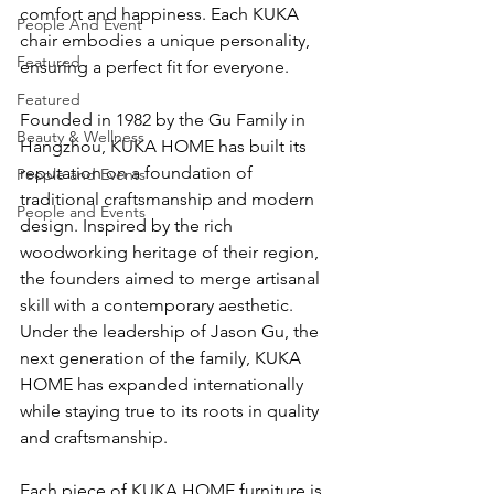
comfort and happiness. Each KUKA 
People And Event
chair embodies a unique personality, 
Featured
ensuring a perfect fit for everyone.
Featured
Founded in 1982 by the Gu Family in 
Beauty & Wellness
Hangzhou, KUKA HOME has built its 
reputation on a foundation of 
People and Events
traditional craftsmanship and modern 
People and Events
design. Inspired by the rich 
woodworking heritage of their region, 
the founders aimed to merge artisanal 
skill with a contemporary aesthetic. 
Under the leadership of Jason Gu, the 
next generation of the family, KUKA 
HOME has expanded internationally 
while staying true to its roots in quality 
and craftsmanship.
Each piece of KUKA HOME furniture is 