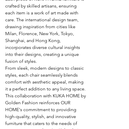
crafted by skilled artisans, ensuring 
each item is a work of art made with 
care. The international design team, 
drawing inspiration from cities like 
Milan, Florence, New York, Tokyo, 
Shanghai, and Hong Kong, 
incorporates diverse cultural insights 
into their designs, creating a unique 
fusion of styles.
From sleek, modern designs to classic 
styles, each chair seamlessly blends 
comfort with aesthetic appeal, making 
it a perfect addition to any living space. 
This collaboration with KUKA HOME by 
Golden Fashion reinforces OUR 
HOME's commitment to providing 
high-quality, stylish, and innovative 
furniture that caters to the needs of 