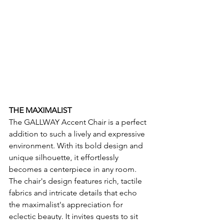
THE MAXIMALIST
The GALLWAY
Accent Chair is a perfect 
addition to such a lively and expressive 
environment. With its bold design and 
unique silhouette, it effortlessly 
becomes a centerpiece in any room. 
The chair's design features rich, tactile 
fabrics and intricate details that echo 
the maximalist's appreciation for 
eclectic beauty. It invites guests to sit 