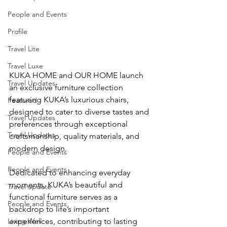
People and Events
Profile
Travel Lite
Travel Luxe
KUKA HOME and OUR HOME launch 
Travel Updates
an exclusive furniture collection 
featuring KUKA’s luxurious chairs, 
Featured
designed to cater to diverse tastes and 
Travel Updates
preferences through exceptional 
Travel Updates
craftsmanship, quality materials, and 
modern design.
People and Events
People and Events
Dedicated to enhancing everyday 
moments, KUKA’s beautiful and 
Travel update
functional furniture serves as a 
People and Events
backdrop to life’s important 
Living Well
experiences, contributing to lasting 