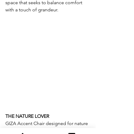
space that seeks to balance comfort 
with a touch of grandeur.  
THE NATURE LOVER
GIZA Accent Chair designed for nature 
enthusiast.  This chair features earthy 