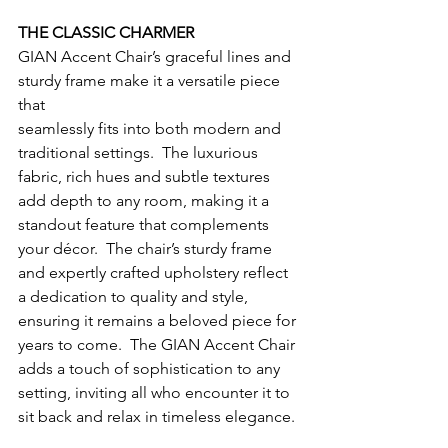
THE CLASSIC CHARMER
GIAN Accent Chair’s graceful lines and 
sturdy frame make it a versatile piece 
that
seamlessly fits into both modern and 
traditional settings.  The luxurious 
fabric, rich hues and subtle textures 
add depth to any room, making it a 
standout feature that complements 
your décor.  The chair’s sturdy frame 
and expertly crafted upholstery reflect 
a dedication to quality and style, 
ensuring it remains a beloved piece for 
years to come.  The GIAN Accent Chair 
adds a touch of sophistication to any 
setting, inviting all who encounter it to 
sit back and relax in timeless elegance. 