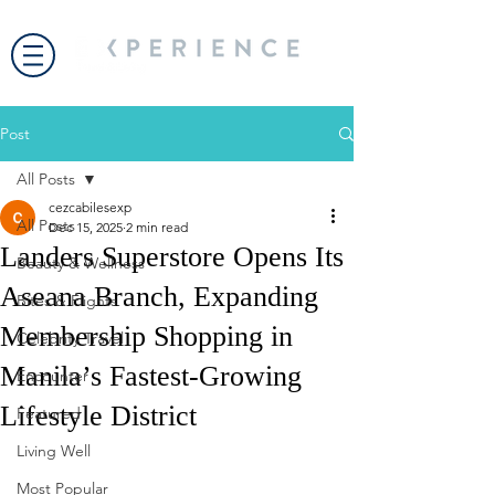
Post
All Posts
cezcabilesexp
All Posts
Dec 15, 2025
2 min read
Landers Superstore Opens Its
Beauty & Wellness
Aseana Branch, Expanding
Bites & Flights
Membership Shopping in
Celebrity Travel
Manila’s Fastest-Growing
Encounter
Lifestyle District
Featured
Living Well
Most Popular