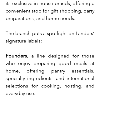
its exclusive in-house brands, offering a 
convenient stop for gift shopping, party 
preparations, and home needs.
The branch puts a spotlight on Landers’ 
signature labels:
Founders
,
a line designed for those 
who enjoy preparing good meals at 
home, offering pantry essentials, 
specialty ingredients, and international 
selections for cooking, hosting, and 
everyday use.