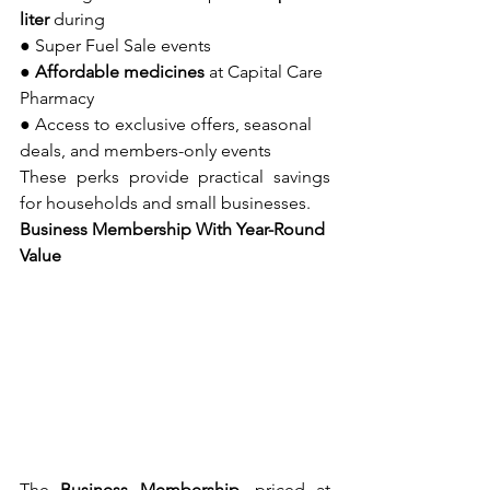
liter
 during
● Super Fuel Sale events
● 
Affordable medicines
 at Capital Care 
Pharmacy
● Access to exclusive offers, seasonal 
deals, and members-only events
These perks provide practical savings 
for households and small businesses.
Business Membership With Year-Round 
Value
The 
Business Membership
, priced at 