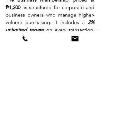
₱1,200
, is structured for corporate and 
business owners who manage higher-
volume purchasing. It includes a 
2% 
unlimited rebate
 on every transaction, 
offering steady value throughout the 
year.
A New Shopping Destination in 
Parañaque
During the opening ceremony, Landers 
Superstore Deputy CEO 
Bill Cummings
said, “Landers Aseana brings our store 
closer to the communities around the 
Bay Area. We aim to offer good value, 
solid savings, and a shopping 
experience that feels comfortable and 
enjoyable for our members.”
Landers Aseana is now open to serve 
shoppers looking for dependable 