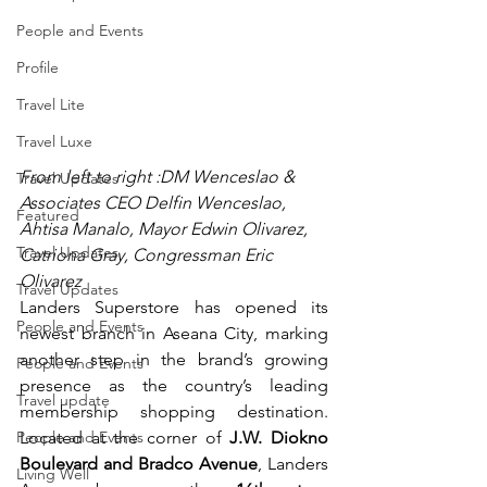
People and Events
Profile
Travel Lite
Travel Luxe
From left to right :DM Wenceslao & 
Travel Updates
Associates CEO Delfin Wenceslao, 
Featured
Ahtisa Manalo, Mayor Edwin Olivarez, 
Travel Updates
Catriona Gray, Congressman Eric 
Olivarez
Travel Updates
Landers Superstore has opened its 
People and Events
newest branch in Aseana City, marking 
another step in the brand’s growing 
People and Events
presence as the country’s leading 
Travel update
membership shopping destination. 
People and Events
Located at the corner of 
J.W. Diokno 
Boulevard and Bradco Avenue
, Landers 
Living Well