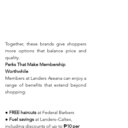
Together, these brands give shoppers 
more options that balance price and 
quality.
Perks That Make Membership 
Worthwhile
Members at Landers Aseana can enjoy a 
range of benefits that extend beyond 
shopping:
● 
FREE haircuts
 at Federal Barbers
● 
Fuel savings
 at Landers–Caltex, 
including discounts of up to 
₱10 per 