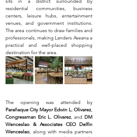
sits in a district surrounded by 
residential communities, business 
centers, leisure hubs, entertainment 
venues, and government institutions. 
The area continues to draw families and 
professionals, making Landers Aseana a 
practical and well-placed shopping 
destination for the area.
The opening was attended by 
Parañaque City Mayor Edwin L. Olivarez
, 
Congressman Eric L. Olivarez
, and 
DM 
Wenceslao & Associates CEO Delfin 
Wenceslao
, along with media partners 