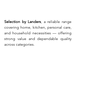
Selection by Landers
,
a reliable range 
covering home, kitchen, personal care, 
and household necessities — offering 
strong value and dependable quality 
across categories.