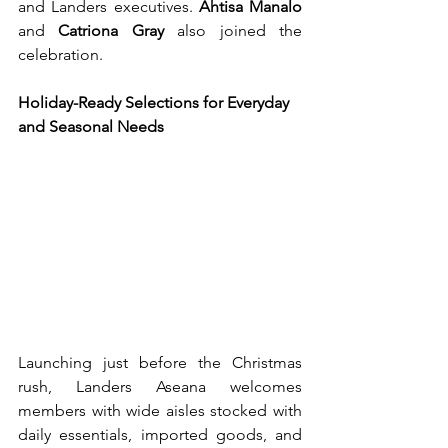
and Landers executives. 
Ahtisa Manalo
and 
Catriona Gray
 also joined the 
celebration.
Holiday-Ready Selections for Everyday 
and Seasonal Needs
Launching just before the Christmas 
rush, Landers Aseana welcomes 
members with wide aisles stocked with 
daily essentials, imported goods, and 