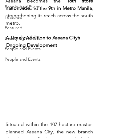
Aseana becomes the 
16th store 
People And Event
nationwide
and the 
9th in Metro Manila
, 
strengthening its reach across the south 
Featured
metro.
Featured
A Timely Addition to Aseana City’s 
Beauty & Wellness
Ongoing Development
People and Events
People and Events
Situated within the 107-hectare master-
planned Aseana City, the new branch 