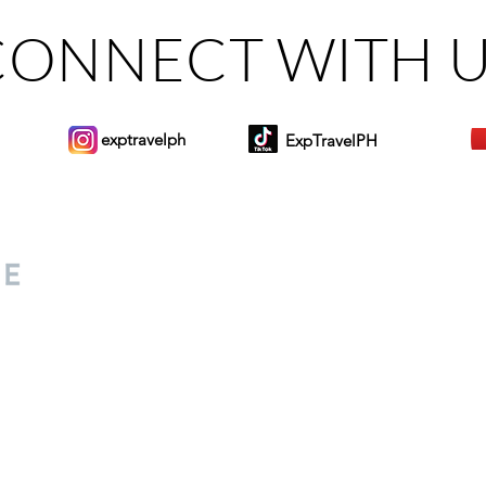
CONNECT WITH 
exptravelph
ExpTravelPH
Sign-up to Our Newslett
for everyone. Share your
d lifestyle finds along your