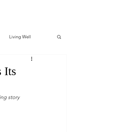
Living Well
ates
Featured
 Its
ate
ing story
y & Wellness