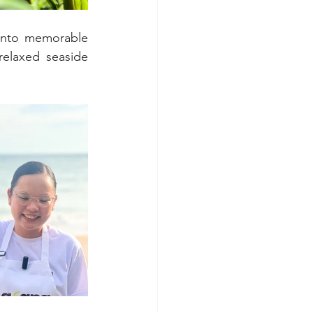
into memorable 
elaxed seaside 