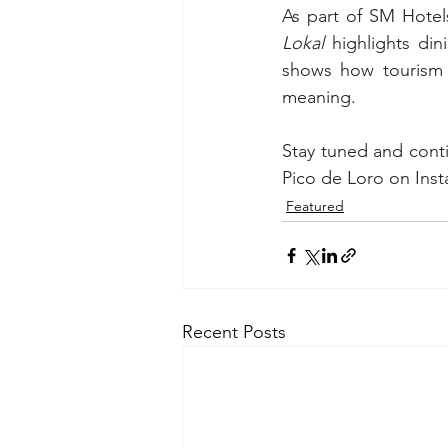
As part of SM Hotel
Lokal
 highlights din
shows how tourism 
meaning.
Stay tuned and cont
Pico de Loro on Inst
Featured
Recent Posts