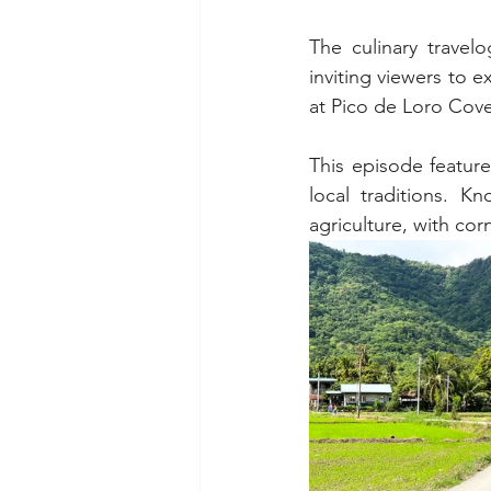
The culinary travel
inviting viewers to 
at Pico de Loro Cove
This episode featur
local traditions. K
agriculture, with cor