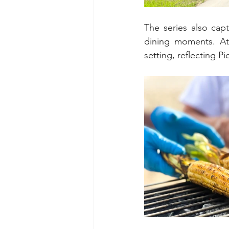
The series also cap
dining moments. At 
setting, reflecting P