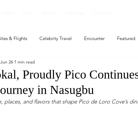
Home
Issues
Sections
Subscribe
Contact Us
ites & Flights
Celebrity Travel
Encounter
Featured
Jun 26
1 min read
ents
Profile
Travel Lite
Travel Luxe
Travel Upd
kal, Proudly Pico Continues
Journey in Nasugbu
es
People and Events
People and Events
Travel upd
, places, and flavors that shape Pico de Loro Cove’s din
ll
People And Event
Featured
Featured
Beaut
nd Events