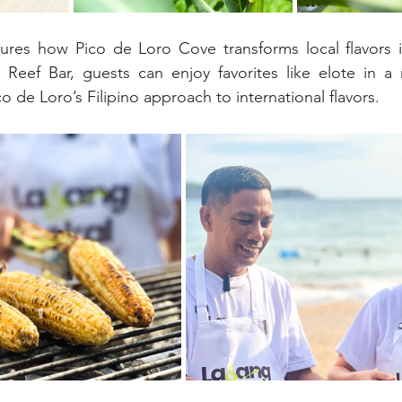
tures how Pico de Loro Cove transforms local flavors 
Reef Bar, guests can enjoy favorites like elote in a r
ico de Loro’s Filipino approach to international flavors.