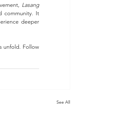
vement, 
Lasang 
d community. It 
erience deeper 
s unfold. Follow 
See All