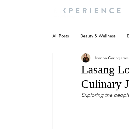
All Posts
Beauty & Wellness
B
Joanna Garingarao
Most Popular
People and Ev
Lasang Lo
Culinary 
Travel Updates
Travel Updat
Exploring the people
People and Events
Living We
People and Events
People a