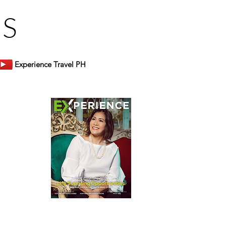
US
Experience Travel PH
er