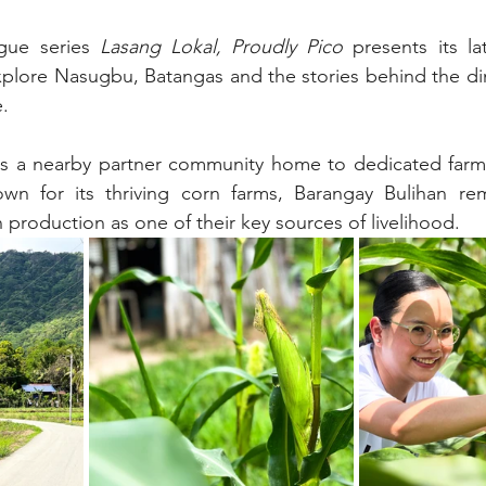
ogue series 
Lasang Lokal, Proudly Pico
 presents its lat
explore Nasugbu, Batangas and the stories behind the di
.
es a nearby partner community home to dedicated farme
nown for its thriving corn farms, Barangay Bulihan rem
n production as one of their key sources of livelihood.