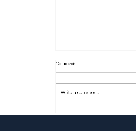
Comments
Write a comment...
Kumori Celebrates Father's Day
with the Launch of the New Ube
Cloud Cheesecake