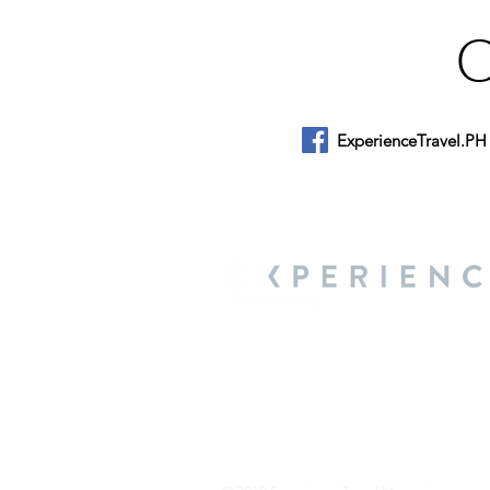
ExperienceTravel.PH
About Us
We are a travel & lifestyle magazine 
own passions, and the travel, food an
journey.