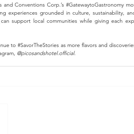
s and Conventions Corp.’s 
#GatewaytoGastronomy
 mo
ing experiences grounded in culture, sustainability, an
can support local communities while giving each exp
inue to 
#SavorTheStories
 as more flavors and discoverie
agram, 
@picosandshotel.official.