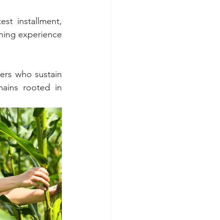
est installment, 
ning experience 
rs who sustain 
ains rooted in 