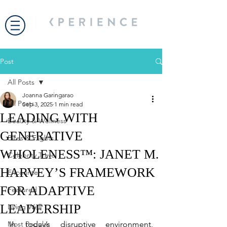
Post
All Posts
Joanna Garingarao
All Posts
Sep 3, 2025
1 min read
LEADING WITH
Beauty & Wellness
GENERATIVE
Bites & Flights
WHOLENESS™: JANET M.
Celebrity Travel
HARVEY’S FRAMEWORK
Encounter
FOR ADAPTIVE
Featured
LEADERSHIP
Living Well
Most Popular
In today’s disruptive environment, 