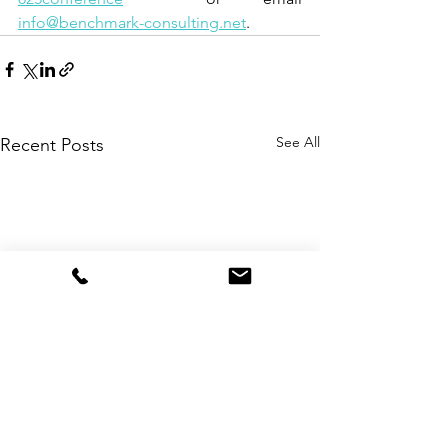
info@benchmark-consulting.net
.
See All
Recent Posts