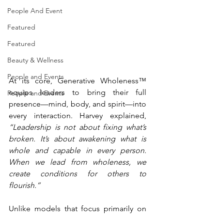
People And Event
Featured
Featured
Beauty & Wellness
People and Events
At its core, Generative Wholeness™ 
equips leaders to bring their full 
People and Events
presence—mind, body, and spirit—into 
every interaction. Harvey explained, 
“Leadership is not about fixing what’s 
broken. It’s about awakening what is 
whole and capable in every person. 
When we lead from wholeness, we 
create conditions for others to 
flourish.”
Unlike models that focus primarily on 