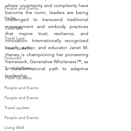
where uncertainty and complexity have 
People and Events
become the norm, leaders are being 
Profile
challenged to transcend traditional 
management and embody practices 
Travel Lite
that inspire trust, resilience, and 
Travel Luxe
innovation. Internationally recognized 
coach, author, and educator Janet M. 
Travel Updates
Harvey is championing her pioneering 
Featured
framework, Generative Wholeness™, as 
Travel Updates
a transformational path to adaptive 
leadership.
Travel Updates
People and Events
People and Events
Travel update
People and Events
Living Well