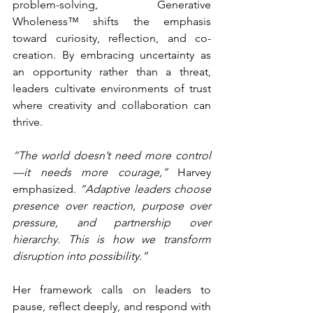
problem-solving, Generative 
Wholeness™ shifts the emphasis 
toward curiosity, reflection, and co-
creation. By embracing uncertainty as 
an opportunity rather than a threat, 
leaders cultivate environments of trust 
where creativity and collaboration can 
thrive.
“The world doesn’t need more control
—it needs more courage,”
 Harvey 
emphasized. 
“Adaptive leaders choose 
presence over reaction, purpose over 
pressure, and partnership over 
hierarchy. This is how we transform 
disruption into possibility.”
Her framework calls on leaders to 
pause, reflect deeply, and respond with 