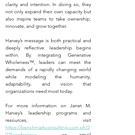
clarity and intention. In doing so, they 
not only expand their own capacity but 
also inspire teams to take ownership, 
innovate, and grow together.
Harvey’s message is both practical and 
deeply reflective: leadership begins 
within. By integrating Generative 
Wholeness™, leaders can meet the 
demands of a rapidly changing world 
while modeling the humanity, 
adaptability, and vision that 
organizations need most today.
For more information on Janet M. 
Harvey’s leadership programs and 
resources, visit 
https://benchmarkconsulting.com.ph/2
025conference
  or email 